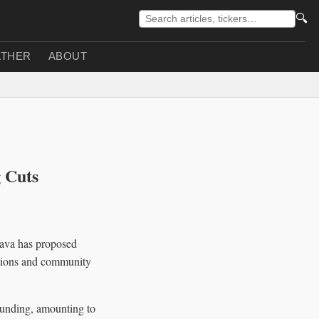
🔍
THER
ABOUT
 Cuts
Cava has proposed
zations and community
funding, amounting to