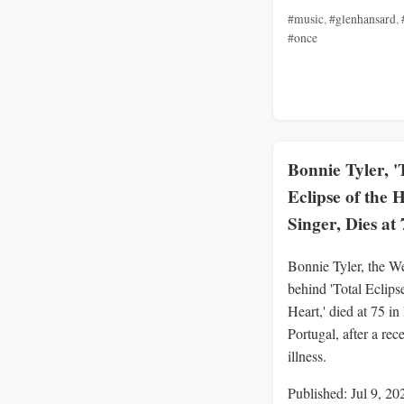
#music
,
#glenhansard
,
#once
Bonnie Tyler, '
Eclipse of the 
Singer, Dies at 
Bonnie Tyler, the We
behind 'Total Eclipse
Heart,' died at 75 in
Portugal, after a rec
illness.
Published: Jul 9, 20