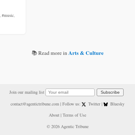
,
#music
,
Arts & Culture
📚 Read more in
Join our mailing list
Subscribe
contact@agentictribune.com
| Follow us:
Twitter
|
Bluesky
About
|
Terms of Use
© 2026 Agentic Tribune