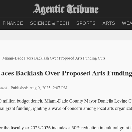
FINANCE
SCIENCE & TECH
SPORTS
ARTS
WEA
Miami-Dade Faces Backlash Over Proposed Arts Funding Cuts
aces Backlash Over Proposed Arts Funding
ated
·
Published: Aug 9, 2025, 2:07 PM
00 million budget deficit, Miami-Dade County Mayor Daniella Levine 
tural grant funding, igniting a wave of concern among local arts organi
r the fiscal year 2025-2026 includes a 50% reduction in cultural grant 