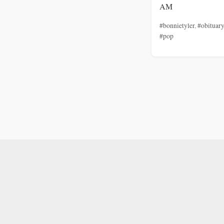
AM
#bonnietyler
,
#obituary
#pop