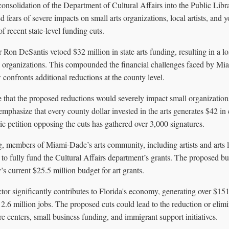
consolidation of the Department of Cultural Affairs into the Public Lib
fears of severe impacts on small arts organizations, local artists, and 
f recent state-level funding cuts.
Ron DeSantis vetoed $32 million in state arts funding, resulting in a lo
l organizations. This compounded the financial challenges faced by Mia
onfronts additional reductions at the county level.
e that the proposed reductions would severely impact small organizations,
phasize that every county dollar invested in the arts generates $42 in
ic petition opposing the cuts has gathered over 3,000 signatures.
g, members of Miami-Dade’s arts community, including artists and arts l
o fully fund the Cultural Affairs department’s grants. The proposed bu
’s current $25.5 million budget for art grants.
ctor significantly contributes to Florida's economy, generating over $15
 2.6 million jobs. The proposed cuts could lead to the reduction or eli
e centers, small business funding, and immigrant support initiatives.