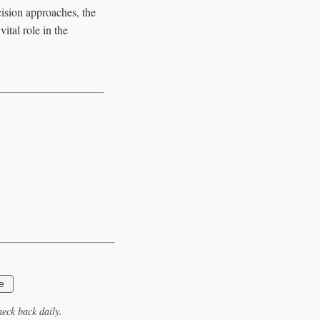
ision approaches, the
ital role in the
e
eck back daily.