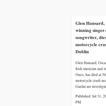
Glen Hansard, 
winning singer-
songwriter, dies
motorcycle cra
Dublin
Glen Hansard, Osca
Irish musician and st
Once, has died at 56 
motorcycle crash ne
Gardaí are investigat
Published: Jul 31, 2
PM