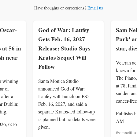
Have thoughts or corrections?
Email us
Oscar-
God of War: Laufey
Sam Neil
Gets Feb. 16, 2027
Park' a
 at 56 in
Release; Studio Says
star, die
sh near
Kratos Sequel Will
Veteran ac
Follow
known for 
The Piano,
r-winning
Santa Monica Studio
at 78; fami
ar of
announced God of War:
sudden an
after a
Laufey will launch on PS5
cancer-free
ar Dublin;
Feb. 16, 2027, and said a
ing.
separate Kratos-led follow-up
Published:
is planned but no details were
AM
026, 6:16
given.
#samneill
,
#