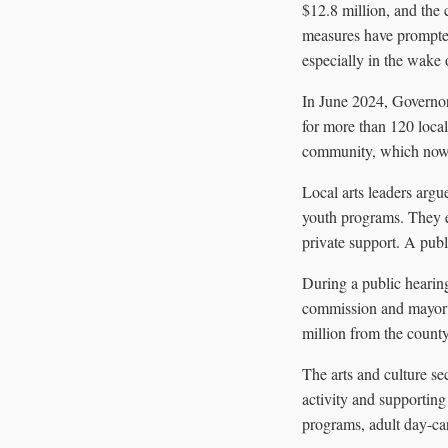
$12.8 million, and the 
measures have prompted 
especially in the wake o
In June 2024, Governor 
for more than 120 loca
community, which now c
Local arts leaders argu
youth programs. They em
private support. A publ
During a public hearin
commission and mayor t
million from the county
The arts and culture se
activity and supporting
programs, adult day-car