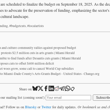
re scheduled to finalize the budget on September 18, 2025. As the dec
s to advocate for the preservation of funding, emphasizing the sector's v
cultural landscape.
unding
,
#budgetcuts
,
#localartists
s and culture community rallies against proposed budget
rotests $2.5 million cuts in arts grants | Miami Herald
mble to find funds after Desantis cuts grants | Miami Herald
ses cuts to offset $400 million deficit
t woes grow, some call to cancel World Cup subsidies
s to Miami-Dade County's Arts Grants Budget - United States · Change.org
📋
Share on:
 our mailing list (coming soon!)
Subscrib
ead? Follow us on
Bluesky
or
Twitter
for daily updates.
Or bookmark us and ch