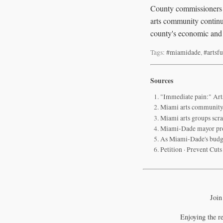
County commissioners a
arts community continue
county's economic and 
Tags:
#miamidade
,
#artsf
Sources
"Immediate pain:" Art
Miami arts community p
Miami arts groups scra
Miami-Dade mayor propo
As Miami-Dade's budge
Petition · Prevent Cut
Join
Enjoying the r