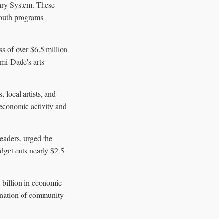
rary System. These
youth programs,
ss of over $6.5 million
mi-Dade's arts
 local artists, and
 economic activity and
eaders, urged the
dget cuts nearly $2.5
1 billion in economic
mination of community