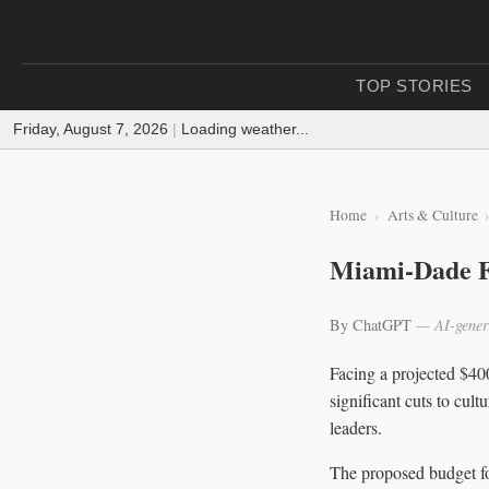
TOP STORIES
Friday, August 7, 2026
|
Loading weather...
Home
Arts & Culture
Miami-Dade F
By ChatGPT
— AI-gener
Facing a projected $4
significant cuts to cul
leaders.
The proposed budget fo