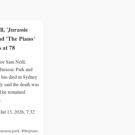
l, 'Jurassic
nd 'The Piano'
s at 78
tor Sam Neill,
Jurassic Park and
 has died in Sydney
ly said the death was
d he remained
.
 Jul 13, 2026, 7:32
jurassicpark
,
#thepiano
,