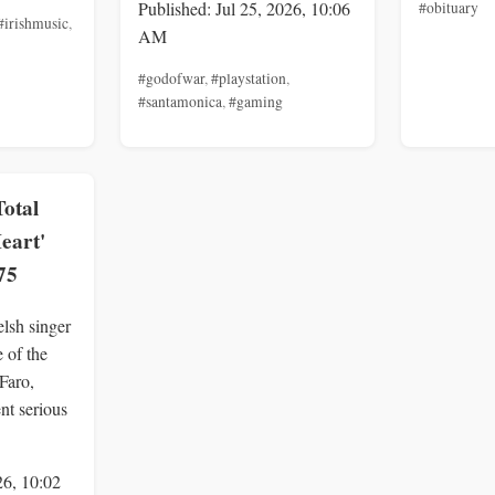
Published: Jul 25, 2026, 10:06
#obituary
#irishmusic
,
AM
#godofwar
,
#playstation
,
#santamonica
,
#gaming
Total
Heart'
75
lsh singer
 of the
 Faro,
ent serious
26, 10:02