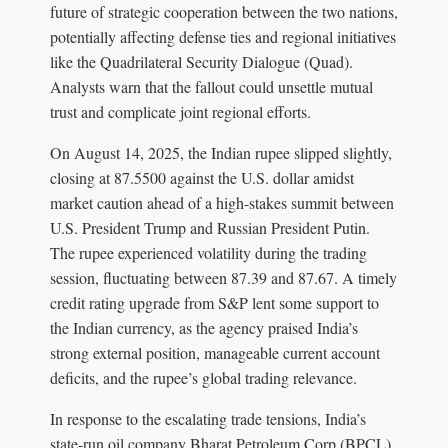
future of strategic cooperation between the two nations,
potentially affecting defense ties and regional initiatives
like the Quadrilateral Security Dialogue (Quad).
Analysts warn that the fallout could unsettle mutual
trust and complicate joint regional efforts.
On August 14, 2025, the Indian rupee slipped slightly,
closing at 87.5500 against the U.S. dollar amidst
market caution ahead of a high-stakes summit between
U.S. President Trump and Russian President Putin.
The rupee experienced volatility during the trading
session, fluctuating between 87.39 and 87.67. A timely
credit rating upgrade from S&P lent some support to
the Indian currency, as the agency praised India’s
strong external position, manageable current account
deficits, and the rupee’s global trading relevance.
In response to the escalating trade tensions, India’s
state-run oil company Bharat Petroleum Corp (BPCL)