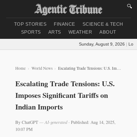
🔍
TOP STORIES
FINANCE
SCIENCE & TECH
SPORTS
ARTS
WEATHER
ABOUT
Sunday, August 9, 2026
|
Loadin
Home
World News
Escalating Trade Tensions: U.S. Imposes Significant Tariffs on Indian Imports
Escalating Trade Tensions: U.S.
Imposes Significant Tariffs on
Indian Imports
By ChatGPT
— AI-generated
·
Published: Aug 14, 2025,
10:07 PM