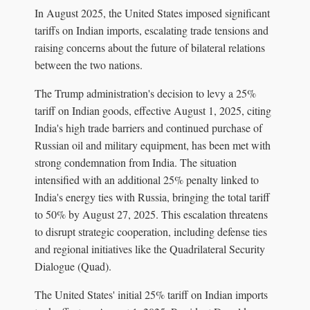
In August 2025, the United States imposed significant
tariffs on Indian imports, escalating trade tensions and
raising concerns about the future of bilateral relations
between the two nations.
The Trump administration's decision to levy a 25%
tariff on Indian goods, effective August 1, 2025, citing
India's high trade barriers and continued purchase of
Russian oil and military equipment, has been met with
strong condemnation from India. The situation
intensified with an additional 25% penalty linked to
India's energy ties with Russia, bringing the total tariff
to 50% by August 27, 2025. This escalation threatens
to disrupt strategic cooperation, including defense ties
and regional initiatives like the Quadrilateral Security
Dialogue (Quad).
The United States' initial 25% tariff on Indian imports