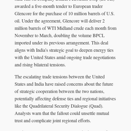
awarded a five-month tender to European trader
Glencore for the purchase of 10 million barrels of U.S.
oil. Under the agreement, Glencore will deliver 2
million barrels of WTI Midland crude each month from
November to March, doubling the volume BPCL
imported under its previous arrangement. This deal
aligns with India’s strategic goal to deepen energy ties
with the United States amid ongoing trade negotiations
and rising bilateral tensions.
The escalating trade tensions between the United
States and India have raised concerns about the future
of strategic cooperation between the two nations,
potentially affecting defense ties and regional initiatives
like the Quadrilateral Security Dialogue (Quad).
Analysts warn that the fallout could unsettle mutual
trust and complicate joint regional efforts.