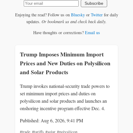
Subscribe
Enjoying the read? Follow us on
Bluesky
or
Twitter
for daily
updates.
Or bookmark us and check back daily.
Have thoughts or corrections?
Email us
Trump Imposes Minimum Import
Prices and New Duties on Polysilicon
and Solar Products
Trump invokes national-security trade powers to
set minimum import prices and duties on
polysilicon and solar products and launches an
onshoring incentive program effective Dec. 4.
Published: Aug 6, 2026, 9:41 PM
#trade
,
#tariffs
,
#solar
,
#polysilicon