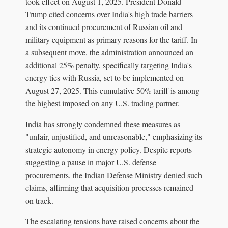
took effect on August 1, 2025. President Donald
Trump cited concerns over India's high trade barriers
and its continued procurement of Russian oil and
military equipment as primary reasons for the tariff. In
a subsequent move, the administration announced an
additional 25% penalty, specifically targeting India's
energy ties with Russia, set to be implemented on
August 27, 2025. This cumulative 50% tariff is among
the highest imposed on any U.S. trading partner.
India has strongly condemned these measures as
"unfair, unjustified, and unreasonable," emphasizing its
strategic autonomy in energy policy. Despite reports
suggesting a pause in major U.S. defense
procurements, the Indian Defense Ministry denied such
claims, affirming that acquisition processes remained
on track.
The escalating tensions have raised concerns about the