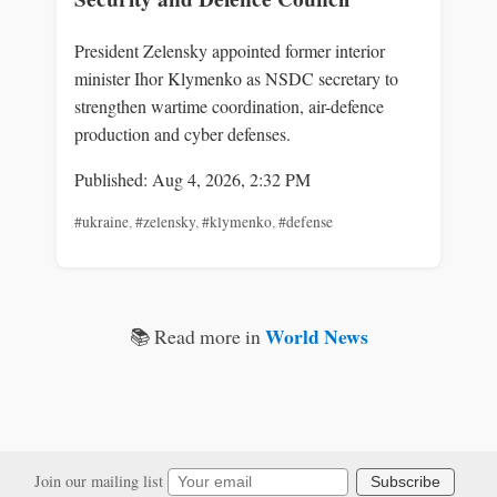
President Zelensky appointed former interior
minister Ihor Klymenko as NSDC secretary to
strengthen wartime coordination, air-defence
production and cyber defenses.
Published: Aug 4, 2026, 2:32 PM
#ukraine
,
#zelensky
,
#klymenko
,
#defense
World News
📚 Read more in
Join our mailing list
Subscribe