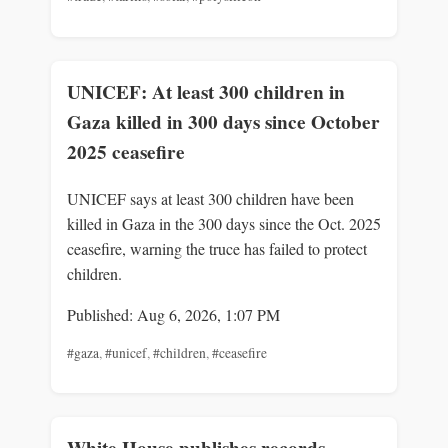
UNICEF: At least 300 children in
Gaza killed in 300 days since October
2025 ceasefire
UNICEF says at least 300 children have been
killed in Gaza in the 300 days since the Oct. 2025
ceasefire, warning the truce has failed to protect
children.
Published: Aug 6, 2026, 1:07 PM
#gaza
,
#unicef
,
#children
,
#ceasefire