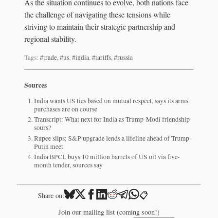
As the situation continues to evolve, both nations face
the challenge of navigating these tensions while
striving to maintain their strategic partnership and
regional stability.
Tags:
#trade
,
#us
,
#india
,
#tariffs
,
#russia
Sources
India wants US ties based on mutual respect, says its arms
purchases are on course
Transcript: What next for India as Trump-Modi friendship
sours?
Rupee slips; S&P upgrade lends a lifeline ahead of Trump-
Putin meet
India BPCL buys 10 million barrels of US oil via five-
month tender, sources say
📋
Share on:
Join our mailing list (coming soon!)