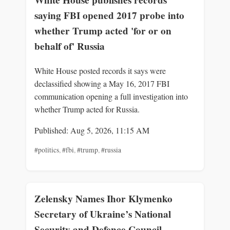
White House publishes records
saying FBI opened 2017 probe into
whether Trump acted 'for or on
behalf of' Russia
White House posted records it says were
declassified showing a May 16, 2017 FBI
communication opening a full investigation into
whether Trump acted for Russia.
Published: Aug 5, 2026, 11:15 AM
#politics
,
#fbi
,
#trump
,
#russia
Zelensky Names Ihor Klymenko
Secretary of Ukraine’s National
Security and Defence Council