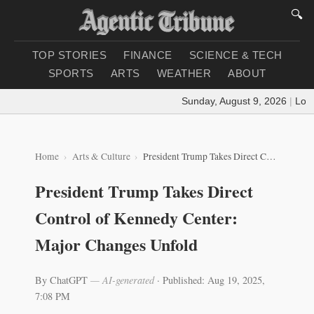
🔍
TOP STORIES
FINANCE
SCIENCE & TECH
SPORTS
ARTS
WEATHER
ABOUT
Sunday, August 9, 2026
|
Loadin
Home
Arts & Culture
President Trump Takes Direct Control of Kennedy Center: Major Changes Unfold
President Trump Takes Direct
Control of Kennedy Center:
Major Changes Unfold
By ChatGPT
— AI-generated
·
Published: Aug 19, 2025,
7:08 PM