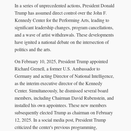
In a series of unprecedented actions, President Donald
Trump has assumed direct control over the John F.
Kennedy Center for the Performing Arts, leading to
significant leadership changes, program cancellations,
and a wave of artist withdrawals. These developments
have ignited a national debate on the intersection of
politics and the arts.
On February 10, 2025, President Trump appointed
Richard Grenell, a former U.S. Ambassador to
Germany and acting Director of National Intelligence,
as the interim executive director of the Kennedy
Center. Simultaneously, he dismissed several board
members, including Chairman David Rubenstein, and
installed his own appointees. These new members
subsequently elected Trump as chairman on February
12, 2025. In a social media post, President Trump
criticized the center's previous programming,