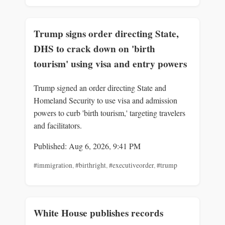
Trump signs order directing State,
DHS to crack down on 'birth
tourism' using visa and entry powers
Trump signed an order directing State and
Homeland Security to use visa and admission
powers to curb 'birth tourism,' targeting travelers
and facilitators.
Published: Aug 6, 2026, 9:41 PM
#immigration
,
#birthright
,
#executiveorder
,
#trump
White House publishes records