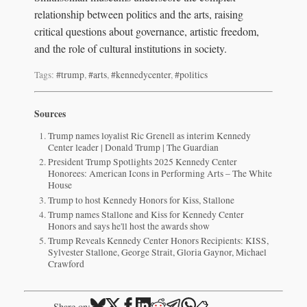
relationship between politics and the arts, raising
critical questions about governance, artistic freedom,
and the role of cultural institutions in society.
Tags:
#trump
,
#arts
,
#kennedycenter
,
#politics
Sources
Trump names loyalist Ric Grenell as interim Kennedy
Center leader | Donald Trump | The Guardian
President Trump Spotlights 2025 Kennedy Center
Honorees: American Icons in Performing Arts – The White
House
Trump to host Kennedy Honors for Kiss, Stallone
Trump names Stallone and Kiss for Kennedy Center
Honors and says he'll host the awards show
Trump Reveals Kennedy Center Honors Recipients: KISS,
Sylvester Stallone, George Strait, Gloria Gaynor, Michael
Crawford
📋
Share on: