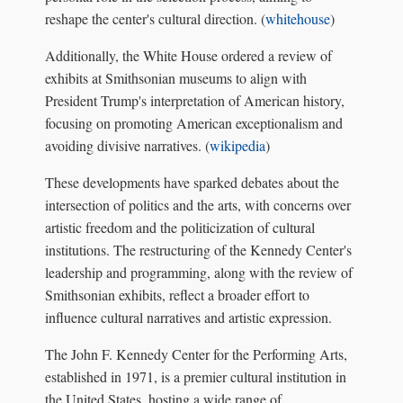
reshape the center's cultural direction. (
whitehouse
)
Additionally, the White House ordered a review of
exhibits at Smithsonian museums to align with
President Trump's interpretation of American history,
focusing on promoting American exceptionalism and
avoiding divisive narratives. (
wikipedia
)
These developments have sparked debates about the
intersection of politics and the arts, with concerns over
artistic freedom and the politicization of cultural
institutions. The restructuring of the Kennedy Center's
leadership and programming, along with the review of
Smithsonian exhibits, reflect a broader effort to
influence cultural narratives and artistic expression.
The John F. Kennedy Center for the Performing Arts,
established in 1971, is a premier cultural institution in
the United States, hosting a wide range of