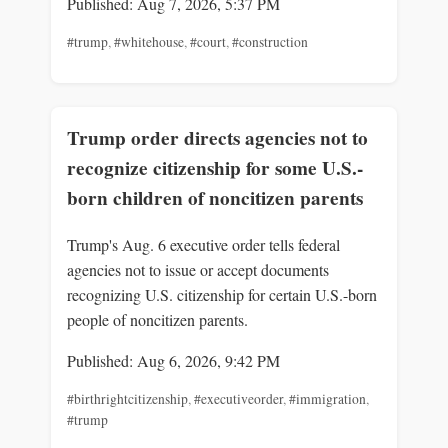
Published: Aug 7, 2026, 5:37 PM
#trump
,
#whitehouse
,
#court
,
#construction
Trump order directs agencies not to
recognize citizenship for some U.S.-
born children of noncitizen parents
Trump's Aug. 6 executive order tells federal
agencies not to issue or accept documents
recognizing U.S. citizenship for certain U.S.-born
people of noncitizen parents.
Published: Aug 6, 2026, 9:42 PM
#birthrightcitizenship
,
#executiveorder
,
#immigration
,
#trump