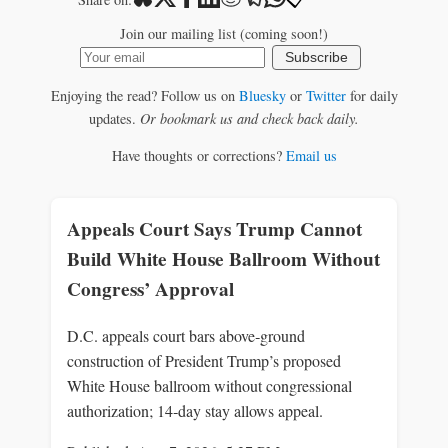
Join our mailing list (coming soon!)
Subscribe
Enjoying the read? Follow us on
Bluesky
or
Twitter
for daily
updates.
Or bookmark us and check back daily.
Have thoughts or corrections?
Email us
Appeals Court Says Trump Cannot
Build White House Ballroom Without
Congress’ Approval
D.C. appeals court bars above‑ground
construction of President Trump’s proposed
White House ballroom without congressional
authorization; 14‑day stay allows appeal.