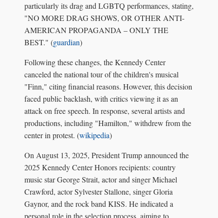
particularly its drag and LGBTQ performances, stating,
"NO MORE DRAG SHOWS, OR OTHER ANTI-
AMERICAN PROPAGANDA – ONLY THE
BEST." (
guardian
)
Following these changes, the Kennedy Center
canceled the national tour of the children's musical
"Finn," citing financial reasons. However, this decision
faced public backlash, with critics viewing it as an
attack on free speech. In response, several artists and
productions, including "Hamilton," withdrew from the
center in protest. (
wikipedia
)
On August 13, 2025, President Trump announced the
2025 Kennedy Center Honors recipients: country
music star George Strait, actor and singer Michael
Crawford, actor Sylvester Stallone, singer Gloria
Gaynor, and the rock band KISS. He indicated a
personal role in the selection process, aiming to