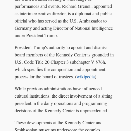
performances and events. Richard Grenell, appointed
as interim executive director, is a diplomat and public
official who has served as the U.S. Ambassador to
Germany and acting Director of National Intelligence
under President Trump.
President Trump's authority to appoint and dismiss
board members of the Kennedy Center is grounded in
U.S. Code Title 20 Chapter 3 subchapter V §76h,
which specifies the composition and appointment
process for the board of trustees. (
wikipedia
)
While previous administrations have influenced
cultural institutions, the direct involvement of a sitting
president in the daily operations and programming
decisions of the Kennedy Center is unprecedented.
These developments at the Kennedy Center and
Smithsonian museums underscore the complex