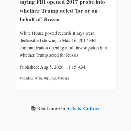
saying FBI opened 2017 probe into
whether Trump acted 'for or on
behalf of' Russia
White House posted records it says were
declassified showing a May 16, 2017 FBI
communication opening a full investigation into
whether Trump acted for Russia.
Published: Aug 5, 2026, 11:15 AM
#politics
,
#fbi
,
#trump
,
#russia
Arts & Culture
📚 Read more in