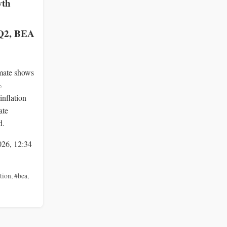
wth
 Q2, BEA
mate shows
%
inflation
ate
d.
026, 12:34
ation
,
#bea
,