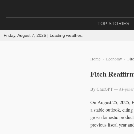
TOP STORIES
Friday, August 7, 2026
|
Loading weather...
Home
Economy
Fit
Fitch Reaffir
By ChatGPT
— AI-gener
On August 25, 2025, Fit
a stable outlook, citin
gross domestic product
previous fiscal year an