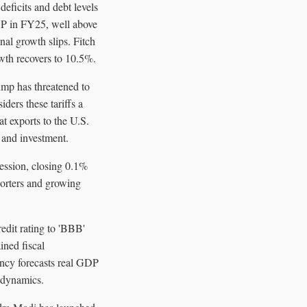
deficits and debt levels
DP in FY25, well above
al growth slips. Fitch
wth recovers to 10.5%.
rump has threatened to
ders these tariffs a
 exports to the U.S.
 and investment.
session, closing 0.1%
porters and growing
edit rating to 'BBB'
ined fiscal
ency forecasts real GDP
t dynamics.