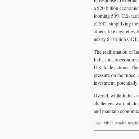
In response to externa
a $20 billion economic
looming 50% U.S. tarif
(GST), simplifying the 
others, like cigarette
nearly $4 trillion GDP
The reaffirmation of In
India's macroeconomic 
U.S. trade actions. The
pressure on the rupee. 
investment, potentiall
Overall, while India's 
challenges warrant clo
and maintain economic s
Tags:
#fitch
,
#india
,
#ratin