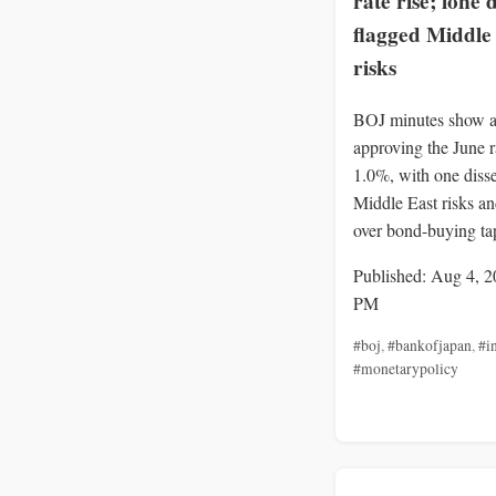
rate rise; lone 
flagged Middle
risks
BOJ minutes show a
approving the June ra
1.0%, with one disse
Middle East risks a
over bond-buying ta
Published: Aug 4, 2
PM
#boj
,
#bankofjapan
,
#in
#monetarypolicy