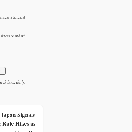
usiness Standard
usiness Standard
e
eck back daily.
 Japan Signals
 Rate Hikes as