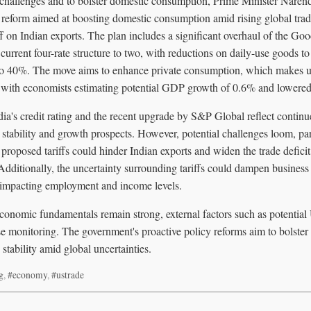
l challenges and to bolster domestic consumption, Prime Minister Nare
 reform aimed at boosting domestic consumption amid rising global trad
f on Indian exports. The plan includes a significant overhaul of the Go
current four-rate structure to two, with reductions on daily-use goods 
s, to 40%. The move aims to enhance private consumption, which makes 
, with economists estimating potential GDP growth of 0.6% and lowered 
dia's credit rating and the recent upgrade by S&P Global reflect contin
stability and growth prospects. However, potential challenges loom, par
 proposed tariffs could hinder Indian exports and widen the trade deficit,
Additionally, the uncertainty surrounding tariffs could dampen business
y impacting employment and income levels.
economic fundamentals remain strong, external factors such as potential U
se monitoring. The government's proactive policy reforms aim to bolste
tability amid global uncertainties.
g
,
#economy
,
#ustrade