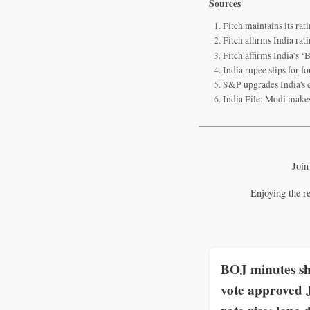
Sources
Fitch maintains its rat
Fitch affirms India ra
Fitch affirms India’s ‘
India rupee slips for fo
S&P upgrades India's c
India File: Modi make
Join
Enjoying the r
BOJ minutes s
vote approved 