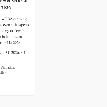
 Slower Growth
l 2026
 will keep raising
tes even as it expects
onomy to slow in
; inflation seen
from H2 2026.
 Jul 31, 2026, 3:14
,
#inflation
,
olicy