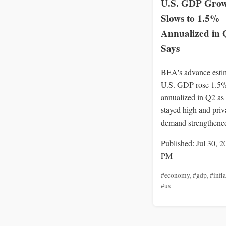
U.S. GDP Gro
Slows to 1.5%
Annualized in
Says
BEA's advance esti
U.S. GDP rose 1.5
annualized in Q2 as 
stayed high and priv
demand strengthene
Published: Jul 30, 2
PM
#economy
,
#gdp
,
#infl
#us