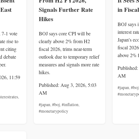
dissent
From H2 FY2026,
It Sees
 East
Signals Further Rate
in Fisca
Hikes
BOJ says it
interest ra
 7-1 vote
BOJ says core CPI will be
Japan's ec
te rise to
clearly above 2% from H2
fiscal 2026
nt citing
fiscal 2026, trims near-term
above 2% 
nd debate
outlook due to temporary relief
per.
measures and signals more rate
Published:
hikes.
AM
026, 11:59
Published: Aug 3, 2026, 5:03
#japan
,
#boj
AM
#monetaryp
terestrates
,
#japan
,
#boj
,
#inflation
,
#monetarypolicy