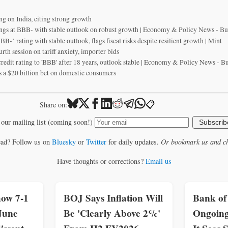
ing on India, citing strong growth
tings at BBB- with stable outlook on robust growth | Economy & Policy News - B
BBB-’ rating with stable outlook, flags fiscal risks despite resilient growth | Mint
urth session on tariff anxiety, importer bids
redit rating to 'BBB' after 18 years, outlook stable | Economy & Policy News - B
s a $20 billion bet on domestic consumers
📋
Share on:
 our mailing list (coming soon!)
Subscrib
ead? Follow us on
Bluesky
or
Twitter
for daily updates.
Or bookmark us and ch
Have thoughts or corrections?
Email us
how 7-1
BOJ Says Inflation Will
Bank of
June
Be 'Clearly Above 2%'
Ongoing