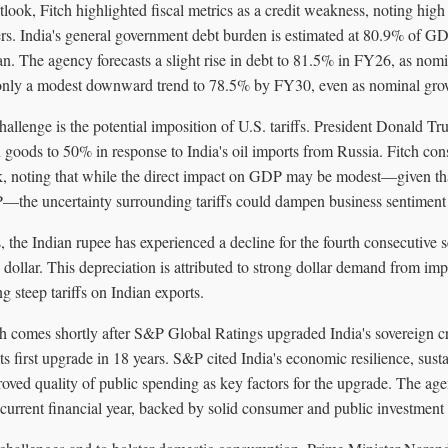
tlook, Fitch highlighted fiscal metrics as a credit weakness, noting high 
s. India's general government debt burden is estimated at 80.9% of G
. The agency forecasts a slight rise in debt to 81.5% in FY26, as nomin
 only a modest downward trend to 78.5% by FY30, even as nominal gro
challenge is the potential imposition of U.S. tariffs. President Donald T
n goods to 50% in response to India's oil imports from Russia. Fitch consi
, noting that while the direct impact on GDP may be modest—given that
the uncertainty surrounding tariffs could dampen business sentiment
s, the Indian rupee has experienced a decline for the fourth consecutive 
 dollar. This depreciation is attributed to strong dollar demand from im
 steep tariffs on Indian exports.
ch comes shortly after S&P Global Ratings upgraded India's sovereign cr
s first upgrade in 18 years. S&P cited India's economic resilience, susta
roved quality of public spending as key factors for the upgrade. The ag
 current financial year, backed by solid consumer and public investmen