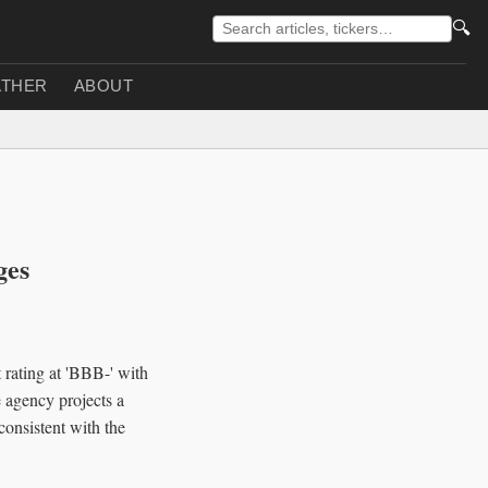
🔍
THER
ABOUT
ges
 rating at 'BBB-' with
e agency projects a
onsistent with the