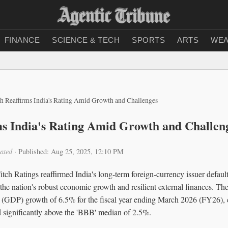
FINANCE
SCIENCE & TECH
SPORTS
ARTS
WEA
ch Reaffirms India's Rating Amid Growth and Challenges
ms India's Rating Amid Growth and Challen
ated
·
Published: Aug 25, 2025, 12:10 PM
ch Ratings reaffirmed India's long-term foreign-currency issuer default
g the nation's robust economic growth and resilient external finances. Th
 (GDP) growth of 6.5% for the fiscal year ending March 2026 (FY26), c
d significantly above the 'BBB' median of 2.5%.