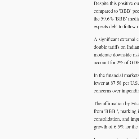
Despite this positive ou
compared to 'BBB' peer
the 59.6% 'BBB' median
expects debt to follow
A significant external 
double tariffs on India
moderate downside risk
account for 2% of GDP—
In the financial market
lower at 87.58 per U.S.
concerns over impending
The affirmation by Fit
from 'BBB-', marking it
consolidation, and imp
growth of 6.5% for the