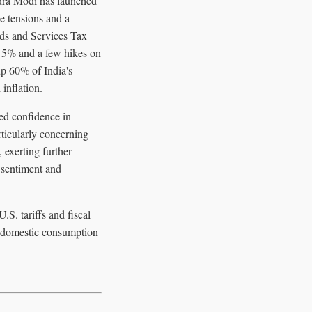
ndra Modi has launched
e tensions and a
ods and Services Tax
to 5% and a few hikes on
up 60% of India's
inflation.
ued confidence in
ticularly concerning
 exerting further
 sentiment and
.S. tariffs and fiscal
r domestic consumption