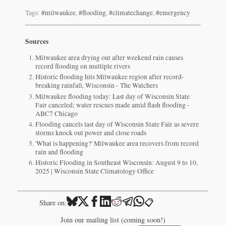
Tags:
#milwaukee
,
#flooding
,
#climatechange
,
#emergency
Sources
Milwaukee area drying out after weekend rain causes
record flooding on multiple rivers
Historic flooding hits Milwaukee region after record-
breaking rainfall, Wisconsin - The Watchers
Milwaukee flooding today: Last day of Wisconsin State
Fair canceled; water rescues made amid flash flooding -
ABC7 Chicago
Flooding cancels last day of Wisconsin State Fair as severe
storms knock out power and close roads
'What is happening?' Milwaukee area recovers from record
rain and flooding
Historic Flooding in Southeast Wisconsin: August 9 to 10,
2025 | Wisconsin State Climatology Office
📋
Share on:
Join our mailing list (coming soon!)