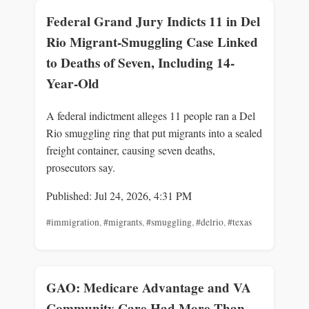
Federal Grand Jury Indicts 11 in Del
Rio Migrant-Smuggling Case Linked
to Deaths of Seven, Including 14-
Year-Old
A federal indictment alleges 11 people ran a Del
Rio smuggling ring that put migrants into a sealed
freight container, causing seven deaths,
prosecutors say.
Published: Jul 24, 2026, 4:31 PM
#immigration
,
#migrants
,
#smuggling
,
#delrio
,
#texas
GAO: Medicare Advantage and VA
Community Care Had More Than