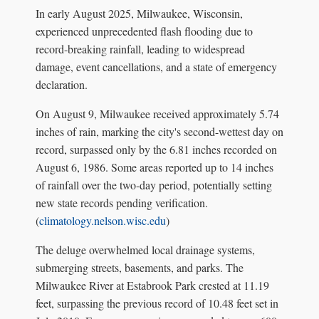
In early August 2025, Milwaukee, Wisconsin,
experienced unprecedented flash flooding due to
record-breaking rainfall, leading to widespread
damage, event cancellations, and a state of emergency
declaration.
On August 9, Milwaukee received approximately 5.74
inches of rain, marking the city's second-wettest day on
record, surpassed only by the 6.81 inches recorded on
August 6, 1986. Some areas reported up to 14 inches
of rainfall over the two-day period, potentially setting
new state records pending verification.
(
climatology.nelson.wisc.edu
)
The deluge overwhelmed local drainage systems,
submerging streets, basements, and parks. The
Milwaukee River at Estabrook Park crested at 11.19
feet, surpassing the previous record of 10.48 feet set in