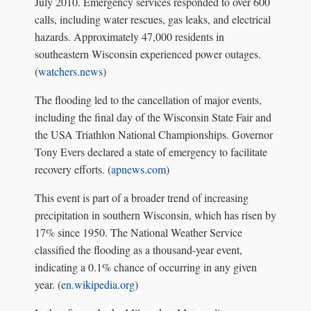
July 2010. Emergency services responded to over 600
calls, including water rescues, gas leaks, and electrical
hazards. Approximately 47,000 residents in
southeastern Wisconsin experienced power outages.
(
watchers.news
)
The flooding led to the cancellation of major events,
including the final day of the Wisconsin State Fair and
the USA Triathlon National Championships. Governor
Tony Evers declared a state of emergency to facilitate
recovery efforts. (
apnews.com
)
This event is part of a broader trend of increasing
precipitation in southern Wisconsin, which has risen by
17% since 1950. The National Weather Service
classified the flooding as a thousand-year event,
indicating a 0.1% chance of occurring in any given
year. (
en.wikipedia.org
)