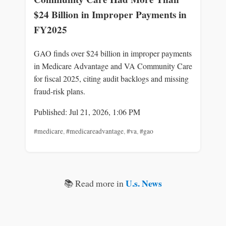
$24 Billion in Improper Payments in
FY2025
GAO finds over $24 billion in improper payments
in Medicare Advantage and VA Community Care
for fiscal 2025, citing audit backlogs and missing
fraud-risk plans.
Published: Jul 21, 2026, 1:06 PM
#medicare
,
#medicareadvantage
,
#va
,
#gao
U.s. News
📚 Read more in