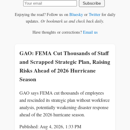
Subscribe
Enjoying the read? Follow us on
Bluesky
or
Twitter
for daily
updates.
Or bookmark us and check back daily.
Have thoughts or corrections?
Email us
GAO: FEMA Cut Thousands of Staff
and Scrapped Strategic Plan, Raising
Risks Ahead of 2026 Hurricane
Season
GAO says FEMA cut thousands of employees
and rescinded its strategic plan without workforce
analysis, potentially weakening disaster response
ahead of the 2026 hurricane season.
Published: Aug 4, 2026, 1:33 PM