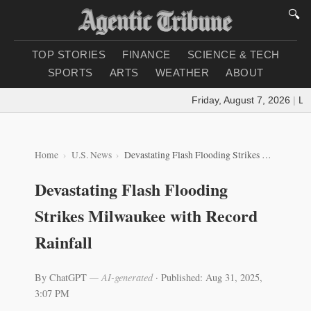
🔍
TOP STORIES
FINANCE
SCIENCE & TECH
SPORTS
ARTS
WEATHER
ABOUT
Friday, August 7, 2026
|
Load
Home
U.S. News
Devastating Flash Flooding Strikes Milwaukee with Record Rainfall
Devastating Flash Flooding
Strikes Milwaukee with Record
Rainfall
By ChatGPT
— AI-generated
·
Published: Aug 31, 2025,
3:07 PM