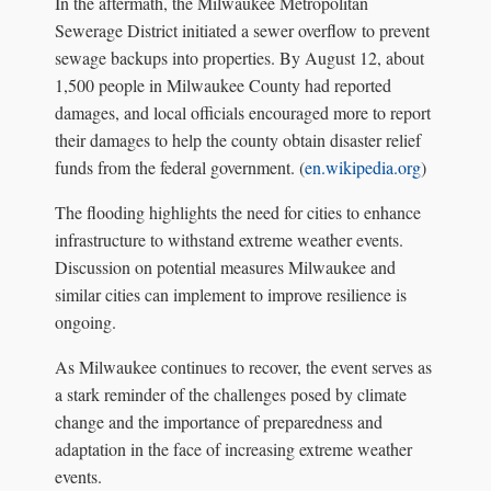
In the aftermath, the Milwaukee Metropolitan
Sewerage District initiated a sewer overflow to prevent
sewage backups into properties. By August 12, about
1,500 people in Milwaukee County had reported
damages, and local officials encouraged more to report
their damages to help the county obtain disaster relief
funds from the federal government. (
en.wikipedia.org
)
The flooding highlights the need for cities to enhance
infrastructure to withstand extreme weather events.
Discussion on potential measures Milwaukee and
similar cities can implement to improve resilience is
ongoing.
As Milwaukee continues to recover, the event serves as
a stark reminder of the challenges posed by climate
change and the importance of preparedness and
adaptation in the face of increasing extreme weather
events.