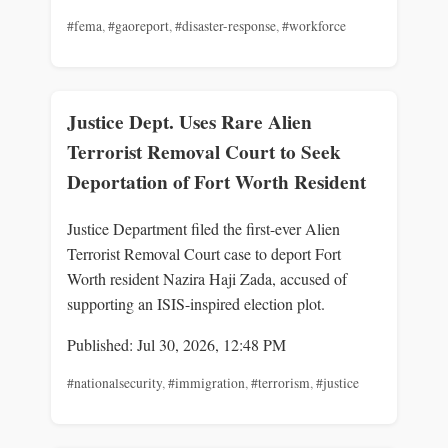
#fema
,
#gaoreport
,
#disaster-response
,
#workforce
Justice Dept. Uses Rare Alien
Terrorist Removal Court to Seek
Deportation of Fort Worth Resident
Justice Department filed the first-ever Alien
Terrorist Removal Court case to deport Fort
Worth resident Nazira Haji Zada, accused of
supporting an ISIS-inspired election plot.
Published: Jul 30, 2026, 12:48 PM
#nationalsecurity
,
#immigration
,
#terrorism
,
#justice