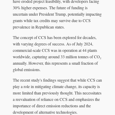
have eroded project feasibility, with developers facing
30% higher expenses. The future of funding is
uncertain under President Trump, potentially impacting
grants while tax credits may survive due to CCS
prevalence in Republican states.
The concept of CCS has been explored for decades,
with varying degrees of success. As of July 2024,
commercial-scale CCS was in operation at 44 plants
worldwide, capturing around 33 million tonnes of CO₂
annually. However, this represents a small fraction of
global emissions.
The recent study's findings suggest that while CCS can
play a role in mitigating climate change, its capacity is
more limited than previously thought. This necessitates
a reevaluation of reliance on CCS and emphasizes the
importance of direct emission reductions and the
development of alternative technologies.