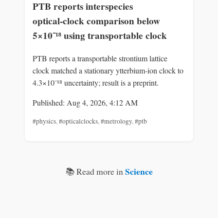
PTB reports interspecies
optical‑clock comparison below
5×10⁻¹⁸ using transportable clock
PTB reports a transportable strontium lattice
clock matched a stationary ytterbium‑ion clock to
4.3×10⁻¹⁸ uncertainty; result is a preprint.
Published: Aug 4, 2026, 4:12 AM
#physics
,
#opticalclocks
,
#metrology
,
#ptb
Science
📚 Read more in