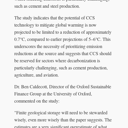
such as cement and steel production.
The study indicates that the potential of CCS
technology to mitigate global warming is now
projected to be limited to a reduction of approximately
0.7°C, compared to earlier projections of 5–6°C. This
underscores the necessity of prioritizing emission
reductions at the source and suggests that CCS should
be reserved for sectors where decarbonization is
particularly challenging, such as cement production,
agriculture, and aviation.
Dr. Ben Caldecott, Director of the Oxford Sustainable
Finance Group at the University of Oxford,
commented on the study:
"Finite geological storage will need to be stewarded
wisely, even more wisely than the paper suggests. The
estimates are a very significant overestimate of what