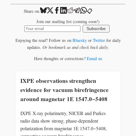
📋
Share on:
Join our mailing list (coming soon!)
Subscribe
Enjoying the read? Follow us on
Bluesky
or
Twitter
for daily
updates.
Or bookmark us and check back daily.
Have thoughts or corrections?
Email us
IXPE observations strengthen
evidence for vacuum birefringence
around magnetar 1E 1547.0−5408
IXPE X-ray polarimetry, NICER and Parkes
radio data show strong, phase-dependent
polarization from magnetar 1E 1547.0−5408,
supporting vacuum birefringence.