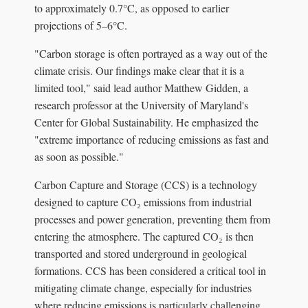
to approximately 0.7°C, as opposed to earlier
projections of 5–6°C.
"Carbon storage is often portrayed as a way out of the
climate crisis. Our findings make clear that it is a
limited tool," said lead author Matthew Gidden, a
research professor at the University of Maryland's
Center for Global Sustainability. He emphasized the
"extreme importance of reducing emissions as fast and
as soon as possible."
Carbon Capture and Storage (CCS) is a technology
designed to capture CO₂ emissions from industrial
processes and power generation, preventing them from
entering the atmosphere. The captured CO₂ is then
transported and stored underground in geological
formations. CCS has been considered a critical tool in
mitigating climate change, especially for industries
where reducing emissions is particularly challenging,