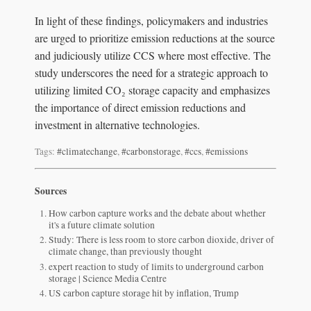
In light of these findings, policymakers and industries
are urged to prioritize emission reductions at the source
and judiciously utilize CCS where most effective. The
study underscores the need for a strategic approach to
utilizing limited CO₂ storage capacity and emphasizes
the importance of direct emission reductions and
investment in alternative technologies.
Tags:
#climatechange
,
#carbonstorage
,
#ccs
,
#emissions
Sources
How carbon capture works and the debate about whether
it's a future climate solution
Study: There is less room to store carbon dioxide, driver of
climate change, than previously thought
expert reaction to study of limits to underground carbon
storage | Science Media Centre
US carbon capture storage hit by inflation, Trump