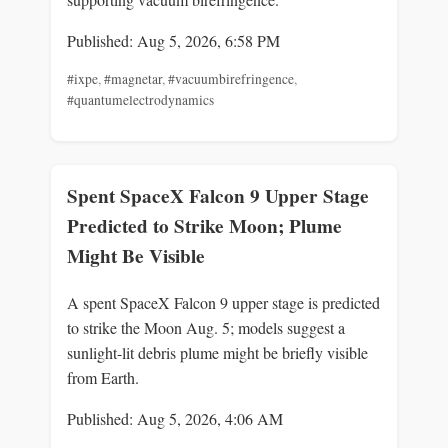
Published: Aug 5, 2026, 6:58 PM
#ixpe
,
#magnetar
,
#vacuumbirefringence
,
#quantumelectrodynamics
Spent SpaceX Falcon 9 Upper Stage
Predicted to Strike Moon; Plume
Might Be Visible
A spent SpaceX Falcon 9 upper stage is predicted
to strike the Moon Aug. 5; models suggest a
sunlight-lit debris plume might be briefly visible
from Earth.
Published: Aug 5, 2026, 4:06 AM