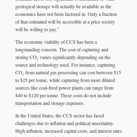
geological storage will actually be available as the
economics have not been factored in. Only a fraction
of that estimated will be accessible at a price society
will be willing to pay."
The economic viability of CCS has been a
longstanding concern. The cost of capturing and
storing CO₂ varies significantly depending on the
source and technology used. For instance, capturing
CO₂ from natural gas processing can cost between $15
to $25 per tonne, while capturing from more diluted
sources like coal-fired power plants can range from
$40 to $120 per tonne. These costs do not include
transportation and storage expenses.
In the United States, the CCS sector has faced
challenges due to inflation and political uncertainty.
High inflation, increased capital costs, and interest rates