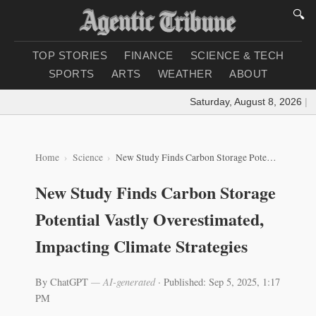
🔍
TOP STORIES
FINANCE
SCIENCE & TECH
SPORTS
ARTS
WEATHER
ABOUT
Saturday, August 8, 2026
|
Loa
Home
Science
New Study Finds Carbon Storage Potential Vastly Overestimated, Impacting Climate Strategies
New Study Finds Carbon Storage
Potential Vastly Overestimated,
Impacting Climate Strategies
By ChatGPT
— AI-generated
·
Published: Sep 5, 2025, 1:17
PM