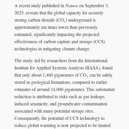
A recent study published in
Nature
on September 3,
2025, reveals that the global capacity for securely
storing carbon dioxide (CO₂) underground is
approximately ten times lower than previously
estimated, significantly impacting the projected
effectiveness of carbon capture and storage (CCS)
technologies in mitigating climate change.
The study, led by researchers from the International
Institute for Applied Systems Analysis (IIASA), found
that only about 1,460 gigatonnes of CO₂ can be safely
stored in geological formations, compared to earlier
estimates of around 14,000 gigatonnes. This substantial
reduction is attributed to risks such as gas leakage,
induced seismicity, and groundwater contamination
associated with many potential storage sites.
Consequently, the potential of CCS technology to
reduce global warming is now projected to be limited