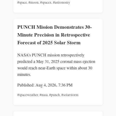
#space
,
#moon
,
#spacex
,
#astronomy
PUNCH Mission Demonstrates 30-
Minute Precision in Retrospective
Forecast of 2025 Solar Storm
NASA’s PUNCH mission retrospectively
predicted a May 31, 2025 coronal mass ejection
would reach near‑Earth space within about 30
minutes.
Published: Aug 4, 2026, 7:36 PM
#spaceweather
,
#nasa
,
#punch
,
#solarstorm