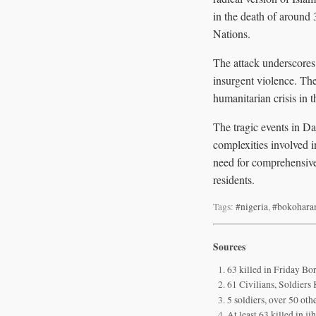
in the death of around 
Nations.
The attack underscores t
insurgent violence. The
humanitarian crisis in 
The tragic events in Da
complexities involved i
need for comprehensive 
residents.
Tags:
#nigeria
,
#bokohar
Sources
63 killed in Friday B
61 Civilians, Soldier
5 soldiers, over 50 ot
At least 63 killed in j