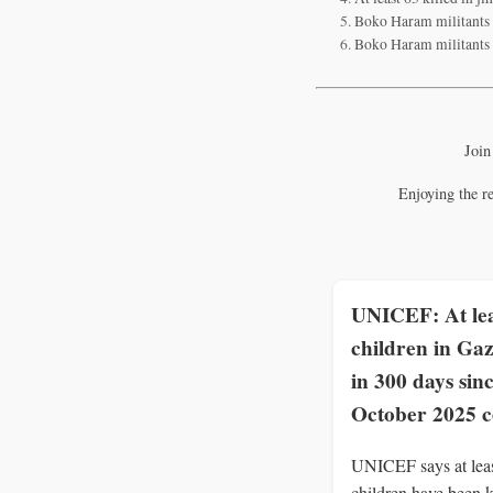
Boko Haram militants k
Boko Haram militants ki
Join
Enjoying the r
UNICEF: At lea
children in Gaz
in 300 days sin
October 2025 c
UNICEF says at lea
children have been k