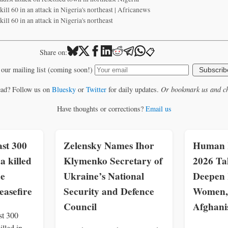
ill 60 in an attack in Nigeria's northeast | Africanews
ll 60 in an attack in Nigeria's northeast
📋
Share on:
 our mailing list (coming soon!)
Subscrib
ead? Follow us on
Bluesky
or
Twitter
for daily updates.
Or bookmark us and ch
Have thoughts or corrections?
Email us
st 300
Zelensky Names Ihor
Human R
a killed
Klymenko Secretary of
2026 Ta
ce
Ukraine’s National
Deepen 
easefire
Security and Defence
Women, 
Council
Afghani
st 300
illed in