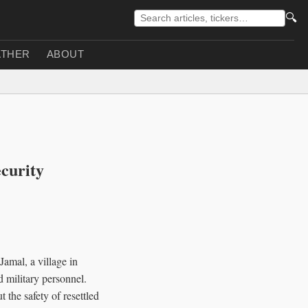
🔍
THER
ABOUT
curity
amal, a village in
nd military personnel.
 the safety of resettled