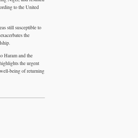
cording to the United
as still susceptible to
 exacerbates the
dship.
oko Haram and the
highlights the urgent
 well-being of returning