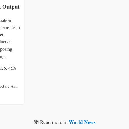
 Output
sition-
he reuse in
et
fluence
 posing
ing.
026, 4:08
ucture
,
#ml
,
World News
📚 Read more in