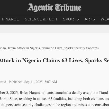
FINANCE
SCIENCE & TECH
SPORTS
ARTS
WEA
Boko Haram Attack in Nigeria Claims 63 Lives, Sparks Security Concerns
tack in Nigeria Claims 63 Lives, Sparks Se
ated
·
Published: Sep 11, 2025, 5:07 AM
ber 5, 2025, Boko Haram militants launched a deadly assault on Darul J
orno State, resulting in at least 63 fatalities, including both civilians a
the persistent security challenges in the region and raises concerns about