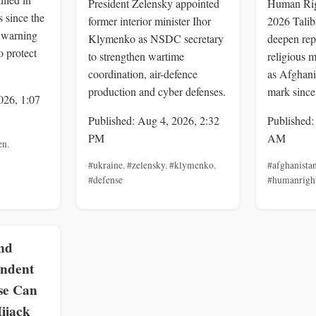
President Zelensky appointed
Human Rig
 since the
former interior minister Ihor
2026 Talib
, warning
Klymenko as NSDC secretary
deepen rep
o protect
to strengthen wartime
religious m
coordination, air-defence
as Afghani
production and cyber defenses.
mark since
026, 1:07
Published: Aug 4, 2026, 2:32
Published:
PM
AM
en
,
#ukraine
,
#zelensky
,
#klymenko
,
#afghanista
#defense
#humanrigh
nd
endent
se Can
ijack