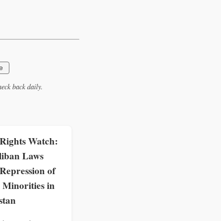
e
eck back daily.
ights Watch:
liban Laws
Repression of
Minorities in
stan