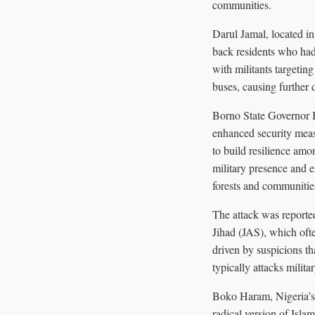
communities.
Darul Jamal, located i
back residents who had
with militants targeting
buses, causing further 
Borno State Governor B
enhanced security meas
to build resilience am
military presence and e
forests and communitie
The attack was reporte
Jihad (JAS), which ofte
driven by suspicions th
typically attacks militar
Boko Haram, Nigeria’s 
radical version of Isla