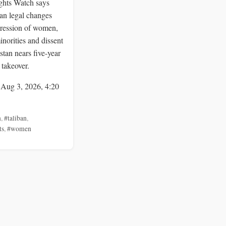
hts Watch says
an legal changes
ression of women,
inorities and dissent
stan nears five-year
 takeover.
 Aug 3, 2026, 4:20
n
,
#taliban
,
ts
,
#women