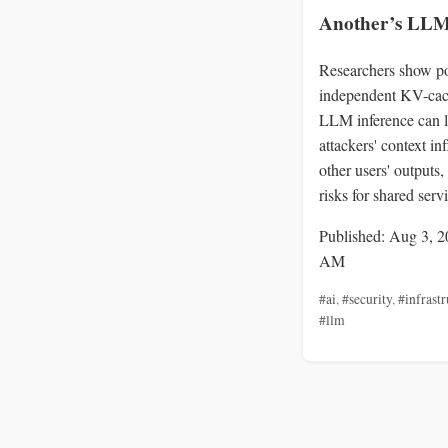
Another’s LLM
Researchers show po
independent KV-cac
LLM inference can l
attackers' context in
other users' outputs,
risks for shared serv
Published: Aug 3, 2
AM
#ai
,
#security
,
#infrastr
#llm