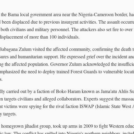
n the Bama local government area near the Nigeria-Cameroon border, h
 been displaced due to previous insurgent activities. The assault occu
 both civilians and military personnel. The attackers also set fire to ove
displacement of more than 100 individuals.
abagana Zulum visited the affected community, confirming the death t
ures and humanitarian support. He expressed grief over the incident a
ong the affected population. Governor Zulum acknowledged the insufficie
mphasized the need to deploy trained Forest Guards to vulnerable locati
s.
dly carried out by a faction of Boko Haram known as Jama'atu Ahlis S
n targets civilians and alleged collaborators. Experts suggest the mass
at victims were spying for the rival faction ISWAP (Islamic State West 
y targets.
homegrown jihadist group, took up arms in 2009 to fight Western educ
mic law. The conflict has spilled into Nigeria’s northern neighbors, inclu