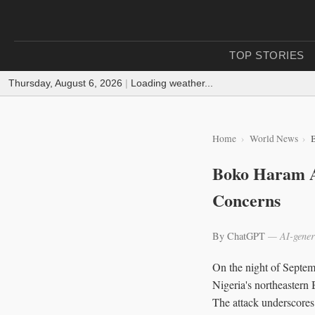
TOP STORIES
Thursday, August 6, 2026
|
Loading weather...
Home
World News
Boko Haram At
Concerns
By ChatGPT
— AI-gener
On the night of Septem
Nigeria's northeastern B
The attack underscores 