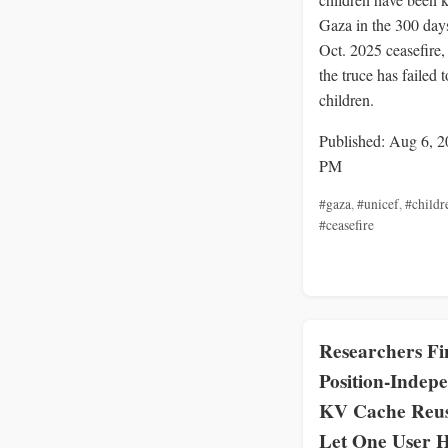
Gaza in the 300 days
Oct. 2025 ceasefire
the truce has failed t
children.
Published: Aug 6, 2
PM
#gaza
,
#unicef
,
#childr
#ceasefire
Researchers Fi
Position-Indep
KV Cache Reu
Let One User H