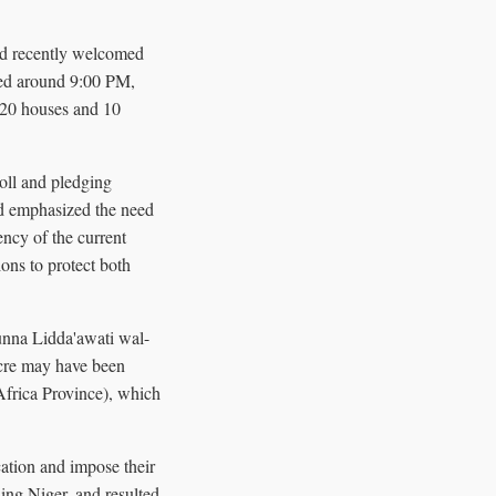
ad recently welcomed
rred around 9:00 PM,
r 20 houses and 10
oll and pledging
nd emphasized the need
ncy of the current
ons to protect both
unna Lidda'awati wal-
acre may have been
Africa Province), which
ation and impose their
ding Niger, and resulted