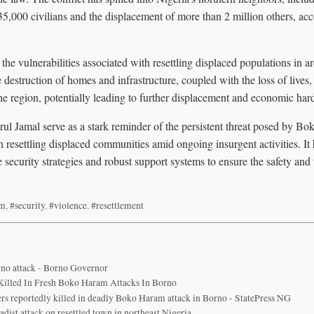
35,000 civilians and the displacement of more than 2 million others, ac
he vulnerabilities associated with resettling displaced populations in are
 destruction of homes and infrastructure, coupled with the loss of lives,
the region, potentially leading to further displacement and economic har
rul Jamal serve as a stark reminder of the persistent threat posed by B
n resettling displaced communities amid ongoing insurgent activities. It 
security strategies and robust support systems to ensure the safety and
am
,
#security
,
#violence
,
#resettlement
orno attack - Borno Governor
s Killed In Fresh Boko Haram Attacks In Borno
hers reportedly killed in deadly Boko Haram attack in Borno - StatePress NG
ihadist attack on resettled town in northeast Nigeria