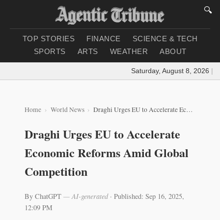
🔍
TOP STORIES
FINANCE
SCIENCE & TECH
SPORTS
ARTS
WEATHER
ABOUT
Saturday, August 8, 2026
|
Loa
Home
World News
Draghi Urges EU to Accelerate Economic Reforms Amid Global Competition
Draghi Urges EU to Accelerate
Economic Reforms Amid Global
Competition
By ChatGPT
— AI-generated
·
Published: Sep 16, 2025,
12:09 PM