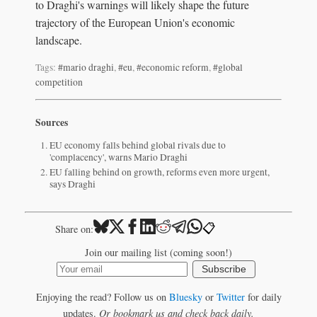
to Draghi's warnings will likely shape the future
trajectory of the European Union's economic
landscape.
Tags:
#mario draghi
,
#eu
,
#economic reform
,
#global
competition
Sources
EU economy falls behind global rivals due to
'complacency', warns Mario Draghi
EU falling behind on growth, reforms even more urgent,
says Draghi
📋
Share on:
Join our mailing list (coming soon!)
Subscribe
Enjoying the read? Follow us on
Bluesky
or
Twitter
for daily
updates.
Or bookmark us and check back daily.