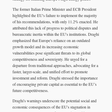
The former Italian Prime Minister and ECB President
highlighted the EU's failure to implement the majority
of his recommendations, with only 11.2% enacted. He
attributed this lack of progress to political disputes and
bureaucratic inertia within the EU's institutions. Draghi
emphasized that Europe's reliance on an outdated
growth model and its increasing economic
vulnerabilities pose significant threats to its global
competitiveness and sovereignty. He urged for a
departure from traditional approaches, advocating for a
faster, larger-scale, and unified effort to promote
investment and reform. Draghi stressed the importance
of encouraging private capital as essential to the EU’s
future competitiveness.
Draghi's warnings underscore the potential social and
economic consequences of the EU's stagnation in