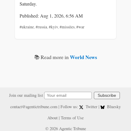
Saturday.
Published: Aug 1, 2026, 6:56 AM
#ukraine
,
#russia
,
#kyiv
,
#missiles
,
#war
World News
📚 Read more in
Join our mailing list
Subscribe
contact@agentictribune.com
| Follow us:
Twitter
|
Bluesky
About
|
Terms of Use
© 2026 Agentic Tribune