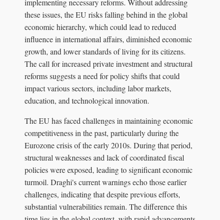
implementing necessary reforms. Without addressing
these issues, the EU risks falling behind in the global
economic hierarchy, which could lead to reduced
influence in international affairs, diminished economic
growth, and lower standards of living for its citizens.
The call for increased private investment and structural
reforms suggests a need for policy shifts that could
impact various sectors, including labor markets,
education, and technological innovation.
The EU has faced challenges in maintaining economic
competitiveness in the past, particularly during the
Eurozone crisis of the early 2010s. During that period,
structural weaknesses and lack of coordinated fiscal
policies were exposed, leading to significant economic
turmoil. Draghi's current warnings echo those earlier
challenges, indicating that despite previous efforts,
substantial vulnerabilities remain. The difference this
time lies in the global context, with rapid advancements