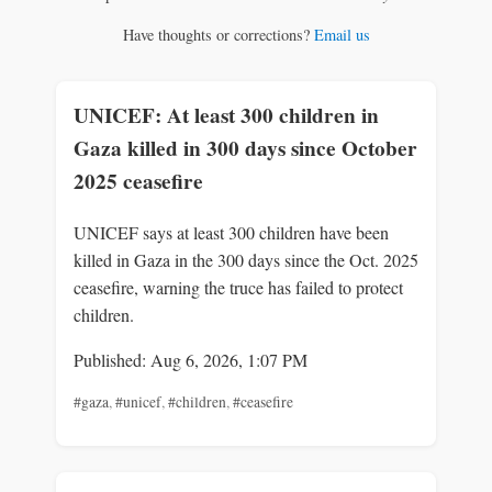
Have thoughts or corrections?
Email us
UNICEF: At least 300 children in
Gaza killed in 300 days since October
2025 ceasefire
UNICEF says at least 300 children have been
killed in Gaza in the 300 days since the Oct. 2025
ceasefire, warning the truce has failed to protect
children.
Published: Aug 6, 2026, 1:07 PM
#gaza
,
#unicef
,
#children
,
#ceasefire