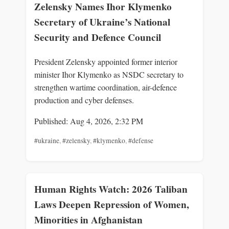
Zelensky Names Ihor Klymenko
Secretary of Ukraine’s National
Security and Defence Council
President Zelensky appointed former interior
minister Ihor Klymenko as NSDC secretary to
strengthen wartime coordination, air-defence
production and cyber defenses.
Published: Aug 4, 2026, 2:32 PM
#ukraine
,
#zelensky
,
#klymenko
,
#defense
Human Rights Watch: 2026 Taliban
Laws Deepen Repression of Women,
Minorities in Afghanistan