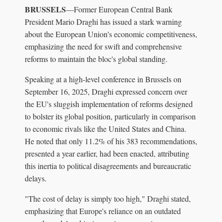
BRUSSELS
—Former European Central Bank
President Mario Draghi has issued a stark warning
about the European Union's economic competitiveness,
emphasizing the need for swift and comprehensive
reforms to maintain the bloc's global standing.
Speaking at a high-level conference in Brussels on
September 16, 2025, Draghi expressed concern over
the EU's sluggish implementation of reforms designed
to bolster its global position, particularly in comparison
to economic rivals like the United States and China.
He noted that only 11.2% of his 383 recommendations,
presented a year earlier, had been enacted, attributing
this inertia to political disagreements and bureaucratic
delays.
"The cost of delay is simply too high," Draghi stated,
emphasizing that Europe's reliance on an outdated