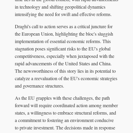
in technology and shifting geopolitical dynamics
intensifying the need for swift and effective reforms.
Draghi's call to action serves as a critical juncture for
the European Union, highlighting the bloc's sluggish
implementation of essential economic reforms. This
stagnation poses significant risks to the EU's global
competitiveness, especially when juxtaposed with the
rapid advancements of the United States and China.
The newsworthiness of this story lies in its potential to
catalyze a reevaluation of the EU's economic strategies
and governance structures.
As the EU grapples with these challenges, the path
forward will require coordinated action among member
states, a willingness to embrace structural reforms, and
a commitment to fostering an environment conducive
to private investment. The decisions made in response