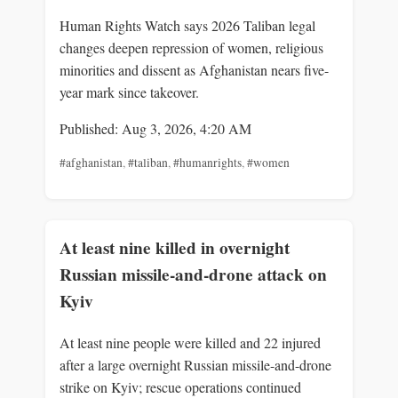
Human Rights Watch says 2026 Taliban legal
changes deepen repression of women, religious
minorities and dissent as Afghanistan nears five-
year mark since takeover.
Published: Aug 3, 2026, 4:20 AM
#afghanistan
,
#taliban
,
#humanrights
,
#women
At least nine killed in overnight
Russian missile-and-drone attack on
Kyiv
At least nine people were killed and 22 injured
after a large overnight Russian missile-and-drone
strike on Kyiv; rescue operations continued