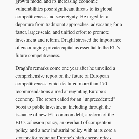
growth model and its increasing economic
vulnerabilities pose significant threats to its global
competitiveness and sovereignty. He urged for a
departure from traditional approaches, advocating for a
faster, larger-scale, and unified effort to promote
investment and reform. Draghi stressed the importance
of encouraging private capital as essential to the EU’s
future competitiveness.
Draghi's remarks come one year after he unveiled a
comprehensive report on the future of European
competitiveness, which featured more than 170
recommendations aimed at reigniting Europe’s
economy. The report called for an "unprecedented"
boost to public investment, including through the
issuance of new EU common debt, a reform of the
EU’s cohesion policy, an overhaul of competition
policy, and a new industrial policy with at its core a
strategy for reducing Europe’s high energy prices.