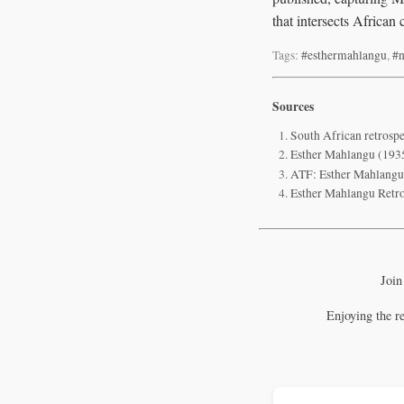
that intersects African
Tags:
#esthermahlangu
,
#n
Sources
South African retrospe
Esther Mahlangu (1935
ATF: Esther Mahlangu 
Esther Mahlangu Retro
Join
Enjoying the r