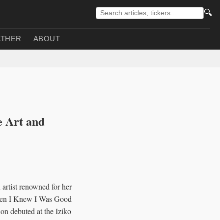
🔍
THER
ABOUT
e Art and
 artist renowned for her
"Then I Knew I Was Good
on debuted at the Iziko