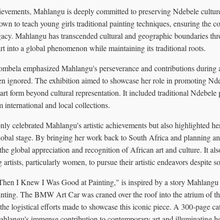
hievements, Mahlangu is deeply committed to preserving Ndebele culture
own to teach young girls traditional painting techniques, ensuring the co
egacy. Mahlangu has transcended cultural and geographic boundaries th
t into a global phenomenon while maintaining its traditional roots.
mbela emphasized Mahlangu's perseverance and contributions during 
en ignored. The exhibition aimed to showcase her role in promoting Nde
art form beyond cultural representation. It included traditional Ndebele
international and local collections.
only celebrated Mahlangu's artistic achievements but also highlighted he
obal stage. By bringing her work back to South Africa and planning an i
the global appreciation and recognition of African art and culture. It als
 artists, particularly women, to pursue their artistic endeavors despite so
 "Then I Knew I Was Good at Painting," is inspired by a story Mahlangu o
ainting. The BMW Art Car was craned over the roof into the atrium of t
g the logistical efforts made to showcase this iconic piece. A 300-page cat
ahlangu's immense contribution to contemporary art and illuminating h