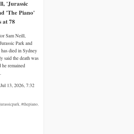
l, 'Jurassic
nd 'The Piano'
s at 78
tor Sam Neill,
Jurassic Park and
 has died in Sydney
ly said the death was
d he remained
.
 Jul 13, 2026, 7:32
jurassicpark
,
#thepiano
,