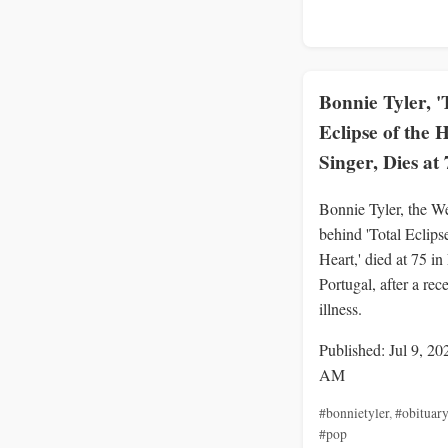
Bonnie Tyler, '
Eclipse of the 
Singer, Dies at 
Bonnie Tyler, the We
behind 'Total Eclipse
Heart,' died at 75 in
Portugal, after a rec
illness.
Published: Jul 9, 20
AM
#bonnietyler
,
#obituary
#pop