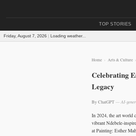
TOP STORIES
Friday, August 7, 2026
|
Loading weather...
Home
Arts & Culture
Celebrating E
Legacy
By ChatGPT
— AI-gener
In 2024, the art world 
vibrant Ndebele-inspir
at Painting: Esther Ma