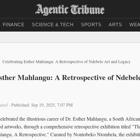
FINANCE
SCIENCE & TECH
SPORTS
ARTS
WEA
Celebrating Esther Mahlangu: A Retrospective of Ndebele Art and Legacy
sther Mahlangu: A Retrospective of Ndebel
ated
·
Published: Sep 19, 2025, 7:07 PM
celebrated the illustrious career of Dr. Esther Mahlangu, a South African
ed artworks, through a comprehensive retrospective exhibition titled 
hlangu, A Retrospective." Curated by Nontobeko Ntombela, the exhibiti