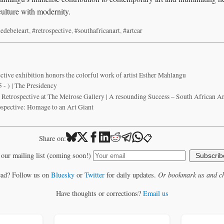
 culture with modernity.
edebeleart
,
#retrospective
,
#southafricanart
,
#artcar
ctive exhibition honors the colorful work of artist Esther Mahlangu
 - ) | The Presidency
Retrospective at The Melrose Gallery | A resounding Success – South African A
spective: Homage to an Art Giant
📋
Share on:
 our mailing list (coming soon!)
Subscrib
ead? Follow us on
Bluesky
or
Twitter
for daily updates.
Or bookmark us and ch
Have thoughts or corrections?
Email us