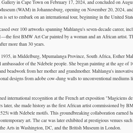
 Gallery in Cape Town on February 17, 2024, and concluded on August
 Museum (WAM) in Johannesburg, opening on November 20, 2024, and 
n is set to embark on an international tour, beginning in the United Stat
wcased over 100 artworks spanning Mahlangu's seven-decade career, in
—the first BMW Art Car painted by a woman and an African artist. Thi
after more than 30 years.
1935, in Middelburg, Mpumalanga Province, South Africa, Esther Mahl
ral ambassador of the Ndebele people. She began painting at the age of 10
 and beadwork from her mother and grandmother. Mahlangu's innovativ
ditional designs from adobe cow-dung walls to unconventional mediums l
ed international recognition at the French art exposition "Magiciens de
s later, she made history as the first African artist commissioned by B
25i with Ndebele motifs. This groundbreaking collaboration earned he
ontemporary art. The car was later exhibited at prestigious venues such
e Arts in Washington, DC, and the British Museum in London.