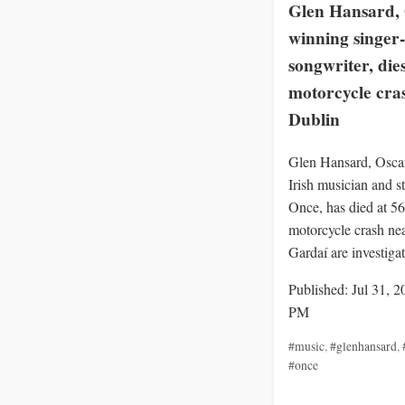
Glen Hansard, 
winning singer-
songwriter, dies
motorcycle cra
Dublin
Glen Hansard, Osca
Irish musician and st
Once, has died at 56 
motorcycle crash ne
Gardaí are investigat
Published: Jul 31, 2
PM
#music
,
#glenhansard
,
#once