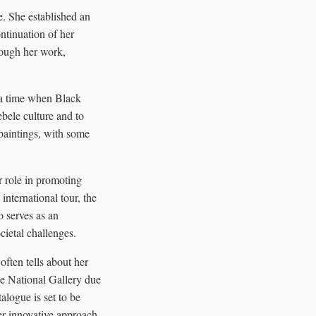
. She established an
ntinuation of her
rough her work,
a time when Black
bele culture and to
 paintings, with some
r role in promoting
nternational tour, the
o serves as an
cietal challenges.
ften tells about her
he National Gallery due
alogue is set to be
er innovative approach