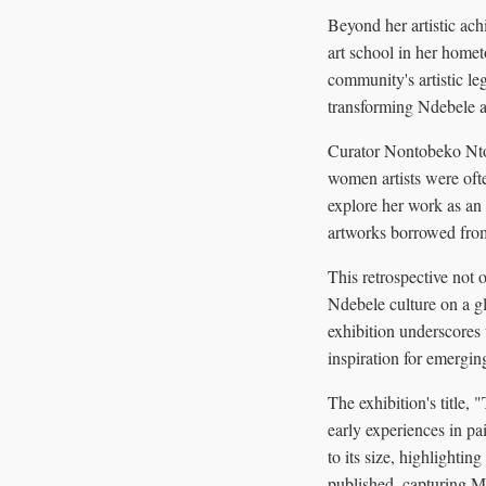
Beyond her artistic ac
art school in her homet
community's artistic l
transforming Ndebele ar
Curator Nontobeko Nto
women artists were oft
explore her work as an 
artworks borrowed from 
This retrospective not 
Ndebele culture on a gl
exhibition underscores 
inspiration for emerging
The exhibition's title,
early experiences in p
to its size, highlightin
published, capturing M