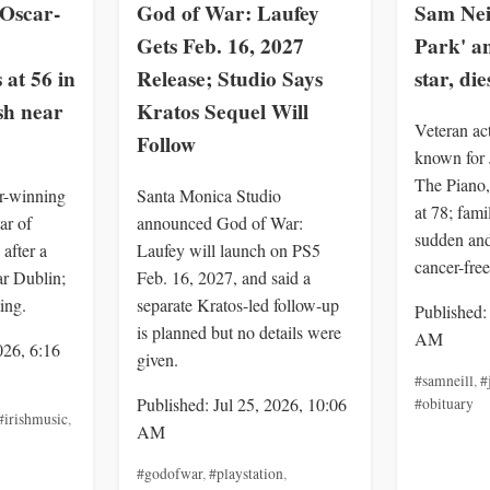
Oscar-
God of War: Laufey
Sam Neil
Gets Feb. 16, 2027
Park' a
 at 56 in
Release; Studio Says
star, die
sh near
Kratos Sequel Will
Veteran ac
Follow
known for 
The Piano,
r-winning
Santa Monica Studio
at 78; fami
ar of
announced God of War:
sudden an
after a
Laufey will launch on PS5
cancer-free
ar Dublin;
Feb. 16, 2027, and said a
ing.
separate Kratos-led follow-up
Published:
is planned but no details were
AM
026, 6:16
given.
#samneill
,
#
Published: Jul 25, 2026, 10:06
#obituary
#irishmusic
,
AM
#godofwar
,
#playstation
,