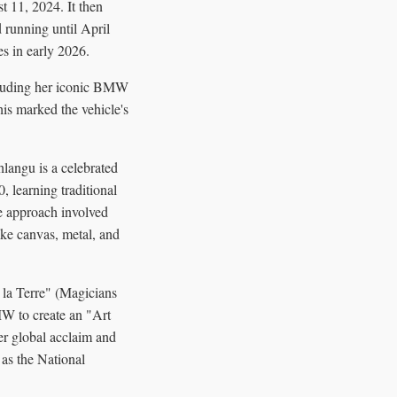
 11, 2024. It then
running until April
es in early 2026.
cluding her iconic BMW
s marked the vehicle's
angu is a celebrated
, learning traditional
e approach involved
ike canvas, metal, and
 la Terre" (Magicians
MW to create an "Art
r global acclaim and
 as the National