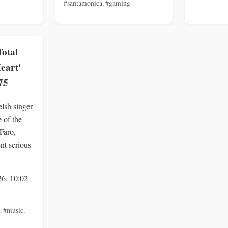
#santamonica
,
#gaming
Total
Heart'
75
lsh singer
 of the
 Faro,
ent serious
26, 10:02
,
#music
,