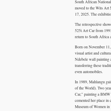
South African National
moved to the Wits Art
17, 2025. The exhibitio
The retrospective sho
525i Art Car from 1991
return to South Africa 
Born on November 11, 
visual artist and cultu
Ndebele wall painting
transferring these tra
even automobiles.
In 1989, Mahlangu gain
of the World). Two year
Car," painting a BMW 5
cemented her place in c
Museum of Women in th