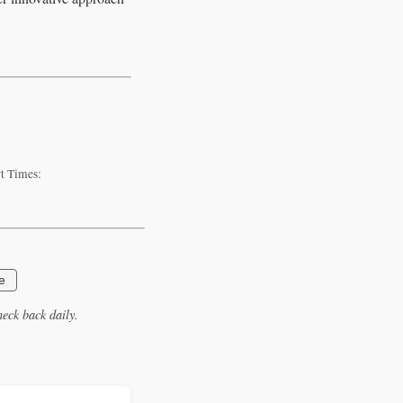
rt Times:
e
eck back daily.