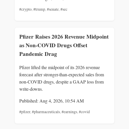
#crypto
,
#trump
,
#senate
,
#sec
Pfizer Raises 2026 Revenue Midpoint
as Non-COVID Drugs Offset
Pandemic Drag
Pfizer lifted the midpoint of its 2026 revenue
forecast after stronger-than-expected sales from
non-COVID drugs, despite a GAAP loss from
write-downs.
Published: Aug 4, 2026, 10:54 AM
#pfizer
,
#pharmaceuticals
,
#earnings
,
#covid