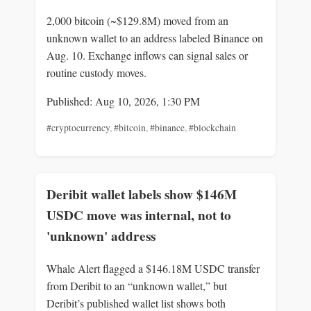
2,000 bitcoin (~$129.8M) moved from an
unknown wallet to an address labeled Binance on
Aug. 10. Exchange inflows can signal sales or
routine custody moves.
Published: Aug 10, 2026, 1:30 PM
#cryptocurrency
,
#bitcoin
,
#binance
,
#blockchain
Deribit wallet labels show $146M
USDC move was internal, not to
'unknown' address
Whale Alert flagged a $146.18M USDC transfer
from Deribit to an “unknown wallet,” but
Deribit’s published wallet list shows both