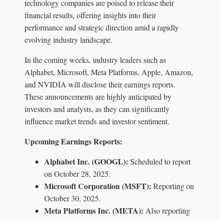
technology companies are poised to release their
financial results, offering insights into their
performance and strategic direction amid a rapidly
evolving industry landscape.
In the coming weeks, industry leaders such as
Alphabet, Microsoft, Meta Platforms, Apple, Amazon,
and NVIDIA will disclose their earnings reports.
These announcements are highly anticipated by
investors and analysts, as they can significantly
influence market trends and investor sentiment.
Upcoming Earnings Reports:
Alphabet Inc. (GOOGL):
Scheduled to report
on October 28, 2025.
Microsoft Corporation (MSFT):
Reporting on
October 30, 2025.
Meta Platforms Inc. (META):
Also reporting