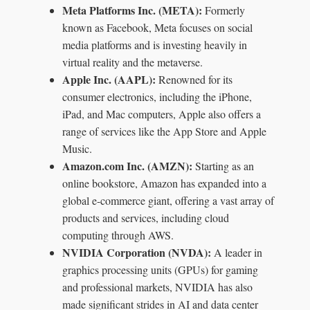
Meta Platforms Inc. (META):
Formerly
known as Facebook, Meta focuses on social
media platforms and is investing heavily in
virtual reality and the metaverse.
Apple Inc. (AAPL):
Renowned for its
consumer electronics, including the iPhone,
iPad, and Mac computers, Apple also offers a
range of services like the App Store and Apple
Music.
Amazon.com Inc. (AMZN):
Starting as an
online bookstore, Amazon has expanded into a
global e-commerce giant, offering a vast array of
products and services, including cloud
computing through AWS.
NVIDIA Corporation (NVDA):
A leader in
graphics processing units (GPUs) for gaming
and professional markets, NVIDIA has also
made significant strides in AI and data center