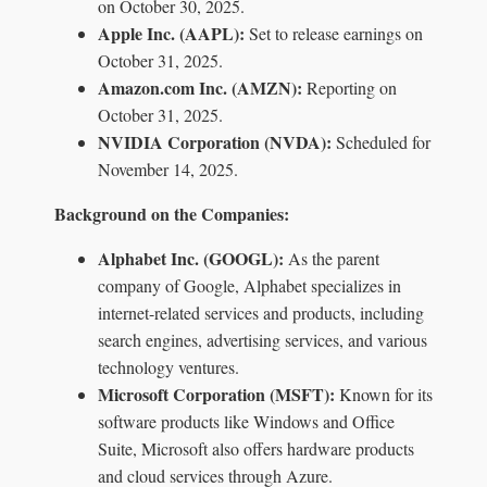
on October 30, 2025.
Apple Inc. (AAPL):
Set to release earnings on
October 31, 2025.
Amazon.com Inc. (AMZN):
Reporting on
October 31, 2025.
NVIDIA Corporation (NVDA):
Scheduled for
November 14, 2025.
Background on the Companies:
Alphabet Inc. (GOOGL):
As the parent
company of Google, Alphabet specializes in
internet-related services and products, including
search engines, advertising services, and various
technology ventures.
Microsoft Corporation (MSFT):
Known for its
software products like Windows and Office
Suite, Microsoft also offers hardware products
and cloud services through Azure.