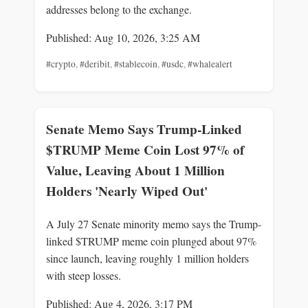
addresses belong to the exchange.
Published: Aug 10, 2026, 3:25 AM
#crypto
,
#deribit
,
#stablecoin
,
#usdc
,
#whalealert
Senate Memo Says Trump-Linked
$TRUMP Meme Coin Lost 97% of
Value, Leaving About 1 Million
Holders 'Nearly Wiped Out'
A July 27 Senate minority memo says the Trump-
linked $TRUMP meme coin plunged about 97%
since launch, leaving roughly 1 million holders
with steep losses.
Published: Aug 4, 2026, 3:17 PM