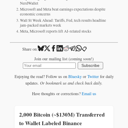
NerdWallet
Microsoft and Meta beat earnings expectations despite
economic concerns
Wall St Week Ahead: Tariffs, Fed, tech results headline
jam-packed markets week
Meta, Microsoft reports lift AI-related stocks
📋
Share on:
Join our mailing list (coming soon!)
Subscribe
Enjoying the read? Follow us on
Bluesky
or
Twitter
for daily
updates.
Or bookmark us and check back daily.
Have thoughts or corrections?
Email us
2,000 Bitcoin (~$130M) Transferred
to Wallet Labeled Binance