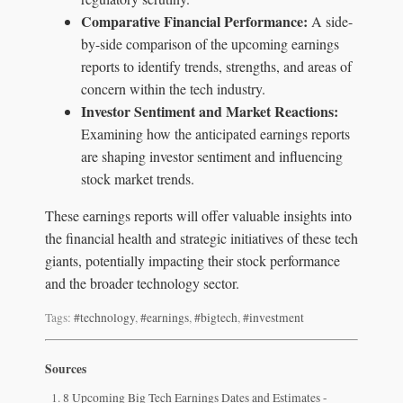
Comparative Financial Performance:
A side-
by-side comparison of the upcoming earnings
reports to identify trends, strengths, and areas of
concern within the tech industry.
Investor Sentiment and Market Reactions:
Examining how the anticipated earnings reports
are shaping investor sentiment and influencing
stock market trends.
These earnings reports will offer valuable insights into
the financial health and strategic initiatives of these tech
giants, potentially impacting their stock performance
and the broader technology sector.
Tags:
#technology
,
#earnings
,
#bigtech
,
#investment
Sources
8 Upcoming Big Tech Earnings Dates and Estimates -