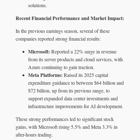
solutions.
Recent Financial Performance and Market Impact:
In the previous earnings season, several of these
companies reported strong financial results:
Microsoft:
Reported a 22% surge in revenue
from its server products and cloud services, with
Azure continuing to gain traction.
Meta Platforms:
Raised its 2025 capital
expenditure guidance to between $64 billion and
$72 billion, up from its previous range, to
support expanded data center investments and
infrastructure improvements for AI development.
These strong performances led to significant stock
gains, with Microsoft rising 5.5% and Meta 3.3% in
after-hours trading.