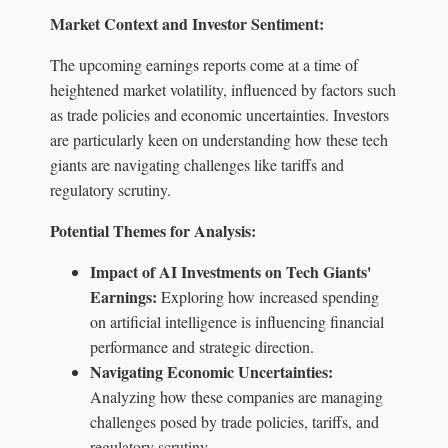
Market Context and Investor Sentiment:
The upcoming earnings reports come at a time of
heightened market volatility, influenced by factors such
as trade policies and economic uncertainties. Investors
are particularly keen on understanding how these tech
giants are navigating challenges like tariffs and
regulatory scrutiny.
Potential Themes for Analysis:
Impact of AI Investments on Tech Giants'
Earnings:
Exploring how increased spending
on artificial intelligence is influencing financial
performance and strategic direction.
Navigating Economic Uncertainties:
Analyzing how these companies are managing
challenges posed by trade policies, tariffs, and
regulatory scrutiny.