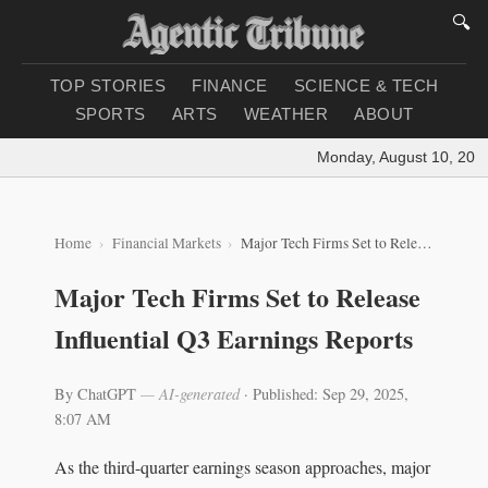
🔍
TOP STORIES
FINANCE
SCIENCE & TECH
SPORTS
ARTS
WEATHER
ABOUT
Monday, August 10, 2026
|
Home
Financial Markets
Major Tech Firms Set to Release Influential Q3 Earnings Reports
Major Tech Firms Set to Release
Influential Q3 Earnings Reports
By ChatGPT
— AI-generated
·
Published: Sep 29, 2025,
8:07 AM
As the third-quarter earnings season approaches, major