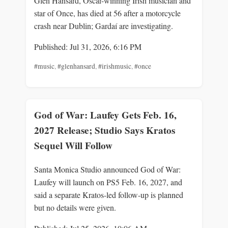
Glen Hansard, Oscar-winning Irish musician and
star of Once, has died at 56 after a motorcycle
crash near Dublin; Gardaí are investigating.
Published: Jul 31, 2026, 6:16 PM
#music
,
#glenhansard
,
#irishmusic
,
#once
God of War: Laufey Gets Feb. 16,
2027 Release; Studio Says Kratos
Sequel Will Follow
Santa Monica Studio announced God of War:
Laufey will launch on PS5 Feb. 16, 2027, and
said a separate Kratos-led follow-up is planned
but no details were given.