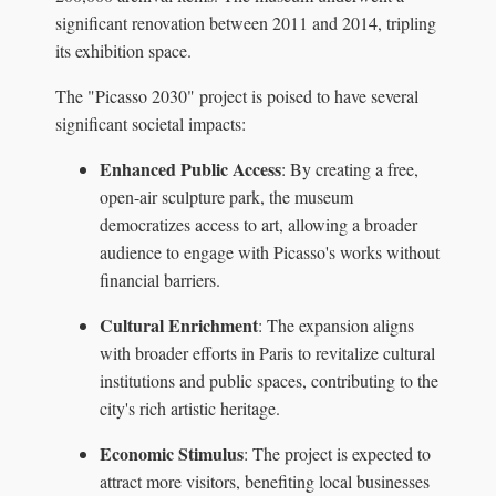
significant renovation between 2011 and 2014, tripling
its exhibition space.
The "Picasso 2030" project is poised to have several
significant societal impacts:
Enhanced Public Access
: By creating a free,
open-air sculpture park, the museum
democratizes access to art, allowing a broader
audience to engage with Picasso's works without
financial barriers.
Cultural Enrichment
: The expansion aligns
with broader efforts in Paris to revitalize cultural
institutions and public spaces, contributing to the
city's rich artistic heritage.
Economic Stimulus
: The project is expected to
attract more visitors, benefiting local businesses