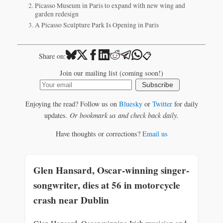
Picasso Museum in Paris to expand with new wing and
garden redesign
A Picasso Sculpture Park Is Opening in Paris
📋
Share on:
Join our mailing list (coming soon!)
Subscribe
Enjoying the read? Follow us on
Bluesky
or
Twitter
for daily
updates.
Or bookmark us and check back daily.
Have thoughts or corrections?
Email us
Glen Hansard, Oscar-winning singer-
songwriter, dies at 56 in motorcycle
crash near Dublin