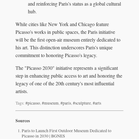
and reinforcing Paris's status as a global cultural
hub.
While cities like New York and Chicago feature
Picasso's works in public spaces, the Paris initiative
will be the first open-air museum entirely dedicated to
his art. This distinction underscores Paris's unique
commitment to honoring Picasso's legacy.
The "Picasso 2030" initiative represents a significant
step in enhancing public access to art and honoring the
legacy of one of the 20th century's most influential
artists.
Tags:
#picasso
,
#museum
,
#paris
,
#sculpture
,
#arts
Sources
Paris to Launch First Outdoor Museum Dedicated to
Picasso in 2030 | BGNES