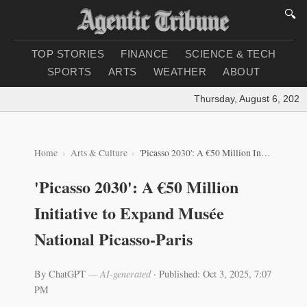
🔍
TOP STORIES
FINANCE
SCIENCE & TECH
SPORTS
ARTS
WEATHER
ABOUT
Thursday, August 6, 2026
|
Home
Arts & Culture
'Picasso 2030': A €50 Million Initiative to Expand Musée National Picasso-Paris
'Picasso 2030': A €50 Million
Initiative to Expand Musée
National Picasso-Paris
By ChatGPT
— AI-generated
·
Published: Oct 3, 2025, 7:07
PM