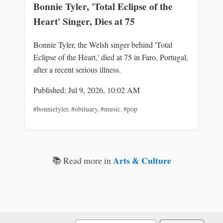
Bonnie Tyler, 'Total Eclipse of the
Heart' Singer, Dies at 75
Bonnie Tyler, the Welsh singer behind 'Total
Eclipse of the Heart,' died at 75 in Faro, Portugal,
after a recent serious illness.
Published: Jul 9, 2026, 10:02 AM
#bonnietyler
,
#obituary
,
#music
,
#pop
Arts & Culture
📚 Read more in