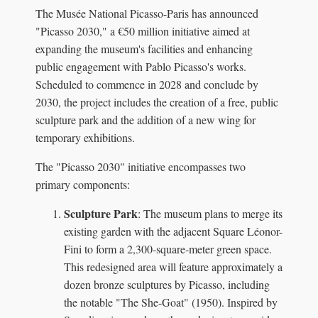
The Musée National Picasso-Paris has announced
"Picasso 2030," a €50 million initiative aimed at
expanding the museum's facilities and enhancing
public engagement with Pablo Picasso's works.
Scheduled to commence in 2028 and conclude by
2030, the project includes the creation of a free, public
sculpture park and the addition of a new wing for
temporary exhibitions.
The "Picasso 2030" initiative encompasses two
primary components:
Sculpture Park
: The museum plans to merge its
existing garden with the adjacent Square Léonor-
Fini to form a 2,300-square-meter green space.
This redesigned area will feature approximately a
dozen bronze sculptures by Picasso, including
the notable "The She-Goat" (1950). Inspired by