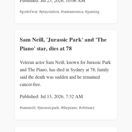
Published: Jul 25, 2026, 10:06 AM
#godofwar
,
#playstation
,
#santamonica
,
#gaming
Sam Neill, 'Jurassic Park' and 'The
Piano' star, dies at 78
Veteran actor Sam Neill, known for Jurassic Park
and The Piano, has died in Sydney at 78; family
said the death was sudden and he remained
cancer-free.
Published: Jul 13, 2026, 7:32 AM
#samneill
,
#jurassicpark
,
#thepiano
,
#obituary