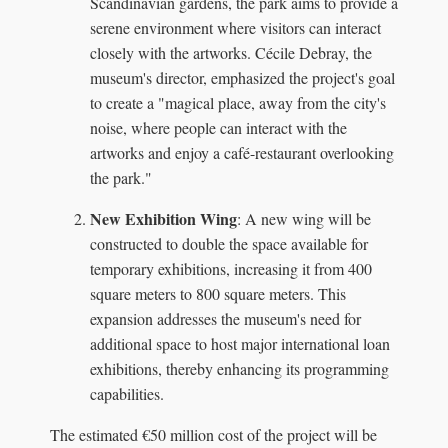
Scandinavian gardens, the park aims to provide a
serene environment where visitors can interact
closely with the artworks. Cécile Debray, the
museum's director, emphasized the project's goal
to create a "magical place, away from the city's
noise, where people can interact with the
artworks and enjoy a café-restaurant overlooking
the park."
New Exhibition Wing
: A new wing will be
constructed to double the space available for
temporary exhibitions, increasing it from 400
square meters to 800 square meters. This
expansion addresses the museum's need for
additional space to host major international loan
exhibitions, thereby enhancing its programming
capabilities.
The estimated €50 million cost of the project will be