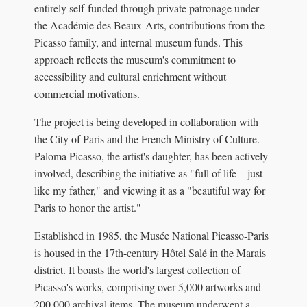
entirely self-funded through private patronage under
the Académie des Beaux-Arts, contributions from the
Picasso family, and internal museum funds. This
approach reflects the museum's commitment to
accessibility and cultural enrichment without
commercial motivations.
The project is being developed in collaboration with
the City of Paris and the French Ministry of Culture.
Paloma Picasso, the artist's daughter, has been actively
involved, describing the initiative as "full of life—just
like my father," and viewing it as a "beautiful way for
Paris to honor the artist."
Established in 1985, the Musée National Picasso-Paris
is housed in the 17th-century Hôtel Salé in the Marais
district. It boasts the world's largest collection of
Picasso's works, comprising over 5,000 artworks and
200,000 archival items. The museum underwent a