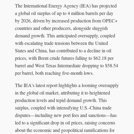
The International Energy Agency (IEA) has projected
a global oil surplus of up to 4 million barrels per day
by 2026, driven by increased production from OPEC+
countries and other producers, alongside sluggish
demand growth. This anticipated oversupply, coupled
with escalating trade tensions between the United
States and China, has contributed to a decline in oil
prices, with Brent crude futures falling to $62.18 per
barrel and West Texas Intermediate dropping to $58.54
per barrel, both reaching five-month lows.
The IEA's latest report highlights a looming oversupply
in the global oil market, attributing it to heightened
production levels and tepid demand growth. This
surplus, coupled with intensifying U.S.-China trade
disputes—including new port fees and sanctions—has
led to a significant drop in oil prices, raising concerns
about the economic and geopolitical ramifications for