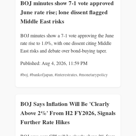
BOJ minutes show 7-1 vote approved
June rate rise; lone dissent flagged
Middle East risks
BOJ minutes show a 7-1 vote approving the June
rate rise to 1.0%, with one dissent citing Middle
East risks and debate over bond-buying taper.
Published: Aug 4, 2026, 11:59 PM
#boj
,
#bankofjapan
,
#interestrates
,
#monetarypolicy
BOJ Says Inflation Will Be 'Clearly
Above 2%' From H2 FY2026, Signals
Further Rate Hikes