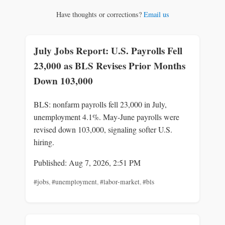
Have thoughts or corrections?
Email us
July Jobs Report: U.S. Payrolls Fell
23,000 as BLS Revises Prior Months
Down 103,000
BLS: nonfarm payrolls fell 23,000 in July,
unemployment 4.1%. May-June payrolls were
revised down 103,000, signaling softer U.S.
hiring.
Published: Aug 7, 2026, 2:51 PM
#jobs
,
#unemployment
,
#labor-market
,
#bls