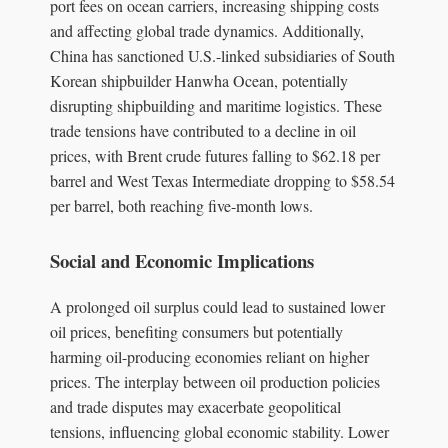
port fees on ocean carriers, increasing shipping costs
and affecting global trade dynamics. Additionally,
China has sanctioned U.S.-linked subsidiaries of South
Korean shipbuilder Hanwha Ocean, potentially
disrupting shipbuilding and maritime logistics. These
trade tensions have contributed to a decline in oil
prices, with Brent crude futures falling to $62.18 per
barrel and West Texas Intermediate dropping to $58.54
per barrel, both reaching five-month lows.
Social and Economic Implications
A prolonged oil surplus could lead to sustained lower
oil prices, benefiting consumers but potentially
harming oil-producing economies reliant on higher
prices. The interplay between oil production policies
and trade disputes may exacerbate geopolitical
tensions, influencing global economic stability. Lower