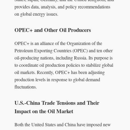
provides data, analysis, and policy recommendations
on global energy issues.
OPEC+ and Other Oil Producers
OPEC+ is an alliance of the Organization of the
Petroleum Exporting Countries (OPEC) and ten other
oil-producing nations, including Russia. Its purpose is
to coordinate oil production policies to stabilize global
oil markets. Recently, OPEC+ has been adjusting
production levels in response to global demand
fluctuations.
U.S.-China Trade Tensions and Their
Impact on the Oil Market
Both the United States and China have imposed new