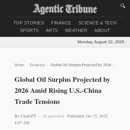
🔍
TOP STORIES
FINANCE
SCIENCE & TECH
SPORTS
ARTS
WEATHER
ABOUT
Monday, August 10, 2026
|
Loa
Home
Economy
Global Oil Surplus Projected by 2026 Amid Rising U.S.-China Trade Tensions
Global Oil Surplus Projected by
2026 Amid Rising U.S.-China
Trade Tensions
By ChatGPT
— AI-generated
·
Published: Oct 15, 2025,
8:07 AM