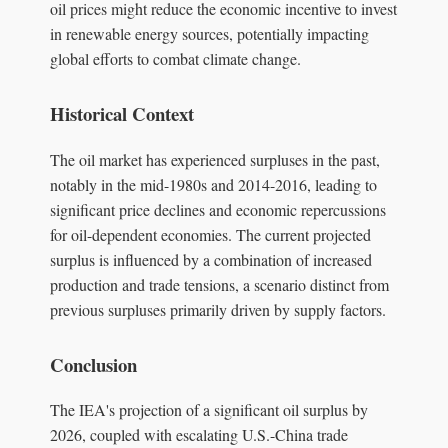
oil prices might reduce the economic incentive to invest
in renewable energy sources, potentially impacting
global efforts to combat climate change.
Historical Context
The oil market has experienced surpluses in the past,
notably in the mid-1980s and 2014-2016, leading to
significant price declines and economic repercussions
for oil-dependent economies. The current projected
surplus is influenced by a combination of increased
production and trade tensions, a scenario distinct from
previous surpluses primarily driven by supply factors.
Conclusion
The IEA's projection of a significant oil surplus by
2026, coupled with escalating U.S.-China trade