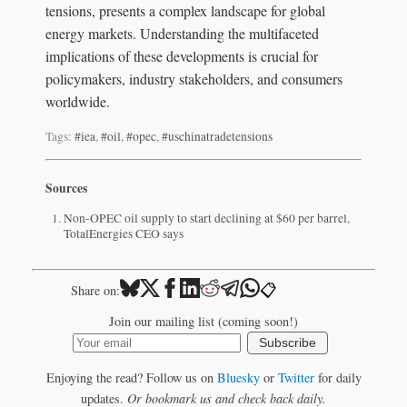
tensions, presents a complex landscape for global
energy markets. Understanding the multifaceted
implications of these developments is crucial for
policymakers, industry stakeholders, and consumers
worldwide.
Tags:
#iea
,
#oil
,
#opec
,
#uschinatradetensions
Sources
Non-OPEC oil supply to start declining at $60 per barrel,
TotalEnergies CEO says
📋
Share on:
Join our mailing list (coming soon!)
Subscribe
Enjoying the read? Follow us on
Bluesky
or
Twitter
for daily
updates.
Or bookmark us and check back daily.