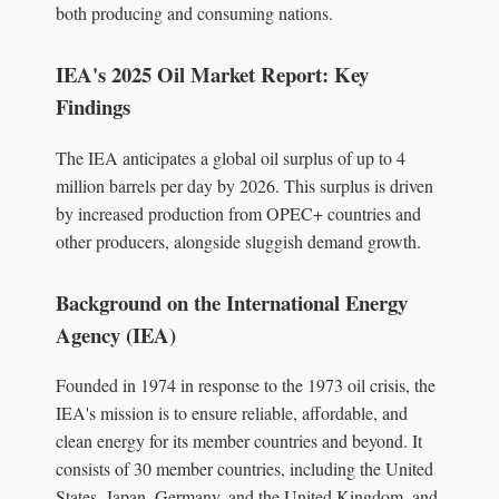
both producing and consuming nations.
IEA's 2025 Oil Market Report: Key
Findings
The IEA anticipates a global oil surplus of up to 4
million barrels per day by 2026. This surplus is driven
by increased production from OPEC+ countries and
other producers, alongside sluggish demand growth.
Background on the International Energy
Agency (IEA)
Founded in 1974 in response to the 1973 oil crisis, the
IEA's mission is to ensure reliable, affordable, and
clean energy for its member countries and beyond. It
consists of 30 member countries, including the United
States, Japan, Germany, and the United Kingdom, and