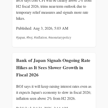
BOJ says core CPI will be clearly above 2% from
H2 fiscal 2026, trims near-term outlook due to
temporary relief measures and signals more rate
hikes.
Published: Aug 3, 2026, 5:03 AM
#japan
,
#boj
,
#inflation
,
#monetarypolicy
Bank of Japan Signals Ongoing Rate
Hikes as It Sees Slower Growth in
Fiscal 2026
BOJ says it will keep raising interest rates even as
it expects Japan's economy to slow in fiscal 2026;
inflation seen above 2% from H2 2026.