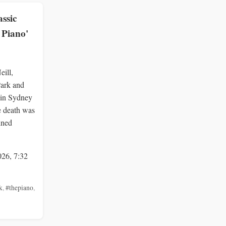
assic
 Piano'
eill,
Park and
 in Sydney
he death was
ined
026, 7:32
k
,
#thepiano
,