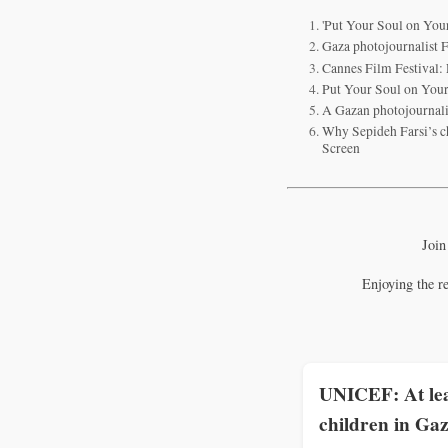
'Put Your Soul on You
Gaza photojournalist F
Cannes Film Festival: 
Put Your Soul on You
A Gazan photojournal
Why Sepideh Farsi’s c
Screen
Join
Enjoying the r
UNICEF: At lea
children in Gaz