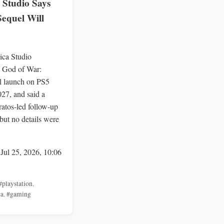
 Studio Says
Sequel Will
ica Studio
 God of War:
l launch on PS5
027, and said a
ratos-led follow-up
but no details were
 Jul 25, 2026, 10:06
#playstation
,
ca
,
#gaming