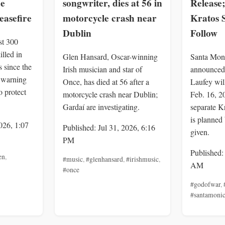
ce
songwriter, dies at 56 in
Release;
easefire
motorcycle crash near
Kratos 
Dublin
Follow
st 300
illed in
Glen Hansard, Oscar-winning
Santa Mon
 since the
Irish musician and star of
announced
, warning
Once, has died at 56 after a
Laufey wil
o protect
motorcycle crash near Dublin;
Feb. 16, 2
Gardaí are investigating.
separate K
is planned 
026, 1:07
Published: Jul 31, 2026, 6:16
given.
PM
Published:
en
,
#music
,
#glenhansard
,
#irishmusic
,
AM
#once
#godofwar
,
#santamoni