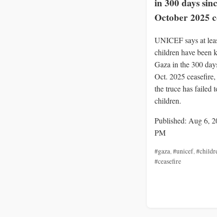
in 300 days sin
October 2025 c
UNICEF says at lea
children have been k
Gaza in the 300 days
Oct. 2025 ceasefire
the truce has failed t
children.
Published: Aug 6, 2
PM
#gaza
,
#unicef
,
#childr
#ceasefire