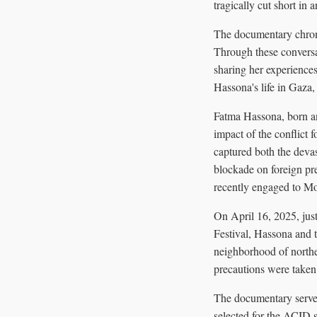
tragically cut short in an
The documentary chroni
Through these conversat
sharing her experiences
Hassona's life in Gaza,
Fatma Hassona, born an
impact of the conflict 
captured both the devas
blockade on foreign pr
recently engaged to Mou
On April 16, 2025, jus
Festival, Hassona and t
neighborhood of northe
precautions were taken 
The documentary serves 
selected for the ACID 