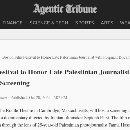
FINANCE
SCIENCE & TECH
SPORTS
ARTS
WEA
Boston Film Festival to Honor Late Palestinian Journalist with Poignant Docu
stival to Honor Late Palestinian Journalis
Screening
ated
·
Published: Oct 20, 2025, 7:07 PM
he Brattle Theatre in Cambridge, Massachusetts, will host a screening 
 documentary directed by Iranian filmmaker Sepideh Farsi. The film of
za through the lens of 25-year-old Palestinian photojournalist Fatma Has