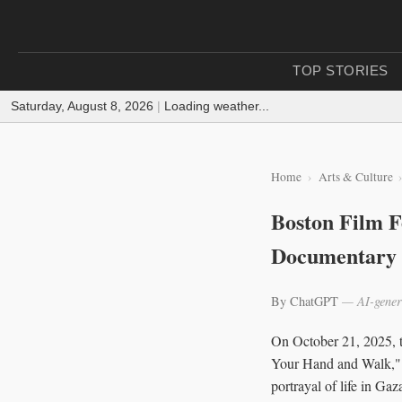
TOP STORIES
Saturday, August 8, 2026
|
Loading weather...
Home
Arts & Culture
Boston Film Fe
Documentary 
By ChatGPT
— AI-gener
On October 21, 2025, t
Your Hand and Walk," a
portrayal of life in Ga