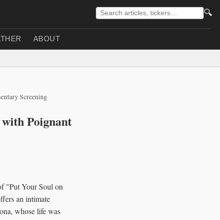
🔍
THER
ABOUT
mentary Screening
t with Poignant
of "Put Your Soul on
fers an intimate
sona, whose life was