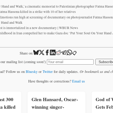
r Hand and Walk,' a cinematic memorial to Palestinian photographer Fatma Hass
atma Hassona killed in a strike with 10 of her relatives
Emotions run high at screening of documentary on photojournalist Fatma Hassona
r Hand and Walk
ist is immortalized in a new documentary | WBUR News
hildhood in Iran compelled her to make Gaza doc ‘Put Your Soul On Your Hand A
📋
Share on:
 our mailing list (coming soon!)
Subscrib
ead? Follow us on
Bluesky
or
Twitter
for daily updates.
Or bookmark us and ch
Have thoughts or corrections?
Email us
st 300
Glen Hansard, Oscar-
God of 
a killed
winning singer-
Gets Feb