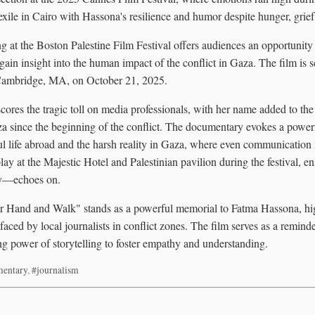
 exile in Cairo with Hassona's resilience and humor despite hunger, grief
 at the Boston Palestine Film Festival offers audiences an opportunity
gain insight into the human impact of the conflict in Gaza. The film is 
 Cambridge, MA, on October 21, 2025.
ores the tragic toll on media professionals, with her name added to the
aza since the beginning of the conflict. The documentary evokes a power
l life abroad and the harsh reality in Gaza, where even communication 
ay at the Majestic Hotel and Palestinian pavilion during the festival, 
ty—echoes on.
 Hand and Walk" stands as a powerful memorial to Fatma Hassona, highl
 faced by local journalists in conflict zones. The film serves as a remind
ng power of storytelling to foster empathy and understanding.
entary
,
#journalism