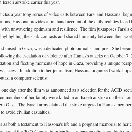
 Israeli airstrike earlier this year.
cles a year-long series of video calls between Farsi and Hassona, begi
ions, Hassona provides a firsthand account of the daily realities faced
 with unwavering optimism and resilience. The film juxtaposes Farsi's e
 highlighting the stark contrasts and shared humanity between their wor
d raised in Gaza, was a dedicated photojournalist and poet. She bega
following the escalation of violence after Hamas's attacks on October 7
tation and fleeting moments of hope in Gaza, providing a unique perspe
ess access. In addition to her journalism, Hassona organized workshops
taz, a computer scientist.
t one day after the film was announced as a selection for the ACID sect
en members of her family were killed in an Israeli airstrike on their ho
rn Gaza. The Israeli army claimed the strike targeted a Hamas member 
to avoid civilian casualties.
as both a testament to Hassona's life and a poignant memorial to her en
section at the 2025 Cannes Film Festival, where emotions ran high durin