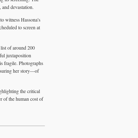
, and devastation.
 to witness Hassona's
scheduled to screen at
 list of around 200
ful juxtaposition
is fragile. Photographs
ensuring her story—of
ighting the critical
er of the human cost of