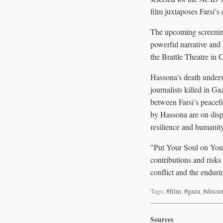
film juxtaposes Farsi’s
The upcoming screening
powerful narrative and 
the Brattle Theatre in
Hassona's death undersc
journalists killed in G
between Farsi’s peacefu
by Hassona are on displ
resilience and humani
"Put Your Soul on Your
contributions and risks
conflict and the enduri
Tags:
#film
,
#gaza
,
#docum
Sources