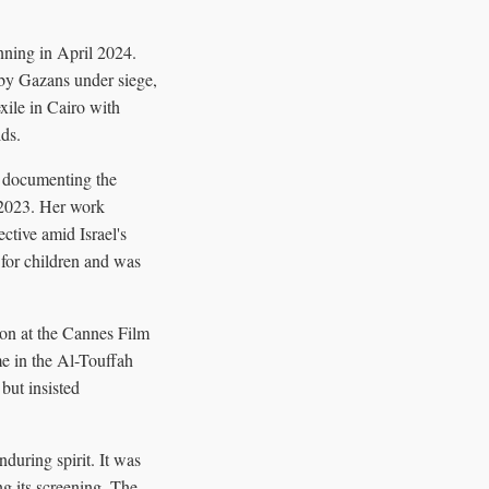
nning in April 2024.
 by Gazans under siege,
xile in Cairo with
lds.
n documenting the
, 2023. Her work
ctive amid Israel's
 for children and was
ion at the Cannes Film
me in the Al-Touffah
but insisted
during spirit. It was
g its screening. The