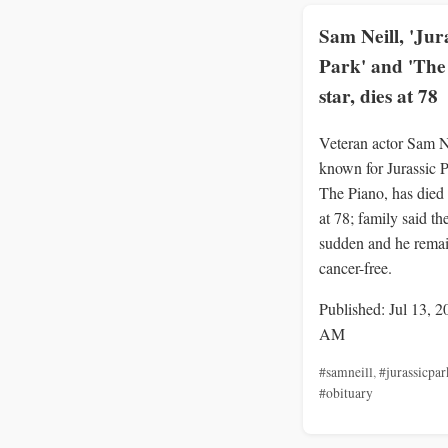
Sam Neill, 'Jur
Park' and 'The
star, dies at 78
Veteran actor Sam N
known for Jurassic 
The Piano, has died
at 78; family said t
sudden and he rema
cancer-free.
Published: Jul 13, 2
AM
#samneill
,
#jurassicpar
#obituary