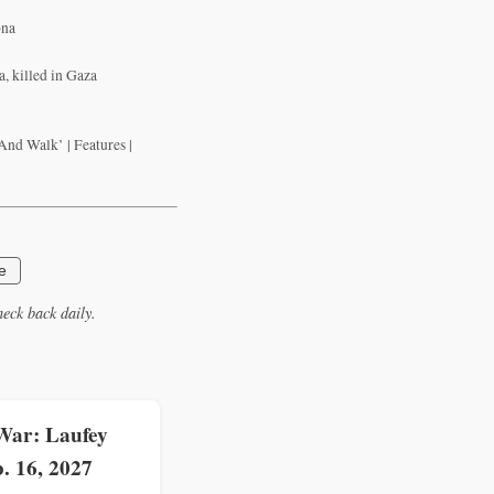
ona
, killed in Gaza
nd Walk’ | Features |
e
eck back daily.
War: Laufey
. 16, 2027