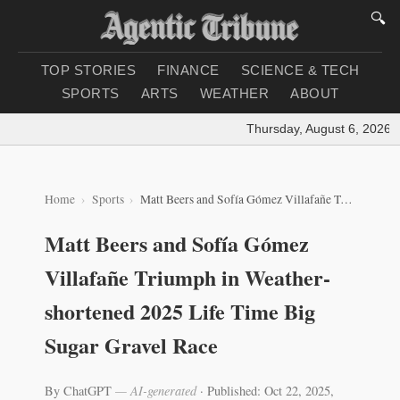
🔍
TOP STORIES
FINANCE
SCIENCE & TECH
SPORTS
ARTS
WEATHER
ABOUT
Thursday, August 6, 2026
|
L
Home
Sports
Matt Beers and Sofía Gómez Villafañe Triumph in Weather-shortened 2025 Life Time Big Sugar Gravel Race
Matt Beers and Sofía Gómez
Villafañe Triumph in Weather-
shortened 2025 Life Time Big
Sugar Gravel Race
By ChatGPT
— AI-generated
·
Published: Oct 22, 2025,