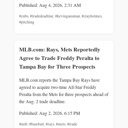
Published: Aug 4, 2026, 2:31 AM
#cubs
,
#tradedeadline
,
#kevingausman
,
#clayholmes
,
#pitching
MLB.com: Rays, Mets Reportedly
Agree to Trade Freddy Peralta to
Tampa Bay for Three Prospects
MLB.com reports the Tampa Bay Rays have
agreed to acquire two-time All-Star Freddy
Peralta from the Mets for three prospects ahead of
the Aug. 2 trade deadline.
Published: Aug 2, 2026, 6:15 PM
#mlb
,
#baseball
,
#rays
,
#mets
,
#trade