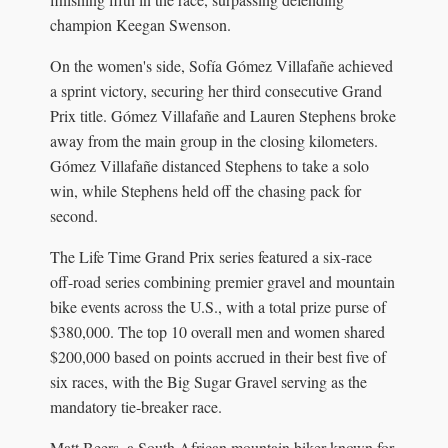
champion Keegan Swenson.
On the women's side, Sofía Gómez Villafañe achieved
a sprint victory, securing her third consecutive Grand
Prix title. Gómez Villafañe and Lauren Stephens broke
away from the main group in the closing kilometers.
Gómez Villafañe distanced Stephens to take a solo
win, while Stephens held off the chasing pack for
second.
The Life Time Grand Prix series featured a six-race
off-road series combining premier gravel and mountain
bike events across the U.S., with a total prize purse of
$380,000. The top 10 overall men and women shared
$200,000 based on points accrued in their best five of
six races, with the Big Sugar Gravel serving as the
mandatory tie-breaker race.
Matt Beers, a South African mountain biker known for