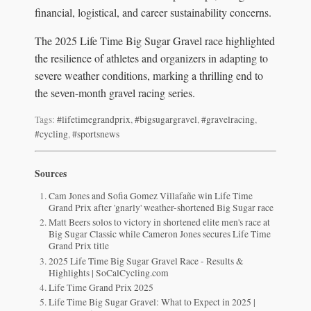
financial, logistical, and career sustainability concerns.
The 2025 Life Time Big Sugar Gravel race highlighted
the resilience of athletes and organizers in adapting to
severe weather conditions, marking a thrilling end to
the seven-month gravel racing series.
Tags:
#lifetimegrandprix
,
#bigsugargravel
,
#gravelracing
,
#cycling
,
#sportsnews
Sources
Cam Jones and Sofia Gomez Villafañe win Life Time
Grand Prix after 'gnarly' weather-shortened Big Sugar race
Matt Beers solos to victory in shortened elite men's race at
Big Sugar Classic while Cameron Jones secures Life Time
Grand Prix title
2025 Life Time Big Sugar Gravel Race - Results &
Highlights | SoCalCycling.com
Life Time Grand Prix 2025
Life Time Big Sugar Gravel: What to Expect in 2025 |