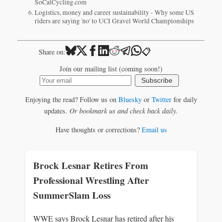
SoCalCycling.com
Logistics, money and career sustainability - Why some US
riders are saying 'no' to UCI Gravel World Championships
📋
Share on:
Join our mailing list (coming soon!)
Subscribe
Enjoying the read? Follow us on
Bluesky
or
Twitter
for daily
updates.
Or bookmark us and check back daily.
Have thoughts or corrections?
Email us
Brock Lesnar Retires From
Professional Wrestling After
SummerSlam Loss
WWE says Brock Lesnar has retired after his