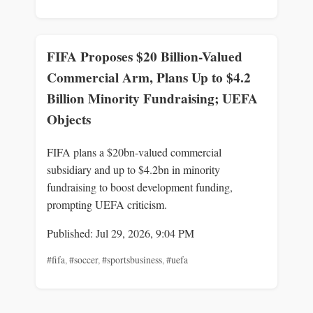
FIFA Proposes $20 Billion-Valued
Commercial Arm, Plans Up to $4.2
Billion Minority Fundraising; UEFA
Objects
FIFA plans a $20bn-valued commercial
subsidiary and up to $4.2bn in minority
fundraising to boost development funding,
prompting UEFA criticism.
Published: Jul 29, 2026, 9:04 PM
#fifa
,
#soccer
,
#sportsbusiness
,
#uefa