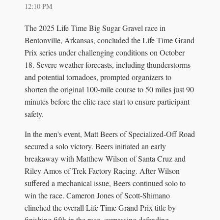
12:10 PM
The 2025 Life Time Big Sugar Gravel race in
Bentonville, Arkansas, concluded the Life Time Grand
Prix series under challenging conditions on October
18. Severe weather forecasts, including thunderstorms
and potential tornadoes, prompted organizers to
shorten the original 100-mile course to 50 miles just 90
minutes before the elite race start to ensure participant
safety.
In the men's event, Matt Beers of Specialized-Off Road
secured a solo victory. Beers initiated an early
breakaway with Matthew Wilson of Santa Cruz and
Riley Amos of Trek Factory Racing. After Wilson
suffered a mechanical issue, Beers continued solo to
win the race. Cameron Jones of Scott-Shimano
clinched the overall Life Time Grand Prix title by
finishing fifth in the race, surpassing defending