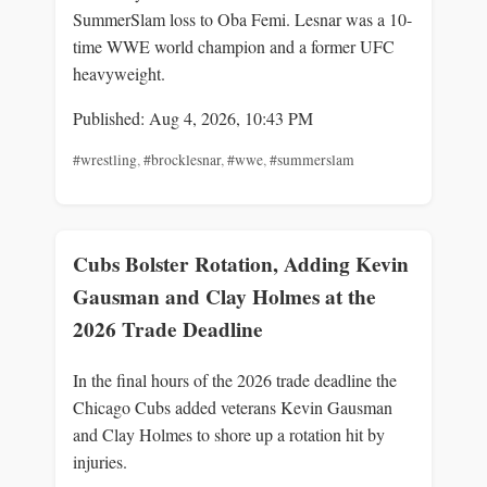
SummerSlam loss to Oba Femi. Lesnar was a 10-
time WWE world champion and a former UFC
heavyweight.
Published: Aug 4, 2026, 10:43 PM
#wrestling
,
#brocklesnar
,
#wwe
,
#summerslam
Cubs Bolster Rotation, Adding Kevin
Gausman and Clay Holmes at the
2026 Trade Deadline
In the final hours of the 2026 trade deadline the
Chicago Cubs added veterans Kevin Gausman
and Clay Holmes to shore up a rotation hit by
injuries.