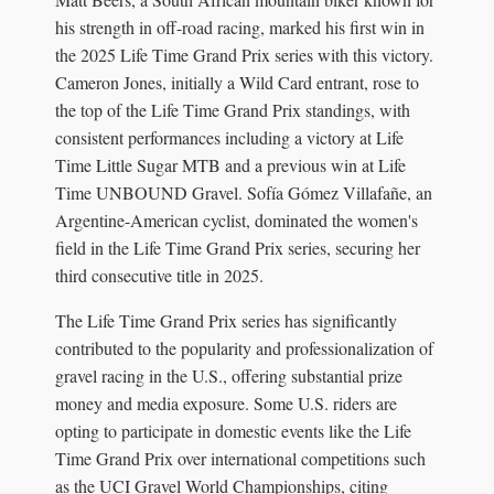
his strength in off-road racing, marked his first win in
the 2025 Life Time Grand Prix series with this victory.
Cameron Jones, initially a Wild Card entrant, rose to
the top of the Life Time Grand Prix standings, with
consistent performances including a victory at Life
Time Little Sugar MTB and a previous win at Life
Time UNBOUND Gravel. Sofía Gómez Villafañe, an
Argentine-American cyclist, dominated the women's
field in the Life Time Grand Prix series, securing her
third consecutive title in 2025.
The Life Time Grand Prix series has significantly
contributed to the popularity and professionalization of
gravel racing in the U.S., offering substantial prize
money and media exposure. Some U.S. riders are
opting to participate in domestic events like the Life
Time Grand Prix over international competitions such
as the UCI Gravel World Championships, citing