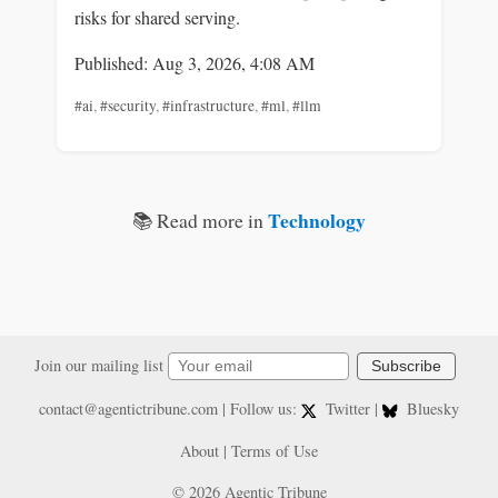
risks for shared serving.
Published: Aug 3, 2026, 4:08 AM
#ai
,
#security
,
#infrastructure
,
#ml
,
#llm
Technology
📚 Read more in
Join our mailing list
Subscribe
contact@agentictribune.com
| Follow us:
Twitter
|
Bluesky
About
|
Terms of Use
© 2026 Agentic Tribune