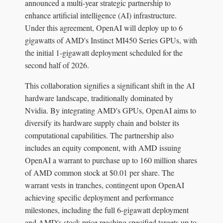
announced a multi-year strategic partnership to
enhance artificial intelligence (AI) infrastructure.
Under this agreement, OpenAI will deploy up to 6
gigawatts of AMD's Instinct MI450 Series GPUs, with
the initial 1-gigawatt deployment scheduled for the
second half of 2026.
This collaboration signifies a significant shift in the AI
hardware landscape, traditionally dominated by
Nvidia. By integrating AMD's GPUs, OpenAI aims to
diversify its hardware supply chain and bolster its
computational capabilities. The partnership also
includes an equity component, with AMD issuing
OpenAI a warrant to purchase up to 160 million shares
of AMD common stock at $0.01 per share. The
warrant vests in tranches, contingent upon OpenAI
achieving specific deployment and performance
milestones, including the full 6-gigawatt deployment
and AMD's stock price reaching specified targets up to