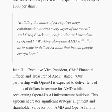
$600 per share.
"Building the future of AI requires deep
collaboration across every layer of the stack,"
said Greg Brockman, co-founder and president
of OpenAI. "Working alongside AMD will allow
us to scale to deliver AI tools that benefit people
everywhere."
Jean Hu, Executive Vice President, Chief Financial
Officer, and Treasurer of AMD, stated, "Our
partnership with OpenAI is expected to deliver tens of
billions of dollars in revenue for AMD while
accelerating OpenAI’s AI infrastructure buildout. This
agreement creates significant strategic alignment and
shareholder value for both AMD and OpenAI and is