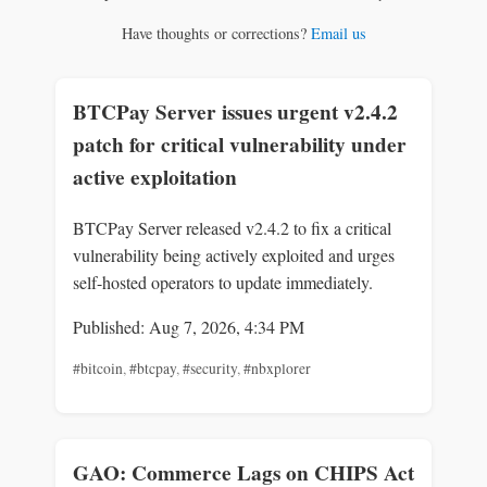
Have thoughts or corrections?
Email us
BTCPay Server issues urgent v2.4.2
patch for critical vulnerability under
active exploitation
BTCPay Server released v2.4.2 to fix a critical
vulnerability being actively exploited and urges
self-hosted operators to update immediately.
Published: Aug 7, 2026, 4:34 PM
#bitcoin
,
#btcpay
,
#security
,
#nbxplorer
GAO: Commerce Lags on CHIPS Act