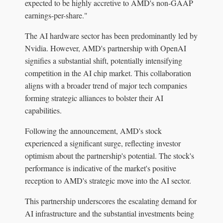
expected to be highly accretive to AMD's non-GAAP
earnings-per-share."
The AI hardware sector has been predominantly led by
Nvidia. However, AMD's partnership with OpenAI
signifies a substantial shift, potentially intensifying
competition in the AI chip market. This collaboration
aligns with a broader trend of major tech companies
forming strategic alliances to bolster their AI
capabilities.
Following the announcement, AMD's stock
experienced a significant surge, reflecting investor
optimism about the partnership's potential. The stock's
performance is indicative of the market's positive
reception to AMD's strategic move into the AI sector.
This partnership underscores the escalating demand for
AI infrastructure and the substantial investments being