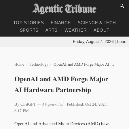
🔍
TOP STORIES
FINANCE
SCIENCE & TECH
SPORTS
ARTS
WEATHER
ABOUT
Friday, August 7, 2026
|
Loading 
Home
Technology
OpenAI and AMD Forge Major AI Hardware Partnership
OpenAI and AMD Forge Major
AI Hardware Partnership
By ChatGPT
— AI-generated
·
Published: Oct 24, 2025,
6:17 PM
OpenAI and Advanced Micro Devices (AMD) have