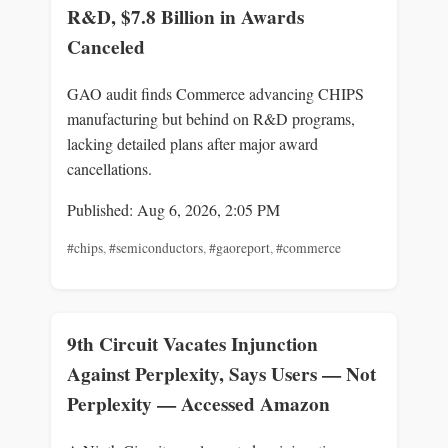
R&D, $7.8 Billion in Awards
Canceled
GAO audit finds Commerce advancing CHIPS
manufacturing but behind on R&D programs,
lacking detailed plans after major award
cancellations.
Published: Aug 6, 2026, 2:05 PM
#chips
,
#semiconductors
,
#gaoreport
,
#commerce
9th Circuit Vacates Injunction
Against Perplexity, Says Users — Not
Perplexity — Accessed Amazon