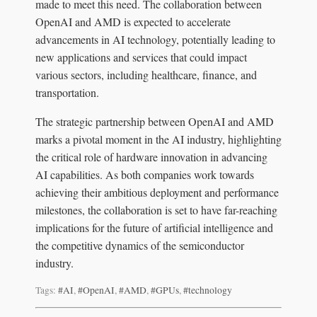
made to meet this need. The collaboration between
OpenAI and AMD is expected to accelerate
advancements in AI technology, potentially leading to
new applications and services that could impact
various sectors, including healthcare, finance, and
transportation.
The strategic partnership between OpenAI and AMD
marks a pivotal moment in the AI industry, highlighting
the critical role of hardware innovation in advancing
AI capabilities. As both companies work towards
achieving their ambitious deployment and performance
milestones, the collaboration is set to have far-reaching
implications for the future of artificial intelligence and
the competitive dynamics of the semiconductor
industry.
Tags:
#AI
,
#OpenAI
,
#AMD
,
#GPUs
,
#technology