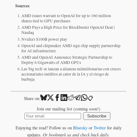
Sources
AMD issues warrant to OpenAI for up to 160 million
shares tied to GPU purchases
AMD Pays a High Price for Blockbuster OpenAI Deal |
Nasdaq
Nvidia's $100B power play
OpenAI and chipmaker AMD sign chip supply partnership
for AI infrastructure
AMD and OpenAI Announce Strategic Partnership to
Deploy 6 Gigawatts of AMD GPUs
Las 'big tech' se lanzan a alianzas milmillonarias con cruces
accionariales inéditos al calor de la IA y el riesgo de
burbuja
📋
Share on:
Join our mailing list (coming soon!)
Subscribe
Enjoying the read? Follow us on
Bluesky
or
Twitter
for daily
updates.
Or bookmark us and check back daily.