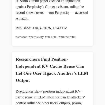
A Ninth Circuit panel vacated an injunction
against Perplexity’s Comet assistant, ruling the
record shows users — not Perplexity — accessed
Amazon.
Published: Aug 4, 2026, 10:43 PM
#amazon
,
#perplexity
,
#cfaa
,
#ai
,
#ninthcircuit
Researchers Find Position-
Independent KV Cache Reuse Can
Let One User Hijack Another’s LLM
Output
Researchers show position-independent KV-
cache reuse in LLM inference can let attackers'
context influence other users' outputs, posing