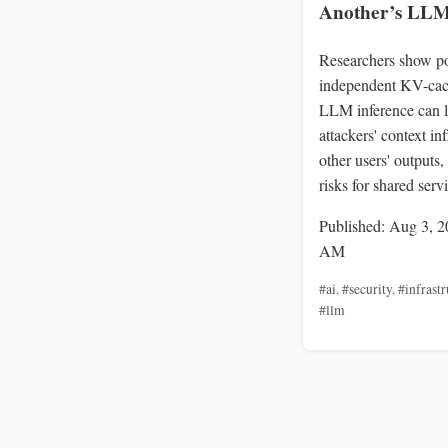
Another’s LLM
Researchers show po
independent KV-cac
LLM inference can l
attackers' context in
other users' outputs,
risks for shared serv
Published: Aug 3, 2
AM
#ai
,
#security
,
#infrastr
#llm