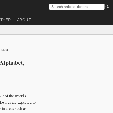
🔍
THER
ABOUT
, Meta
 Alphabet,
ur of the world's
osures are expected to
y in areas such as