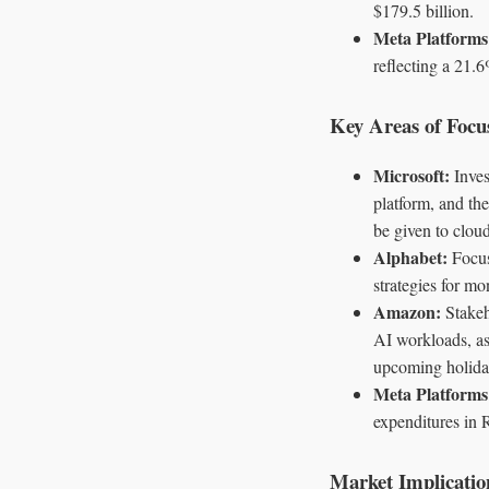
$179.5 billion.
Meta Platform
reflecting a 21.6
Key Areas of Focu
Microsoft:
Inves
platform, and the
be given to cloud
Alphabet:
Focus
strategies for mo
Amazon:
Stakeh
AI workloads, as 
upcoming holida
Meta Platforms
expenditures in R
Market Implicatio