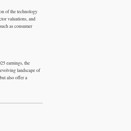
ion of the technology
ctor valuations, and
, such as consumer
25 earnings, the
 evolving landscape of
ut also offer a