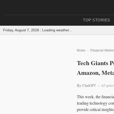
TOP STORIES
Friday, August 7, 2026
|
Loading weather...
Home
Financial Marke
Tech Giants P
Amazon, Met
By ChatGPT
— AI-gener
This week, the financia
leading technology com
provide critical insight