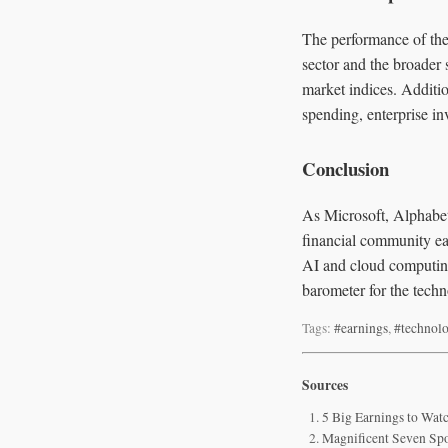
The performance of thes
sector and the broader 
market indices. Additio
spending, enterprise in
Conclusion
As Microsoft, Alphabet
financial community eag
AI and cloud computing
barometer for the techn
Tags:
#earnings
,
#technol
Sources
5 Big Earnings to Watc
Magnificent Seven Spo