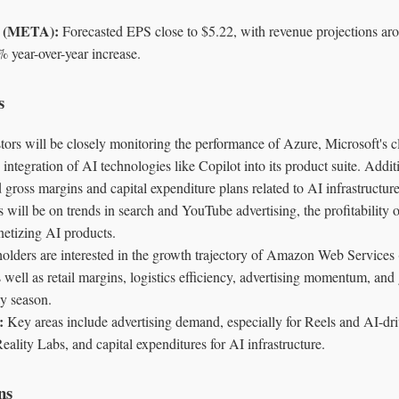
s (META):
Forecasted EPS close to $5.22, with revenue projections aro
% year-over-year increase.
s
tors will be closely monitoring the performance of Azure, Microsoft's
 integration of AI technologies like Copilot into its product suite. Additi
 gross margins and capital expenditure plans related to AI infrastructure
 will be on trends in search and YouTube advertising, the profitability
netizing AI products.
olders are interested in the growth trajectory of Amazon Web Services 
well as retail margins, logistics efficiency, advertising momentum, and
y season.
:
Key areas include advertising demand, especially for Reels and AI-dri
eality Labs, and capital expenditures for AI infrastructure.
ns