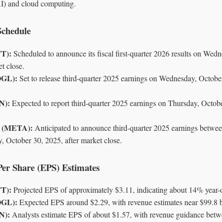
 (AI) and cloud computing.
Schedule
FT):
Scheduled to announce its fiscal first-quarter 2026 results on Wed
t close.
OGL):
Set to release third-quarter 2025 earnings on Wednesday, October
N):
Expected to report third-quarter 2025 earnings on Thursday, Octobe
s (META):
Anticipated to announce third-quarter 2025 earnings betw
, October 30, 2025, after market close.
Per Share (EPS) Estimates
FT):
Projected EPS of approximately $3.11, indicating about 14% year-o
OGL):
Expected EPS around $2.29, with revenue estimates near $99.8 bi
N):
Analysts estimate EPS of about $1.57, with revenue guidance betw