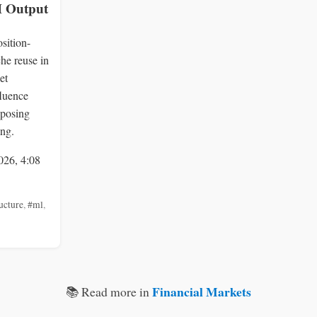
 Output
sition-
he reuse in
et
fluence
 posing
ing.
026, 4:08
ucture
,
#ml
,
Financial Markets
📚 Read more in