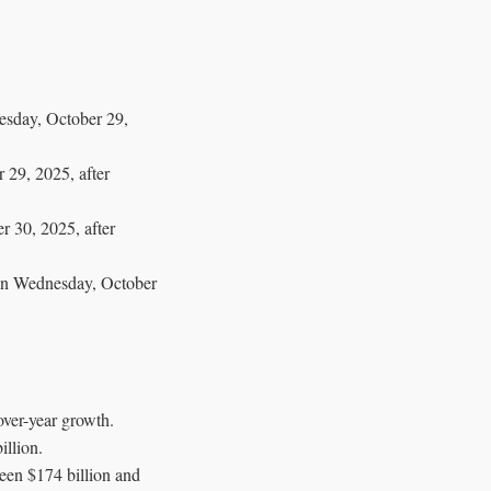
nesday, October 29,
 29, 2025, after
r 30, 2025, after
een Wednesday, October
ver-year growth.
llion.
een $174 billion and