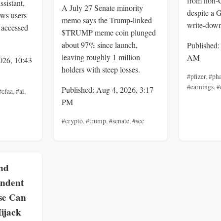
from non-
ssistant,
A July 27 Senate minority
despite a
ows users
memo says the Trump-linked
write-down
 accessed
$TRUMP meme coin plunged
about 97% since launch,
Published:
leaving roughly 1 million
AM
026, 10:43
holders with steep losses.
#pfizer
,
#pha
#earnings
,
#
Published: Aug 4, 2026, 3:17
#cfaa
,
#ai
,
PM
#crypto
,
#trump
,
#senate
,
#sec
nd
endent
se Can
ijack