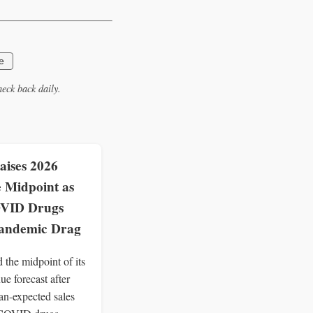
e
eck back daily.
aises 2026
 Midpoint as
VID Drugs
Pandemic Drag
ed the midpoint of its
e forecast after
han-expected sales