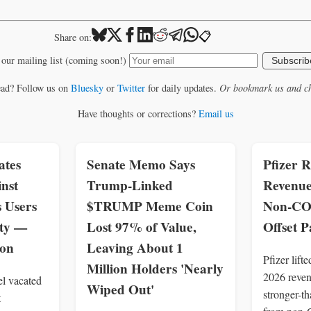
📋
Share on:
 our mailing list (coming soon!)
Subscrib
ead? Follow us on
Bluesky
or
Twitter
for daily updates.
Or bookmark us and ch
Have thoughts or corrections?
Email us
ates
Senate Memo Says
Pfizer R
inst
Trump-Linked
Revenue
s Users
$TRUMP Meme Coin
Non-CO
ity —
Lost 97% of Value,
Offset 
zon
Leaving About 1
Pfizer lift
Million Holders 'Nearly
2026 revenu
el vacated
Wiped Out'
stronger-t
t