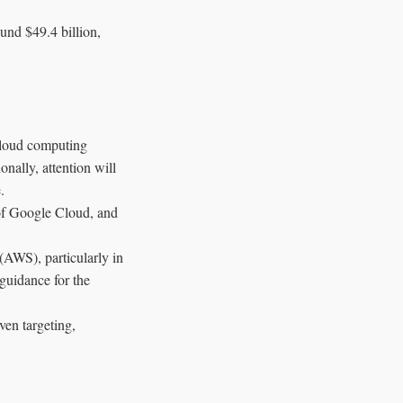
und $49.4 billion,
 cloud computing
onally, attention will
.
 of Google Cloud, and
(AWS), particularly in
 guidance for the
ven targeting,