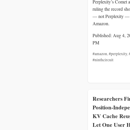
Perplexity’s Comet a
ruling the record sh
— not Perplexity —
Amazon.
Published: Aug 4, 2
PM
#amazon
,
#perplexity
,
#ninthcircuit
Researchers Fi
Position-Indep
KV Cache Reu
Let One User H