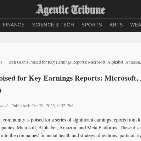
FINANCE
SCIENCE & TECH
SPORTS
ARTS
WEA
ts
Tech Giants Poised for Key Earnings Reports: Microsoft, Alphabet, Amazon
oised for Key Earnings Reports: Microsoft,
a
ated
·
Published: Oct 28, 2025, 9:07 PM
l community is poised for a series of significant earnings reports from fo
panies: Microsoft, Alphabet, Amazon, and Meta Platforms. These discl
s into the companies' financial health and strategic directions, particularl