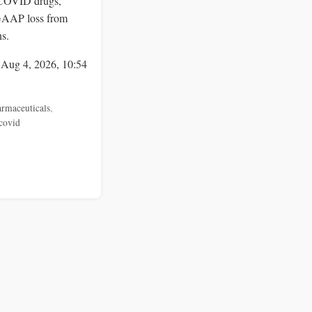
COVID drugs,
 GAAP loss from
s.
 Aug 4, 2026, 10:54
rmaceuticals
,
covid