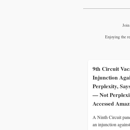
Join
Enjoying the r
9th Circuit Vac
Injunction Aga
Perplexity, Say
— Not Perplex
Accessed Ama
A Ninth Circuit pan
an injunction agains