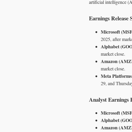
artificial intelligence
Earnings Release 
Microsoft (MS
2025, after marke
Alphabet (GO
market close.
Amazon (AMZ
market close.
Meta Platform
29, and Thursday
Analyst Earnings 
Microsoft (MS
Alphabet (GO
Amazon (AMZ