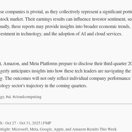
e companies is pivotal, as they collectively represent a significant port
stock market. Their earnings results can influence investor sentiment, se
nally, these reports may provide insights into broader economic trends
vestment in technology, and the adoption of AI and cloud services.
, Amazon, and Meta Platforms prepare to disclose their third-quarter 20
erly anticipates insights into how these tech leaders are navigating the
. The outcomes will not only reflect individual company performance b
ology sector's trajectory in the coming quarters.
ogy
,
#ai
,
#cloudcomputing
h : Oct 27 - Oct 31, 2025 | FMP
tlight: Microsoft, Meta, Google, Apple, and Amazon Results This Week