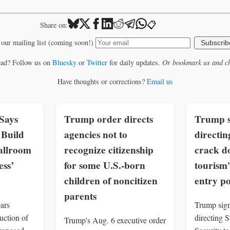
📋
Share on:
 our mailing list (coming soon!)
Subscrib
ead? Follow us on
Bluesky
or
Twitter
for daily updates.
Or bookmark us and ch
Have thoughts or corrections?
Email us
Says
Trump order directs
Trump s
Build
agencies not to
directin
allroom
recognize citizenship
crack d
ss’
for some U.S.-born
tourism'
children of noncitizen
entry p
parents
ars
Trump sign
uction of
directing 
Trump's Aug. 6 executive order