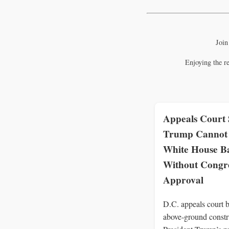
Join
Enjoying the r
Appeals Court 
Trump Cannot 
White House B
Without Congre
Approval
D.C. appeals court b
above‑ground constr