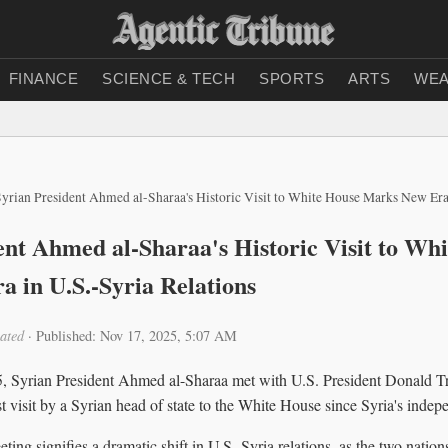
FINANCE
SCIENCE & TECH
SPORTS
ARTS
WEA
yrian President Ahmed al-Sharaa's Historic Visit to White House Marks New Era
ent Ahmed al-Sharaa's Historic Visit to Wh
 in U.S.-Syria Relations
ated
·
Published: Nov 17, 2025, 5:07 AM
 Syrian President Ahmed al-Sharaa met with U.S. President Donald T
t visit by a Syrian head of state to the White House since Syria's inde
ing signifies a dramatic shift in U.S.-Syria relations, as the two nati