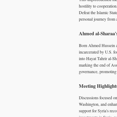
hostility to cooperation
Defeat the Islamic Stat
personal journey from a
Ahmed al-Sharaa'
Born Ahmed Hussein a
incarcerated by U.S. fo
into Hayat Tahrir al-S
marking the end of Ass
governance, promoting 
Meeting Highlight
Discussions focused on 
Washington, and enhanc
support for Syria's rec