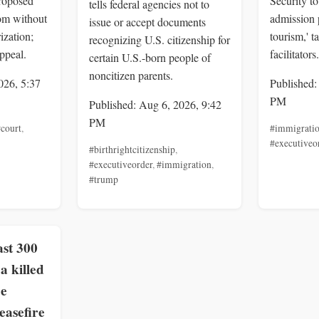
roposed
Security to
tells federal agencies not to
om without
admission 
issue or accept documents
ization;
tourism,' t
recognizing U.S. citizenship for
ppeal.
facilitators.
certain U.S.-born people of
noncitizen parents.
026, 5:37
Published:
PM
Published: Aug 6, 2026, 9:42
PM
court
,
#immigrati
#executiveo
#birthrightcitizenship
,
#executiveorder
,
#immigration
,
#trump
st 300
a killed
ce
easefire