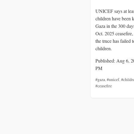
UNICEF says at lea
children have been k
Gaza in the 300 days
Oct. 2025 ceasefire
the truce has failed t
children.
Published: Aug 6, 2
PM
#gaza
,
#unicef
,
#childr
#ceasefire