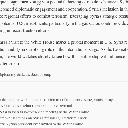
uent agreements suggest a potential thawing of relations between Syri
increased diplomatic engagement and cooperation. Syria's inclusion in t
e regional efforts to combat terrorism, leveraging Syria's strategic posi
d potential U.S. investments, particularly in the gas sector, could provi
ing in reconstruction efforts.
aa's visit to the White House marks a pivotal moment in U.S.-Syria rela
tion and Syria's evolving role on the international stage. As the two nat
, the world watches closely to see how this partnership will influence r
t terrorism.
diplomacy
,
#islamicstate
,
#trump
n declaration with Global Coalition to Defeat Islamic State, minister says
s White House Debut Caps a Stunning Rebrand
-Sharaa for a first-of-its-kind meeting at the White House
moves sanctions on Syria's president, interior minister
irst Syrian president ever invited to the White House