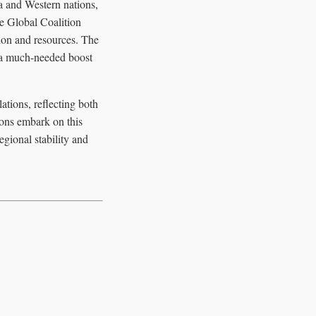
a and Western nations,
he Global Coalition
tion and resources. The
de a much-needed boost
tions, reflecting both
ions embark on this
egional stability and