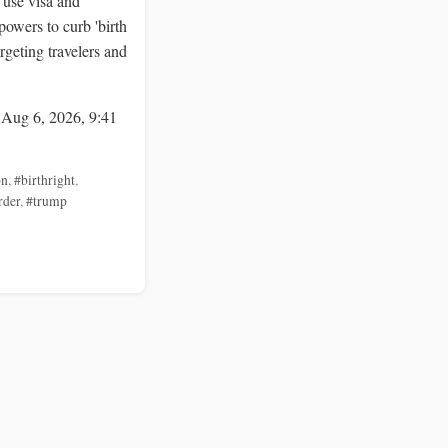
 use visa and
powers to curb 'birth
argeting travelers and
 Aug 6, 2026, 9:41
on
,
#birthright
,
rder
,
#trump