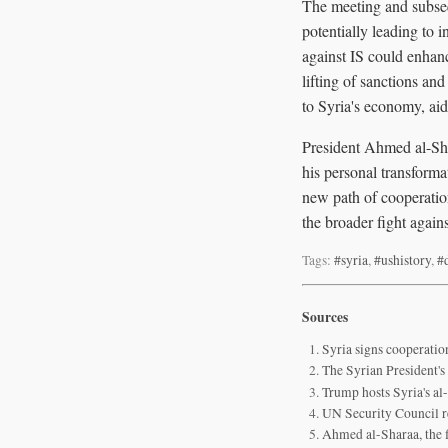
The meeting and subseq
potentially leading to 
against IS could enhanc
lifting of sanctions an
to Syria's economy, aid
President Ahmed al-Shar
his personal transforma
new path of cooperation
the broader fight agains
Tags:
#syria
,
#ushistory
,
#
Sources
Syria signs cooperatio
The Syrian President'
Trump hosts Syria's al
UN Security Council re
Ahmed al-Sharaa, the f