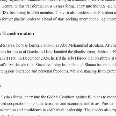
. Central to this transformation is Syria's formal entry into the U.S.-led 
e (IS), becoming its 90th member. The visit also underscores President 
 former jihadist leader to a head of state seeking international legitimac
s Transformation
l-Sharaa, he was formerly known as Abu Mohammad al-Julani. Al-Sh
rces for ties to al-Qaeda and later founded the jihadist group Jabhat al
ham (HTS). In December 2024, he led the rebel forces that overthrew Ba
ad's five-decade rule. Since assuming leadership, al-Sharaa has rebrand
religious tolerance and personal freedoms, while distancing from extrem
s
Syria's formal entry into the Global Coalition against IS, plans to reop
ed cooperation on counterterrorism and economic initiatives. Preside
onstruction and confidence in al-Sharaa's leadership. The leaders also ex