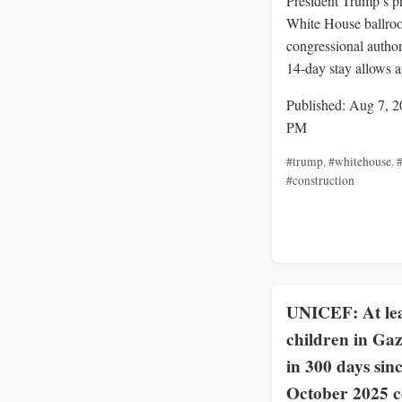
President Trump’s p
White House ballro
congressional author
14‑day stay allows a
Published: Aug 7, 2
PM
#trump
,
#whitehouse
,
#
#construction
UNICEF: At lea
children in Gaz
in 300 days sin
October 2025 c