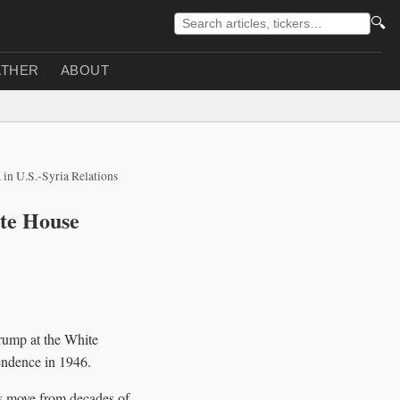
🔍
THER
ABOUT
 in U.S.-Syria Relations
ite House
rump at the White
pendence in 1946.
ons move from decades of