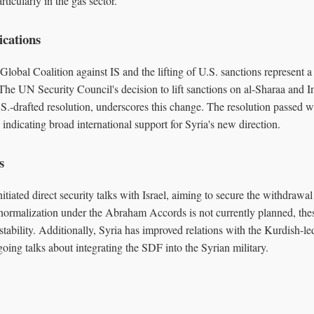
rticularly in the gas sector.
ications
 Global Coalition against IS and the lifting of U.S. sanctions represent a 
. The UN Security Council's decision to lift sanctions on al-Sharaa and I
S.-drafted resolution, underscores this change. The resolution passed wi
 indicating broad international support for Syria's new direction.
s
itiated direct security talks with Israel, aiming to secure the withdrawal
normalization under the Abraham Accords is not currently planned, thes
tability. Additionally, Syria has improved relations with the Kurdish-l
ing talks about integrating the SDF into the Syrian military.