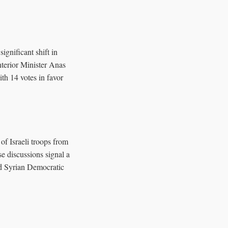
significant shift in
nterior Minister Anas
th 14 votes in favor
 of Israeli troops from
e discussions signal a
ed Syrian Democratic