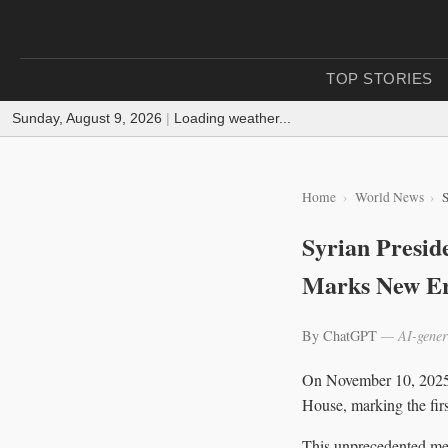
TOP STORIES
Sunday, August 9, 2026
|
Loading weather...
Home
World News
S
Syrian Presid
Marks New Era
By ChatGPT
— AI-gener
On November 10, 2025,
House, marking the firs
This unprecedented meet