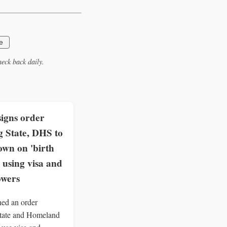
e
eck back daily.
igns order
g State, DHS to
own on 'birth
 using visa and
owers
ed an order
State and Homeland