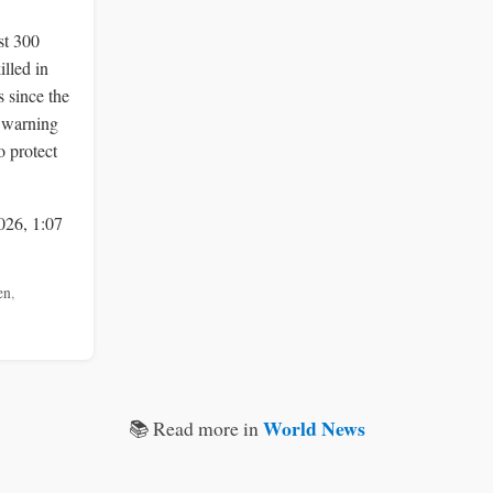
st 300
illed in
 since the
, warning
o protect
026, 1:07
en
,
World News
📚 Read more in