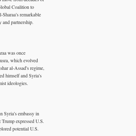
Global Coalition to
al-Sharaa's remarkable
y and partnership.
araa was once
-Nusra, which evolved
shar al-Assad's regime,
ed himself and Syria's
ist ideologies.
en Syria's embassy in
nt Trump expressed U.S.
plored potential U.S.