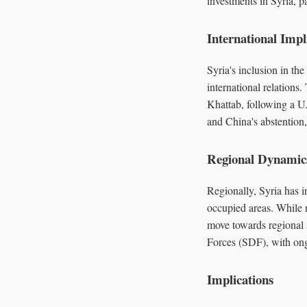
investments in Syria, pa
International Impl
Syria's inclusion in the
international relations
Khattab, following a U.
and China's abstention,
Regional Dynamic
Regionally, Syria has in
occupied areas. While 
move towards regional s
Forces (SDF), with ongo
Implications