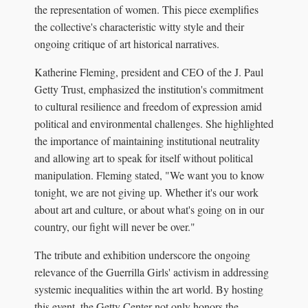
the representation of women. This piece exemplifies
the collective's characteristic witty style and their
ongoing critique of art historical narratives.
Katherine Fleming, president and CEO of the J. Paul
Getty Trust, emphasized the institution's commitment
to cultural resilience and freedom of expression amid
political and environmental challenges. She highlighted
the importance of maintaining institutional neutrality
and allowing art to speak for itself without political
manipulation. Fleming stated, "We want you to know
tonight, we are not giving up. Whether it's our work
about art and culture, or about what's going on in our
country, our fight will never be over."
The tribute and exhibition underscore the ongoing
relevance of the Guerrilla Girls' activism in addressing
systemic inequalities within the art world. By hosting
this event, the Getty Center not only honors the