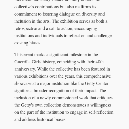
collective's contributions but also reaffirms its
commitment to fostering dialogue on diversity and
inclusion in the arts. The exhibition serves as both a
retrospective and a call to action, encouraging
institutions and individuals to reflect on and challenge
existing biases.
This event marks a significant milestone in the
Guerrilla Girls' history, coinciding with their 40th
anniversary. While the collective has been featured in
various exhibitions over the years, this comprehensive
showcase at a major institution like the Getty Center
signifies a broader recognition of their impact. The
inclusion of a newly commissioned work that critiques
the Getty's own collection demonstrates a willingness
on the part of the institution to engage in self-reflection
and address historical biases.