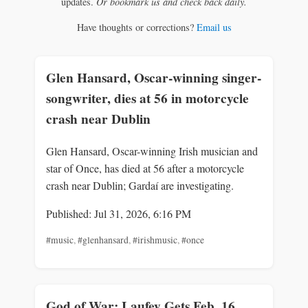
updates.
Or bookmark us and check back daily.
Have thoughts or corrections?
Email us
Glen Hansard, Oscar-winning singer-
songwriter, dies at 56 in motorcycle
crash near Dublin
Glen Hansard, Oscar-winning Irish musician and
star of Once, has died at 56 after a motorcycle
crash near Dublin; Gardaí are investigating.
Published: Jul 31, 2026, 6:16 PM
#music
,
#glenhansard
,
#irishmusic
,
#once
God of War: Laufey Gets Feb. 16,