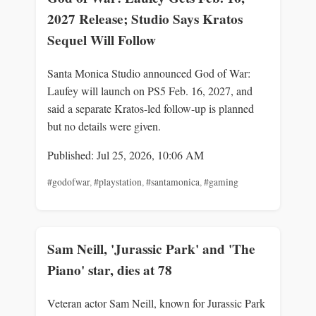
2027 Release; Studio Says Kratos
Sequel Will Follow
Santa Monica Studio announced God of War:
Laufey will launch on PS5 Feb. 16, 2027, and
said a separate Kratos-led follow-up is planned
but no details were given.
Published: Jul 25, 2026, 10:06 AM
#godofwar
,
#playstation
,
#santamonica
,
#gaming
Sam Neill, 'Jurassic Park' and 'The
Piano' star, dies at 78
Veteran actor Sam Neill, known for Jurassic Park