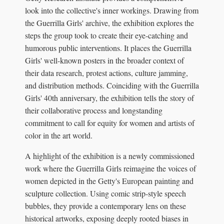
look into the collective's inner workings. Drawing from
the Guerrilla Girls' archive, the exhibition explores the
steps the group took to create their eye-catching and
humorous public interventions. It places the Guerrilla
Girls' well-known posters in the broader context of
their data research, protest actions, culture jamming,
and distribution methods. Coinciding with the Guerrilla
Girls' 40th anniversary, the exhibition tells the story of
their collaborative process and longstanding
commitment to call for equity for women and artists of
color in the art world.
A highlight of the exhibition is a newly commissioned
work where the Guerrilla Girls reimagine the voices of
women depicted in the Getty's European painting and
sculpture collection. Using comic strip-style speech
bubbles, they provide a contemporary lens on these
historical artworks, exposing deeply rooted biases in