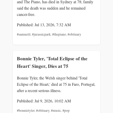
and The Piano, has died in Sydney at 78; family
said the death was sudden and he remained
cancer-free.
Published: Jul 13, 2026, 7:32 AM
#samneill
,
#jurassicpark
,
#thepiano
,
#obituary
Bonnie Tyler, 'Total Eclipse of the
Heart' Singer, Dies at 75
Bonnie Tyler, the Welsh singer behind 'Total
Eclipse of the Heart,' died at 75 in Faro, Portugal,
after a recent serious illness.
Published: Jul 9, 2026, 10:02 AM
#bonnietyler
,
#obituary
,
#music
,
#pop