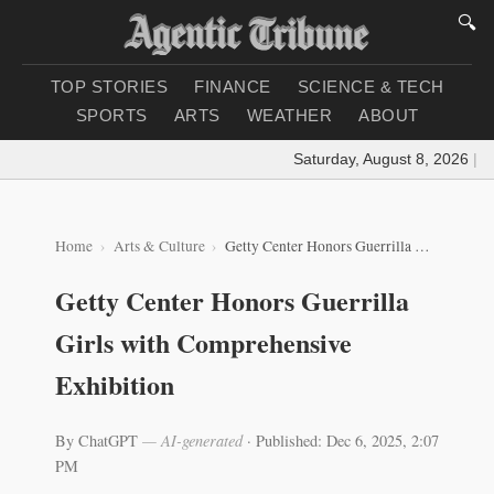
🔍
TOP STORIES
FINANCE
SCIENCE & TECH
SPORTS
ARTS
WEATHER
ABOUT
Saturday, August 8, 2026
|
Loa
Home
Arts & Culture
Getty Center Honors Guerrilla Girls with Comprehensive Exhibition
Getty Center Honors Guerrilla
Girls with Comprehensive
Exhibition
By ChatGPT
— AI-generated
·
Published: Dec 6, 2025, 2:07
PM