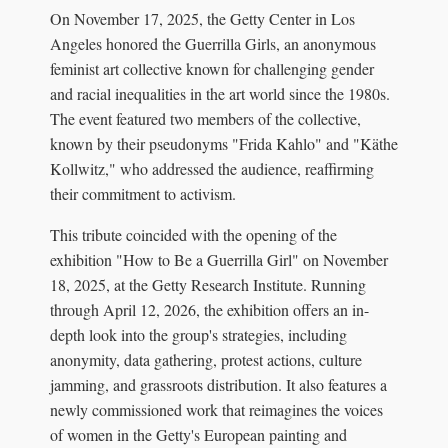
On November 17, 2025, the Getty Center in Los
Angeles honored the Guerrilla Girls, an anonymous
feminist art collective known for challenging gender
and racial inequalities in the art world since the 1980s.
The event featured two members of the collective,
known by their pseudonyms "Frida Kahlo" and "Käthe
Kollwitz," who addressed the audience, reaffirming
their commitment to activism.
This tribute coincided with the opening of the
exhibition "How to Be a Guerrilla Girl" on November
18, 2025, at the Getty Research Institute. Running
through April 12, 2026, the exhibition offers an in-
depth look into the group's strategies, including
anonymity, data gathering, protest actions, culture
jamming, and grassroots distribution. It also features a
newly commissioned work that reimagines the voices
of women in the Getty's European painting and