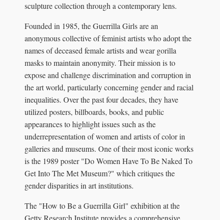
sculpture collection through a contemporary lens.
Founded in 1985, the Guerrilla Girls are an
anonymous collective of feminist artists who adopt the
names of deceased female artists and wear gorilla
masks to maintain anonymity. Their mission is to
expose and challenge discrimination and corruption in
the art world, particularly concerning gender and racial
inequalities. Over the past four decades, they have
utilized posters, billboards, books, and public
appearances to highlight issues such as the
underrepresentation of women and artists of color in
galleries and museums. One of their most iconic works
is the 1989 poster "Do Women Have To Be Naked To
Get Into The Met Museum?" which critiques the
gender disparities in art institutions.
The "How to Be a Guerrilla Girl" exhibition at the
Getty Research Institute provides a comprehensive