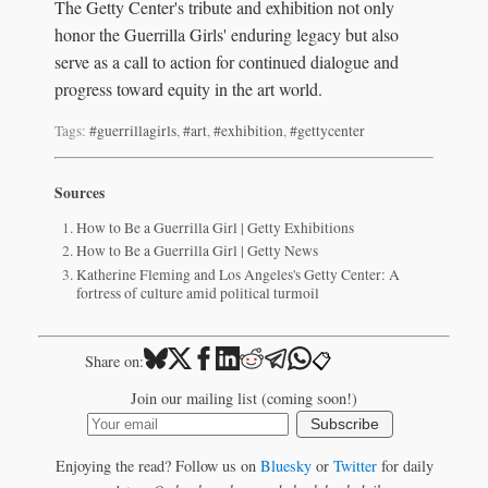
The Getty Center's tribute and exhibition not only
honor the Guerrilla Girls' enduring legacy but also
serve as a call to action for continued dialogue and
progress toward equity in the art world.
Tags:
#guerrillagirls
,
#art
,
#exhibition
,
#gettycenter
Sources
How to Be a Guerrilla Girl | Getty Exhibitions
How to Be a Guerrilla Girl | Getty News
Katherine Fleming and Los Angeles's Getty Center: A
fortress of culture amid political turmoil
📋
Share on:
Join our mailing list (coming soon!)
Subscribe
Enjoying the read? Follow us on
Bluesky
or
Twitter
for daily