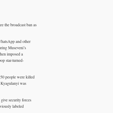
ee the broadcast ban as
 WhatsApp and other
during Museveni’s
 then imposed a
pop star-turned-
 50 people were killed
er Kyagulanyi was
give security forces
eviously labeled