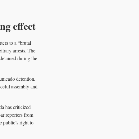
ng effect
ers to a “brutal
itrary arrests. The
detained during the
unicado detention,
eaceful assembly and
a has criticized
bar reporters from
public’s right to