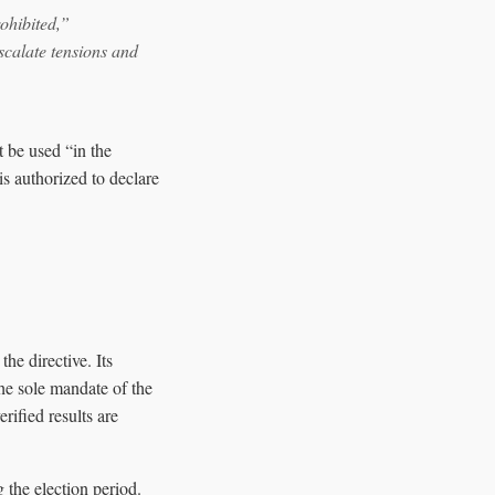
rohibited,”
calate tensions and
t be used “in the
is authorized to declare
e directive. Its
the sole mandate of the
ified results are
 the election period.