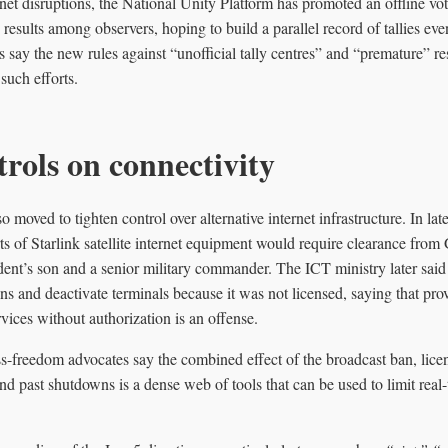
rnet disruptions, the National Unity Platform has promoted an offline vot
results among observers, hoping to build a parallel record of tallies even
ials say the new rules against “unofficial tally centres” and “premature” 
such efforts.
rols on connectivity
 moved to tighten control over alternative internet infrastructure. In l
rts of Starlink satellite internet equipment would require clearance fr
dent’s son and a senior military commander. The ICT ministry later said
ons and deactivate terminals because it was not licensed, saying that pro
ices without authorization is an offense.
s-freedom advocates say the combined effect of the broadcast ban, licen
and past shutdowns is a dense web of tools that can be used to limit real-