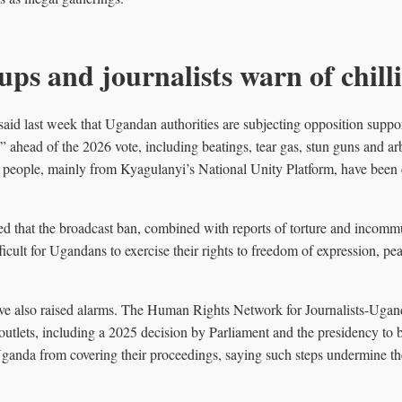
ups and journalists warn of chilli
aid last week that Ugandan authorities are subjecting opposition support
 ahead of the 2026 vote, including beatings, tear gas, stun guns and arb
 people, mainly from Kyagulanyi’s National Unity Platform, have been 
d that the broadcast ban, combined with reports of torture and incomm
ficult for Ugandans to exercise their rights to freedom of expression, p
e also raised alarms. The Human Rights Network for Journalists-Ugand
c outlets, including a 2025 decision by Parliament and the presidency to 
nda from covering their proceedings, saying such steps undermine the 