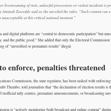
r livestreaming of riots, unlawful processions or violent incidents is p
 Aminah Zawedde said as she unveiled the rules. “Such content can es
s unacceptable at this critical national moment.”
and digital platforms are “central to democratic participation” but mus
ility, and the public good.” She added that only the Electoral Commission 
ring of “unverified or premature results” illegal.
to enforce, penalties threatened
ons Commission, the state regulator, has been tasked with enforcing th
mbi Thembo, told journalists that “the declaration of election results is 
nofficial tally centres, premature announcements, or broadcasting unver
sion is “actively monitoring both broadcast and online content” during