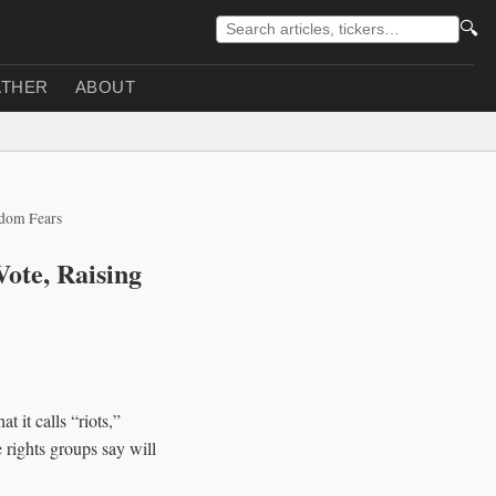
🔍
THER
ABOUT
edom Fears
Vote, Raising
 it calls “riots,”
 rights groups say will