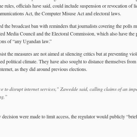
he rules, officials have said, could include suspension or revocation of 
unications Act, the Computer Misuse Act and electoral laws.
d the broadcast ban with reminders that journalists covering the polls m
ted Media Council and the Electoral Commission, which also have the 
tions of “any Ugandan law.”
sist the measures are not aimed at silencing critics but at preventing vio
ted political climate. They have also sought to distance themselves from
nternet, as they did around previous elections.
ve to disrupt internet services,” Zawedde said, calling claims of an im
ng.”
 decision were made to limit access, the regulator would publicly “brie