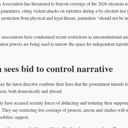
Association has threatened to boycott coverage of the 2026 elections un
guarantees, citing violent attacks on reporters during a by-election last 
 protection from physical and legal threats, journalists “should not be i
 associations have condemned recent restrictions as unconstitutional a
ation powers are being used to narrow the space for independent reporti
 sees bid to control narrative
say the latest directive confirms their fears that the government intends 
 seen, both domestically and abroad.
y have accused security forces of abducting and torturing their supporte
They say restricting live coverage of protests, arrests and clashes will 
obilize support.