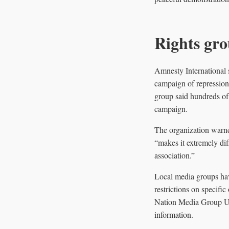
Rights gro
Amnesty International s
campaign of repression”
group said hundreds of
campaign.
The organization warne
“makes it extremely dif
association.”
Local media groups hav
restrictions on specifi
Nation Media Group Uga
information.