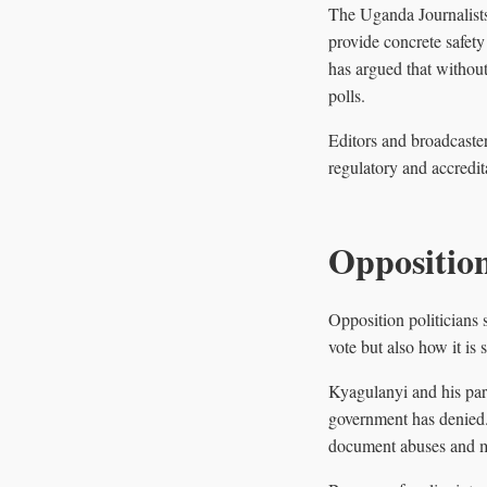
The Uganda Journalists 
provide concrete safety 
has argued that without
polls.
Editors and broadcaster
regulatory and accredit
Opposition
Opposition politicians 
vote but also how it is
Kyagulanyi and his part
government has denied. 
document abuses and m