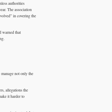
less authorities
year. The association
nvolved” in covering the
nd warned that
ng.
to manage not only the
rs, allegations the
make it harder to