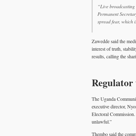
“Live broadcasting o
Permanent Secretary
spread fear, which i
Zawedde said the media 
interest of truth, stab
results, calling the sha
Regulator 
The Uganda Communicati
executive director, Nyo
Electoral Commission. U
unlawful.”
Thembo said the commis