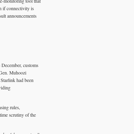
e-monitoring tool that
 if connectivity is
result announcements
ate December, customs
om Gen. Muhoozi
 Starlink had been
viding
sing rules,
time scrutiny of the