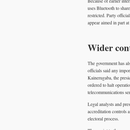
Because of earlier inte
uses Bluetooth to share 
restricted. Party offic
appear aimed in part at 
Wider cont
The government has also
officials said any impo
Kainerugaba, the presi
ordered to halt operati
telecommunications serv
Legal analysts and pres
accreditation controls 
electoral process.