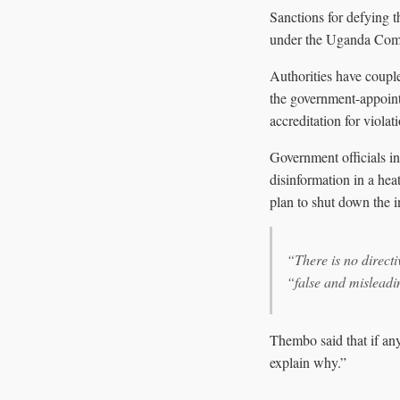
Sanctions for defying t
under the Uganda Comm
Authorities have couple
the government-appoin
accreditation for viola
Government officials in
disinformation in a hea
plan to shut down the i
“There is no directi
“false and misleadi
Thembo said that if any
explain why.”