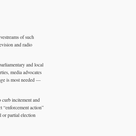
livestreams of such
levision and radio
parliamentary and local
rties, media advocates
rage is most needed —
o curb incitement and
act “enforcement action”
or partial election