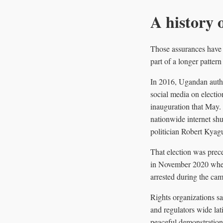
A history 
Those assurances have d
part of a longer pattern
In 2016, Ugandan autho
social media on electio
inauguration that May.
nationwide internet shu
politician Robert Kyag
That election was prece
in November 2020 when 
arrested during the cam
Rights organizations sa
and regulators wide lat
peaceful demonstrations