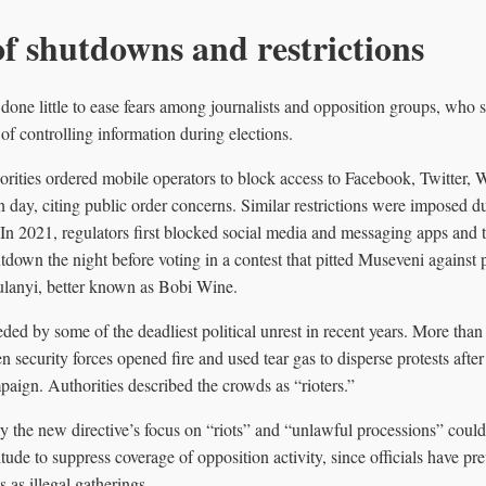
of shutdowns and restrictions
one little to ease fears among journalists and opposition groups, who s
 of controlling information during elections.
rities ordered mobile operators to block access to Facebook, Twitter,
n day, citing public order concerns. Similar restrictions were imposed 
 In 2021, regulators first blocked social media and messaging apps and
tdown the night before voting in a contest that pitted Museveni against 
ulanyi, better known as Bobi Wine.
ded by some of the deadliest political unrest in recent years. More than
security forces opened fire and used tear gas to disperse protests aft
paign. Authorities described the crowds as “rioters.”
y the new directive’s focus on “riots” and “unlawful processions” could 
itude to suppress coverage of opposition activity, since officials have pr
 as illegal gatherings.