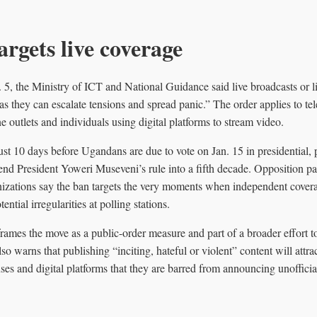
argets live coverage
n. 5, the Ministry of ICT and National Guidance said live broadcasts or 
 as they can escalate tensions and spread panic.” The order applies to te
ne outlets and individuals using digital platforms to stream video.
ust 10 days before Ugandans are due to vote on Jan. 15 in presidential, 
tend President Yoweri Museveni’s rule into a fifth decade. Opposition pa
izations say the ban targets the very moments when independent cove
ential irregularities at polling stations.
frames the move as a public-order measure and part of a broader effort t
lso warns that publishing “inciting, hateful or violent” content will attr
s and digital platforms that they are barred from announcing unofficial 