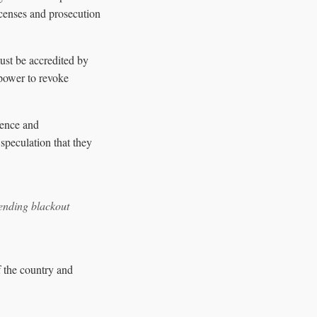
licenses and prosecution
ust be accredited by
power to revoke
lence and
 speculation that they
pending blackout
f the country and