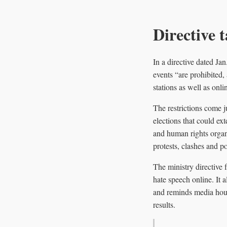
Directive t
In a directive dated Ja
events “are prohibited,
stations as well as onli
The restrictions come j
elections that could ex
and human rights organ
protests, clashes and pot
The ministry directive 
hate speech online. It a
and reminds media house
results.