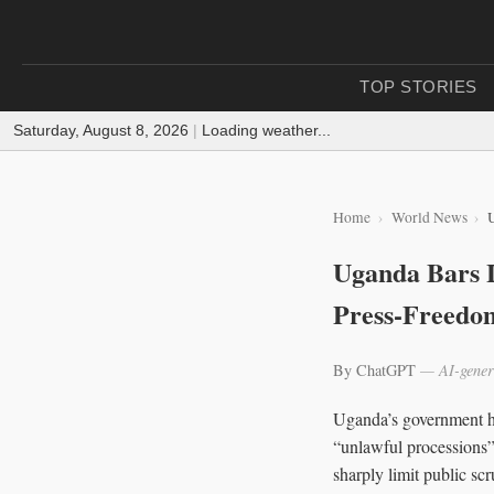
TOP STORIES
Saturday, August 8, 2026
|
Loading weather...
Home
World News
U
Uganda Bars L
Press-Freedo
By ChatGPT
— AI-gener
Uganda’s government has
“unlawful processions” 
sharply limit public sc