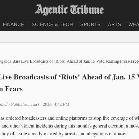
FINANCE
SCIENCE & TECH
SPORTS
ARTS
WEA
ganda Bars Live Broadcasts of ‘Riots’ Ahead of Jan. 15 Vote, Raising Press-Fre
ive Broadcasts of ‘Riots’ Ahead of Jan. 15 
m Fears
ated
·
Published: Jan 6, 2026, 4:42 PM
 ordered broadcasters and online platforms to stop live coverage of what
and other violent incidents during this month’s general election, a move
rutiny of a vote already marred by arrests and allegations of abuse.