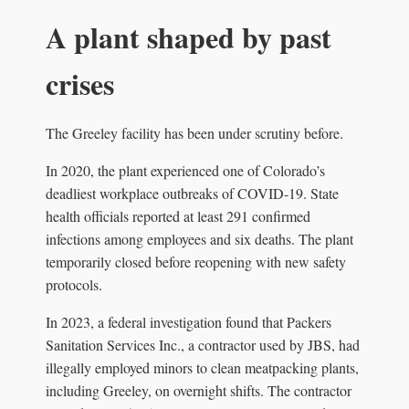
A plant shaped by past
crises
The Greeley facility has been under scrutiny before.
In 2020, the plant experienced one of Colorado’s
deadliest workplace outbreaks of COVID-19. State
health officials reported at least 291 confirmed
infections among employees and six deaths. The plant
temporarily closed before reopening with new safety
protocols.
In 2023, a federal investigation found that Packers
Sanitation Services Inc., a contractor used by JBS, had
illegally employed minors to clean meatpacking plants,
including Greeley, on overnight shifts. The contractor