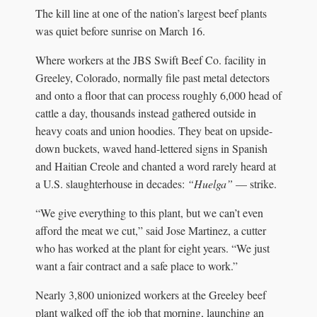
The kill line at one of the nation’s largest beef plants
was quiet before sunrise on March 16.
Where workers at the JBS Swift Beef Co. facility in
Greeley, Colorado, normally file past metal detectors
and onto a floor that can process roughly 6,000 head of
cattle a day, thousands instead gathered outside in
heavy coats and union hoodies. They beat on upside-
down buckets, waved hand-lettered signs in Spanish
and Haitian Creole and chanted a word rarely heard at
a U.S. slaughterhouse in decades:
“Huelga”
— strike.
“We give everything to this plant, but we can’t even
afford the meat we cut,” said Jose Martinez, a cutter
who has worked at the plant for eight years. “We just
want a fair contract and a safe place to work.”
Nearly 3,800 unionized workers at the Greeley beef
plant walked off the job that morning, launching an