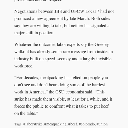
Negotiations between JBS and UFCW Local 7 had not
produced a new agreement by late March. Both sides
say they are willing to talk, but neither has signaled a
major shift in position.
Whatever the outcome, labor experts say the Greeley
walkout has already sent a rare message from inside an
industry built on speed, secrecy and a largely invisible
workforce.
“For decades, meatpacking has relied on people you
don’t see and don’t hear, doing some of the hardest
work in America,” the CSU economist said. “This
strike has made them visible, at least for a while, and it
forces the public to confront what it takes to put beef
on the table.”
Tags:
#laborstrike
,
#meatpacking
,
#beef
,
#colorado
,
#union