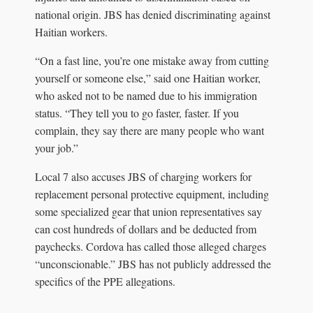
national origin. JBS has denied discriminating against
Haitian workers.
“On a fast line, you’re one mistake away from cutting
yourself or someone else,” said one Haitian worker,
who asked not to be named due to his immigration
status. “They tell you to go faster, faster. If you
complain, they say there are many people who want
your job.”
Local 7 also accuses JBS of charging workers for
replacement personal protective equipment, including
some specialized gear that union representatives say
can cost hundreds of dollars and be deducted from
paychecks. Cordova has called those alleged charges
“unconscionable.” JBS has not publicly addressed the
specifics of the PPE allegations.