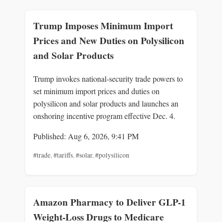
Trump Imposes Minimum Import
Prices and New Duties on Polysilicon
and Solar Products
Trump invokes national-security trade powers to
set minimum import prices and duties on
polysilicon and solar products and launches an
onshoring incentive program effective Dec. 4.
Published: Aug 6, 2026, 9:41 PM
#trade
,
#tariffs
,
#solar
,
#polysilicon
Amazon Pharmacy to Deliver GLP-1
Weight-Loss Drugs to Medicare