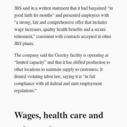
JBS said in a written statement that it had bargained “in
good faith for months” and presented employees with
“a strong, fair and comprehensive offer that includes
wage increases, quality health benefits and a secure
retirement,” consistent with contracts accepted at other
JBS plants.
The company said the Greeley facility is operating at
“limited capacity” and that it has shifted production to
other locations to maintain supply to customers. It
denied violating labor law, saying it is “in full
compliance with all federal and state employment
regulations.”
Wages, health care and