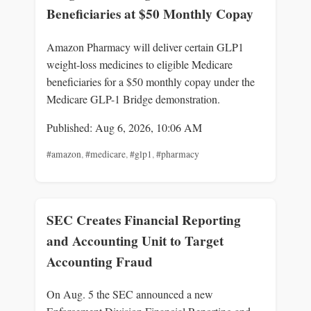
Beneficiaries at $50 Monthly Copay
Amazon Pharmacy will deliver certain GLP1
weight-loss medicines to eligible Medicare
beneficiaries for a $50 monthly copay under the
Medicare GLP-1 Bridge demonstration.
Published: Aug 6, 2026, 10:06 AM
#amazon
,
#medicare
,
#glp1
,
#pharmacy
SEC Creates Financial Reporting
and Accounting Unit to Target
Accounting Fraud
On Aug. 5 the SEC announced a new