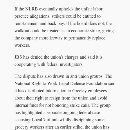
If the NLRB eventually upholds the unfair labor
practice allegations, strikers could be entitled to
reinstatement and back pay. If the board does not, the
walkout could be treated as an economic strike, giving
the company more leeway to permanently replace
workers.
JBS has denied the union’s charges and said it is
cooperating with federal investigators.
The dispute has also drawn in anti-union groups. The
National Right to Work Legal Defense Foundation said
it has distributed information to Greeley employees
about their right to resign from the union and avoid
internal fines for not honoring strike calls. The group
has highlighted a separate ongoing federal case
accusing Local 7 of unlawfully disciplining some
grocery workers after an earlier strike; the union has