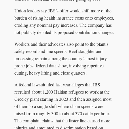
Union leaders say JBS’s offer would shift more of the
burden of rising health insurance costs onto employees,
eroding any nominal pay increases. The company has
not publicly detailed its proposed contribution changes.
Workers and their advocates also point to the plant’s
safety record and line speeds. Beef slaughter and
processing remain among the country’s most injury-
prone jobs, federal data show, involving repetitive
cutting, heavy lifting and close quarters.
A federal lawsuit filed last year alleges that JBS
recruited about 1,200 Haitian refugees to work at the
Greeley plant starting in 2023 and then assigned most
of them to a single shift where chain speeds were
raised from roughly 300 to about 370 cattle per hour.
The complaint claims that the faster line caused more
injuries and amounted to discrimination based on