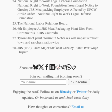
National Right to Work Legal Defense Foundation
National Right to Work Foundation Issues Legal Notice to
Greeley JBS Meatpacking Employees Affected by UFCW
Strike Order - National Right to Work Legal Defense
Foundation
The National Labor Relations Board
6th Employee At JBS Meat Packaging Plant Dies From
Coronavirus - CBS Colorado
Tyson's beef plant closure in Nebraska will impact a reliant
town and ranchers nationwide
JBS (JBS) Faces Major Strike at Greeley Plant Over Wage
Dispute
📋
Share on:
Join our mailing list (coming soon!)
Subscribe
Enjoying the read? Follow us on
Bluesky
or
Twitter
for daily
updates.
Or bookmark us and check back daily.
Have thoughts or corrections?
Email us