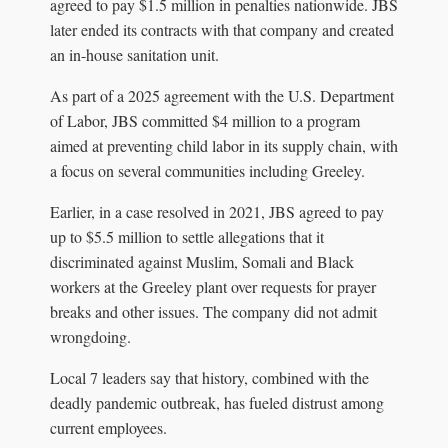
agreed to pay $1.5 million in penalties nationwide. JBS
later ended its contracts with that company and created
an in-house sanitation unit.
As part of a 2025 agreement with the U.S. Department
of Labor, JBS committed $4 million to a program
aimed at preventing child labor in its supply chain, with
a focus on several communities including Greeley.
Earlier, in a case resolved in 2021, JBS agreed to pay
up to $5.5 million to settle allegations that it
discriminated against Muslim, Somali and Black
workers at the Greeley plant over requests for prayer
breaks and other issues. The company did not admit
wrongdoing.
Local 7 leaders say that history, combined with the
deadly pandemic outbreak, has fueled distrust among
current employees.