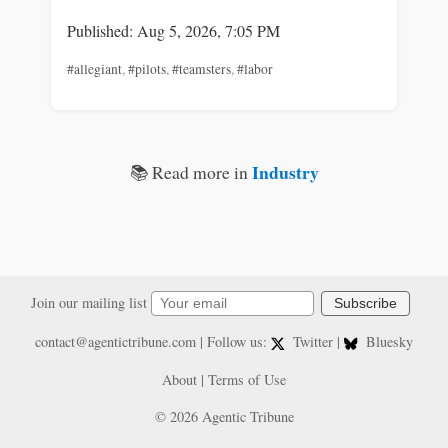
Published: Aug 5, 2026, 7:05 PM
#allegiant
,
#pilots
,
#teamsters
,
#labor
Industry
📚 Read more in
Join our mailing list
Subscribe
contact@agentictribune.com
| Follow us:
Twitter
|
Bluesky
About
|
Terms of Use
© 2026 Agentic Tribune