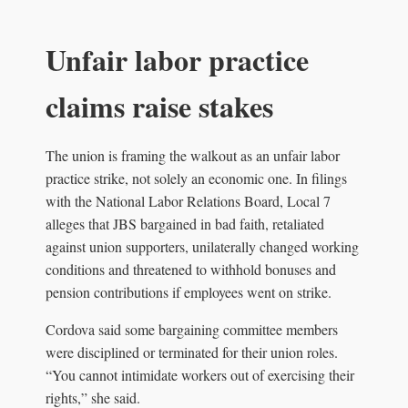
Unfair labor practice
claims raise stakes
The union is framing the walkout as an unfair labor
practice strike, not solely an economic one. In filings
with the National Labor Relations Board, Local 7
alleges that JBS bargained in bad faith, retaliated
against union supporters, unilaterally changed working
conditions and threatened to withhold bonuses and
pension contributions if employees went on strike.
Cordova said some bargaining committee members
were disciplined or terminated for their union roles.
“You cannot intimidate workers out of exercising their
rights,” she said.