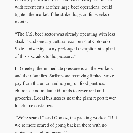
with recent cuts at other large beef operations, could
tighten the market if the strike drags on for weeks or
months.
“The U.S. beef sector was already operating with less
slack,” said one agricultural economist at Colorado
State University. “Any prolonged disruption at a plant
of this size adds to the pressure.”
In Greeley, the immediate pressure is on the workers
and their families. Strikers are receiving limited strike
pay from the union and relying on food pantries,
churches and mutual aid funds to cover rent and
groceries. Local businesses near the plant report fewer
lunchtime customers.
“We’re scared,” said Gomez, the packing worker. “But
we’re more scared of going back in there with no
protections and no respect.”