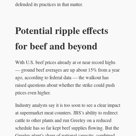
defended its practices in that matter.
Potential ripple effects
for beef and beyond
With U.S. beef prices already at or near record highs
— ground beef averages are up about 15% from a year
ago, according to federal data — the walkout has
raised questions about whether the strike could push
prices even higher.
Industry analysts say it is too soon to see a clear impact
at supermarket meat counters. JBS’s ability to redirect
cattle to other plants and run Greeley on a reduced
schedule has so far kept beef supplies flowing. But the
Greeley plant’s share of national capacity, combined