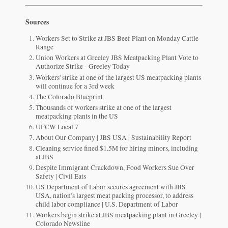
Sources
Workers Set to Strike at JBS Beef Plant on Monday Cattle
Range
Union Workers at Greeley JBS Meatpacking Plant Vote to
Authorize Strike - Greeley Today
Workers' strike at one of the largest US meatpacking plants
will continue for a 3rd week
The Colorado Blueprint
Thousands of workers strike at one of the largest
meatpacking plants in the US
UFCW Local 7
About Our Company | JBS USA | Sustainability Report
Cleaning service fined $1.5M for hiring minors, including
at JBS
Despite Immigrant Crackdown, Food Workers Sue Over
Safety | Civil Eats
US Department of Labor secures agreement with JBS
USA, nation’s largest meat packing processor, to address
child labor compliance | U.S. Department of Labor
Workers begin strike at JBS meatpacking plant in Greeley |
Colorado Newsline