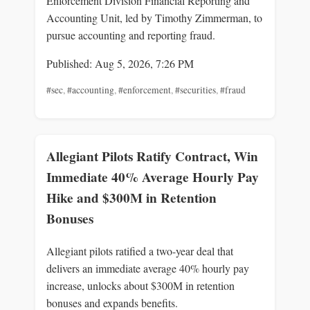
Enforcement Division Financial Reporting and
Accounting Unit, led by Timothy Zimmerman, to
pursue accounting and reporting fraud.
Published: Aug 5, 2026, 7:26 PM
#sec
,
#accounting
,
#enforcement
,
#securities
,
#fraud
Allegiant Pilots Ratify Contract, Win
Immediate 40% Average Hourly Pay
Hike and $300M in Retention
Bonuses
Allegiant pilots ratified a two-year deal that
delivers an immediate average 40% hourly pay
increase, unlocks about $300M in retention
bonuses and expands benefits.