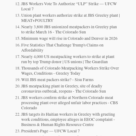
JBS Workers Vote To Authorize “ULP” Strike — UFCW
Local 7
Union plant workers authorize strike at JBS Greeley plant |
MEAT+POULTRY
Nearly 3,800 JBS unionized meatpackers in Greeley plan
to strike March 16 - The Colorado Sun
Minimum wage will rise in Colorado and Denver in 2026
Five Statistics That Challenge Trump's Claims on
Affordability
Nearly 4,000 US meatpacking workers to strike at plant
run by top Trump donor | US unions | The Guardian
Thousands of Colorado Meatpacking Workers Strike Over
Wages, Conditions - Greeley Today
Will JBS meat packers strike? - Sisu Farms
JBS meatpacking plant in Greeley, site of deadly
coronavirus outbreak, reopens - The Colorado Sun
JBS workers confirm strike at Northern Colorado meat
processing plant over alleged unfair labor practices - CBS
Colorado
JBS targets its Haitian workers in Greeley with grueling
work conditions, employee alleges in EEOC complaint -
Business & Human Rights Resource Centre
President's Page — UFCW Local 7