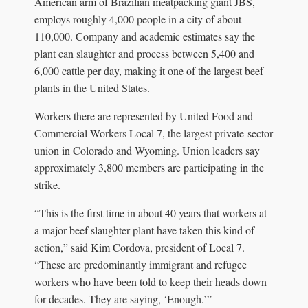
American arm of Brazilian meatpacking giant JBS,
employs roughly 4,000 people in a city of about
110,000. Company and academic estimates say the
plant can slaughter and process between 5,400 and
6,000 cattle per day, making it one of the largest beef
plants in the United States.
Workers there are represented by United Food and
Commercial Workers Local 7, the largest private-sector
union in Colorado and Wyoming. Union leaders say
approximately 3,800 members are participating in the
strike.
“This is the first time in about 40 years that workers at
a major beef slaughter plant have taken this kind of
action,” said Kim Cordova, president of Local 7.
“These are predominantly immigrant and refugee
workers who have been told to keep their heads down
for decades. They are saying, ‘Enough.’”