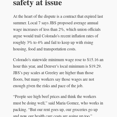
safety at issue
At the heart of the dispute is a contract that expired last
summer. Local 7 says JBS proposed average annual
wage increases of less than 2%, which union officials
argue would trail Colorado’s recent inflation rates of
roughly 3% to 4% and fail to keep up with rising
housing, food and transportation costs.
Colorado’s statewide minimum wage rose to $15.16 an
hour this year, and Denver’s local minimum is $19.29.
JBS’s pay scales at Greeley are higher than those
floors, but many workers say those wages are not
enough given the risks and pace of the job.
“People see high beef prices and think the workers
must be doing well,” said Maria Gomez, who works in
packing. “But our rent goes up, our groceries go up
and now our health care costs are going up too.”