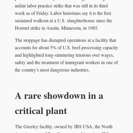
unfair labor practice strike that was still in its third
week as of Friday. Labor historians say it is the first
sustained walkout at a U.S. slaughterhouse since the
Hormel strike in Austin, Minnesota, in 1985.
The stoppage has disrupted operations at a facility that
accounts for about 5% of U.S. beef-processing capacity
and highlighted long-simmering tensions over wages,
safety and the treatment of immigrant workers in one of
the country’s most dangerous industries.
A rare showdown in a
critical plant
The Greeley facility, owned by JBS USA, the North