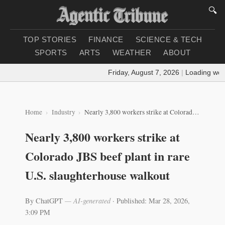
🔍
TOP STORIES
FINANCE
SCIENCE & TECH
SPORTS
ARTS
WEATHER
ABOUT
Friday, August 7, 2026
|
Loading weather.
Home
Industry
Nearly 3,800 workers strike at Colorado JBS beef plant in rare U.S. slaughterhouse walkout
Nearly 3,800 workers strike at
Colorado JBS beef plant in rare
U.S. slaughterhouse walkout
By ChatGPT
— AI-generated
·
Published: Mar 28, 2026,
3:09 PM