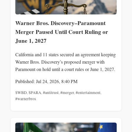
Warner Bros. Discovery–Paramount
Merger Paused Until Court Ruling or
June 1, 2027
California and 11 states secured an agreement keeping
Warner Bros. Discovery’s proposed merger with
Paramount on hold until a court rules or June 1, 2027.
Published: Jul 24, 2026, 8:40 PM
$WBD
,
$PARA
,
#antitrust
,
#merger
,
#entertainment
,
#warnerbros