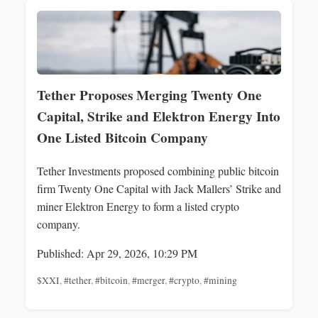
Tether Proposes Merging Twenty One
Capital, Strike and Elektron Energy Into
One Listed Bitcoin Company
Tether Investments proposed combining public bitcoin
firm Twenty One Capital with Jack Mallers’ Strike and
miner Elektron Energy to form a listed crypto
company.
Published: Apr 29, 2026, 10:29 PM
$XXI
,
#tether
,
#bitcoin
,
#merger
,
#crypto
,
#mining