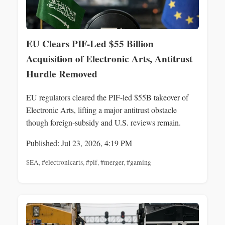
EU Clears PIF-Led $55 Billion
Acquisition of Electronic Arts, Antitrust
Hurdle Removed
EU regulators cleared the PIF-led $55B takeover of
Electronic Arts, lifting a major antitrust obstacle
though foreign-subsidy and U.S. reviews remain.
Published: Jul 23, 2026, 4:19 PM
$EA
,
#electronicarts
,
#pif
,
#merger
,
#gaming