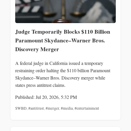
Judge Temporarily Blocks $110 Billion
Paramount Skydance–Warner Bros.
Discovery Merger
A federal judge in California issued a temporary
restraining order halting the $110 billion Paramount
Skydance–Warner Bros. Discovery merger while
states press antitrust claims.
Published: Jul 20, 2026, 5:32 PM
$WBD
,
#antitrust
,
#merger
,
#media
,
#entertainment