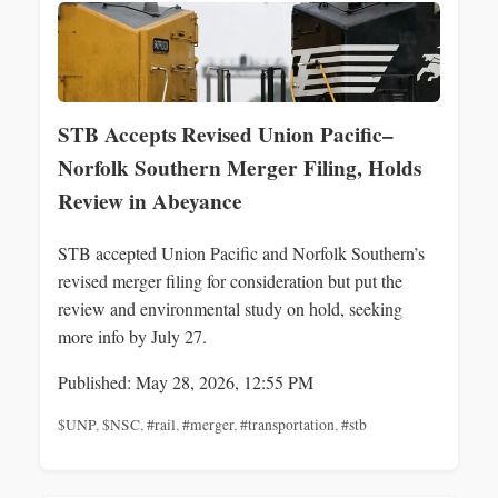
STB Accepts Revised Union Pacific–
Norfolk Southern Merger Filing, Holds
Review in Abeyance
STB accepted Union Pacific and Norfolk Southern’s
revised merger filing for consideration but put the
review and environmental study on hold, seeking
more info by July 27.
Published: May 28, 2026, 12:55 PM
$UNP
,
$NSC
,
#rail
,
#merger
,
#transportation
,
#stb