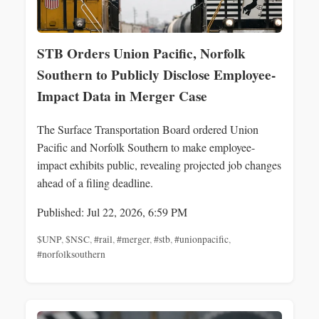
STB Orders Union Pacific, Norfolk
Southern to Publicly Disclose Employee-
Impact Data in Merger Case
The Surface Transportation Board ordered Union
Pacific and Norfolk Southern to make employee-
impact exhibits public, revealing projected job changes
ahead of a filing deadline.
Published: Jul 22, 2026, 6:59 PM
$UNP
,
$NSC
,
#rail
,
#merger
,
#stb
,
#unionpacific
,
#norfolksouthern