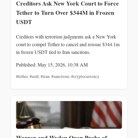
Creditors Ask New York Court to Force
Tether to Turn Over $344M in Frozen
USDT
Creditors with terrorism judgments ask a New York
court to compel Tether to cancel and reissue $344.1m
in frozen USDT tied to Iran sanctions.
Published: May 15, 2026, 10:38 AM
#tether
,
#usdt
,
#iran
,
#sanctions
,
#cryptocurrency
Warren and Wyden Open Probe of