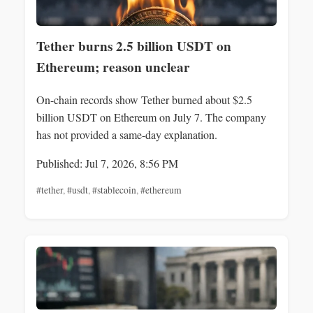
Tether burns 2.5 billion USDT on
Ethereum; reason unclear
On-chain records show Tether burned about $2.5
billion USDT on Ethereum on July 7. The company
has not provided a same-day explanation.
Published: Jul 7, 2026, 8:56 PM
#tether
,
#usdt
,
#stablecoin
,
#ethereum