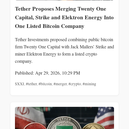
Tether Proposes Merging Twenty One
Capital, Strike and Elektron Energy Into
One Listed Bitcoin Company
Tether Investments proposed combining public bitcoin
firm Twenty One Capital with Jack Mallers’ Strike and
miner Elektron Energy to form a listed crypto
company.
Published: Apr 29, 2026, 10:29 PM
$XXI
,
#tether
,
#bitcoin
,
#merger
,
#crypto
,
#mining