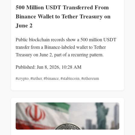
500 Million USDT Transferred From
Binance Wallet to Tether Treasury on
June 2
Public blockchain records show a 500 million USDT
transfer from a Binance-labeled wallet to Tether
Treasury on June 2, part of a recurring pattern.
Published: Jun 8, 2026, 10:28 AM
#crypto
,
#tether
,
#binance
,
#stablecoin
,
#ethereum