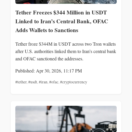
Tether Freezes $344 Million in USDT
Linked to Iran’s Central Bank, OFAC
Adds Wallets to Sanctions
Tether froze $344M in USDT across two Tron wallets
after U.S. authorities linked them to Iran’s central bank
and OFAC sanctioned the addresses.
Published: Apr 30, 2026, 11:17 PM
#tether
,
#usdt
,
#iran
,
#ofac
,
#cryptocurrency