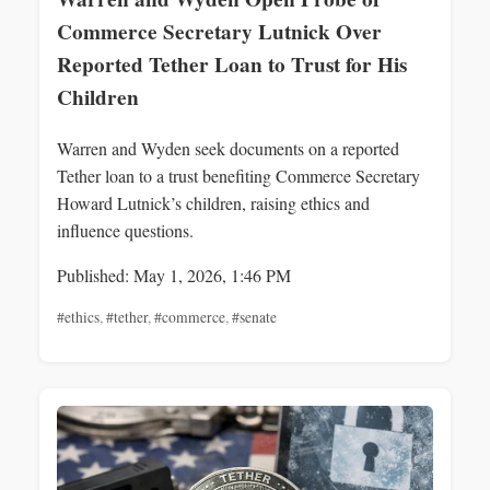
Commerce Secretary Lutnick Over
Reported Tether Loan to Trust for His
Children
Warren and Wyden seek documents on a reported
Tether loan to a trust benefiting Commerce Secretary
Howard Lutnick’s children, raising ethics and
influence questions.
Published: May 1, 2026, 1:46 PM
#ethics
,
#tether
,
#commerce
,
#senate