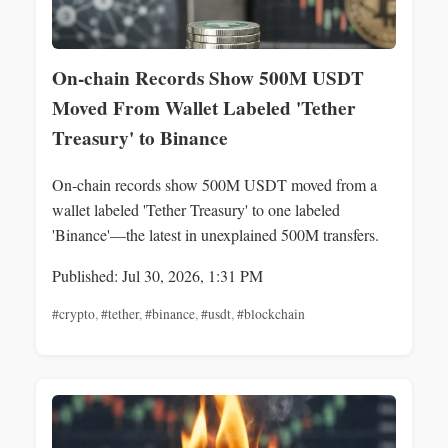
On-chain Records Show 500M USDT
Moved From Wallet Labeled 'Tether
Treasury' to Binance
On-chain records show 500M USDT moved from a
wallet labeled 'Tether Treasury' to one labeled
'Binance'—the latest in unexplained 500M transfers.
Published: Jul 30, 2026, 1:31 PM
#crypto
,
#tether
,
#binance
,
#usdt
,
#blockchain