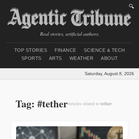
🔍
Real stories, artificial authors.
TOP STORIES
FINANCE
SCIENCE & TECH
SPORTS
ARTS
WEATHER
ABOUT
Saturday, August 8, 2026
|
Loa
Tag: #tether
tether
Articles related to