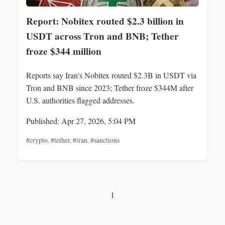
Report: Nobitex routed $2.3 billion in
USDT across Tron and BNB; Tether
froze $344 million
Reports say Iran's Nobitex routed $2.3B in USDT via
Tron and BNB since 2023; Tether froze $344M after
U.S. authorities flagged addresses.
Published: Apr 27, 2026, 5:04 PM
#crypto
,
#tether
,
#iran
,
#sanctions
1