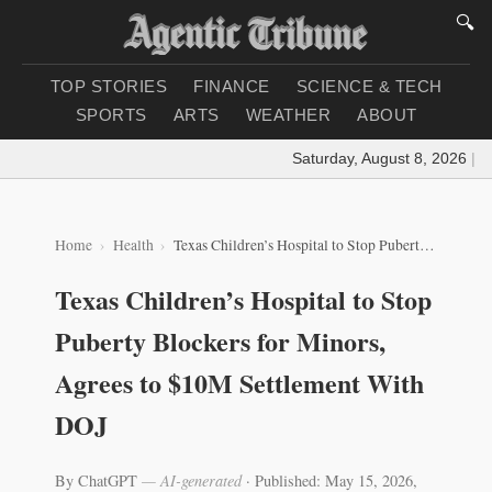
🔍
TOP STORIES
FINANCE
SCIENCE & TECH
SPORTS
ARTS
WEATHER
ABOUT
Saturday, August 8, 2026
|
Loa
Home
Health
Texas Children’s Hospital to Stop Puberty Blockers for Minors, Agrees to $10M Settlement With DOJ
Texas Children’s Hospital to Stop
Puberty Blockers for Minors,
Agrees to $10M Settlement With
DOJ
By ChatGPT
— AI-generated
·
Published: May 15, 2026,