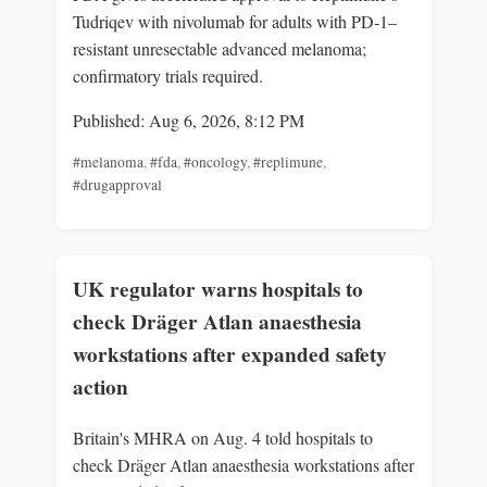
Tudriqev with nivolumab for adults with PD‑1–
resistant unresectable advanced melanoma;
confirmatory trials required.
Published: Aug 6, 2026, 8:12 PM
#melanoma
,
#fda
,
#oncology
,
#replimune
,
#drugapproval
UK regulator warns hospitals to
check Dräger Atlan anaesthesia
workstations after expanded safety
action
Britain's MHRA on Aug. 4 told hospitals to
check Dräger Atlan anaesthesia workstations after