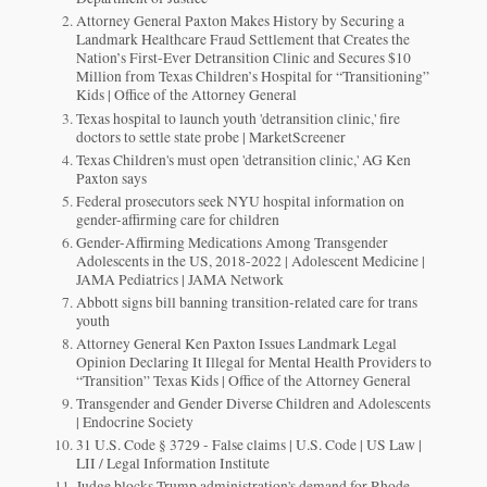
Attorney General Paxton Makes History by Securing a
Landmark Healthcare Fraud Settlement that Creates the
Nation’s First-Ever Detransition Clinic and Secures $10
Million from Texas Children’s Hospital for “Transitioning”
Kids | Office of the Attorney General
Texas hospital to launch youth 'detransition clinic,' fire
doctors to settle state probe | MarketScreener
Texas Children's must open 'detransition clinic,' AG Ken
Paxton says
Federal prosecutors seek NYU hospital information on
gender-affirming care for children
Gender-Affirming Medications Among Transgender
Adolescents in the US, 2018-2022 | Adolescent Medicine |
JAMA Pediatrics | JAMA Network
Abbott signs bill banning transition-related care for trans
youth
Attorney General Ken Paxton Issues Landmark Legal
Opinion Declaring It Illegal for Mental Health Providers to
“Transition” Texas Kids | Office of the Attorney General
Transgender and Gender Diverse Children and Adolescents
| Endocrine Society
31 U.S. Code § 3729 - False claims | U.S. Code | US Law |
LII / Legal Information Institute
Judge blocks Trump administration's demand for Rhode