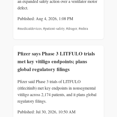
an expanded safety action over a ventilator motor
defect.
Published: Aug 4, 2026, 1:08 PM
#medicaldevices
,
#patient-safety
,
#drager
,
#mhra
Pfizer says Phase 3 LITFULO trials
met key vitiligo endpoints; plans
global regulatory filings
Pfizer said Phase 3 trials of LITFULO
(ritlecitinib) met key endpoints in nonsegmental
vitiligo across 2,174 patients, and it plans global
regulatory filings.
Published: Jul 30, 2026, 10:50 AM