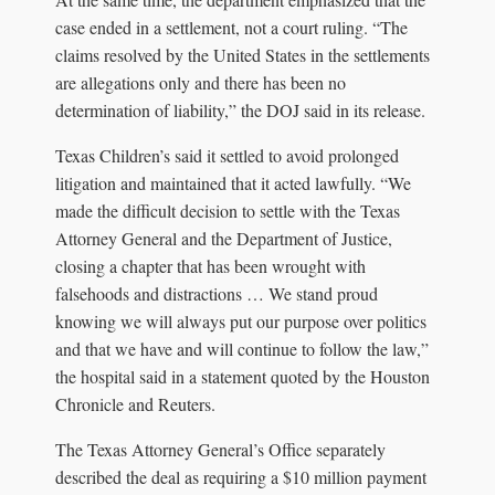
case ended in a settlement, not a court ruling. “The
claims resolved by the United States in the settlements
are allegations only and there has been no
determination of liability,” the DOJ said in its release.
Texas Children’s said it settled to avoid prolonged
litigation and maintained that it acted lawfully. “We
made the difficult decision to settle with the Texas
Attorney General and the Department of Justice,
closing a chapter that has been wrought with
falsehoods and distractions … We stand proud
knowing we will always put our purpose over politics
and that we have and will continue to follow the law,”
the hospital said in a statement quoted by the Houston
Chronicle and Reuters.
The Texas Attorney General’s Office separately
described the deal as requiring a $10 million payment