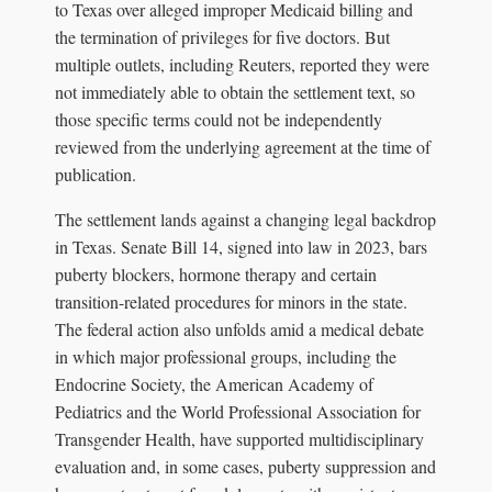
to Texas over alleged improper Medicaid billing and
the termination of privileges for five doctors. But
multiple outlets, including Reuters, reported they were
not immediately able to obtain the settlement text, so
those specific terms could not be independently
reviewed from the underlying agreement at the time of
publication.
The settlement lands against a changing legal backdrop
in Texas. Senate Bill 14, signed into law in 2023, bars
puberty blockers, hormone therapy and certain
transition-related procedures for minors in the state.
The federal action also unfolds amid a medical debate
in which major professional groups, including the
Endocrine Society, the American Academy of
Pediatrics and the World Professional Association for
Transgender Health, have supported multidisciplinary
evaluation and, in some cases, puberty suppression and