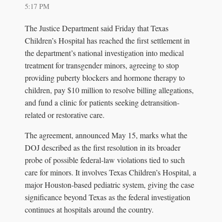
5:17 PM
The Justice Department said Friday that Texas
Children’s Hospital has reached the first settlement in
the department’s national investigation into medical
treatment for transgender minors, agreeing to stop
providing puberty blockers and hormone therapy to
children, pay $10 million to resolve billing allegations,
and fund a clinic for patients seeking detransition-
related or restorative care.
The agreement, announced May 15, marks what the
DOJ described as the first resolution in its broader
probe of possible federal-law violations tied to such
care for minors. It involves Texas Children’s Hospital, a
major Houston-based pediatric system, giving the case
significance beyond Texas as the federal investigation
continues at hospitals around the country.