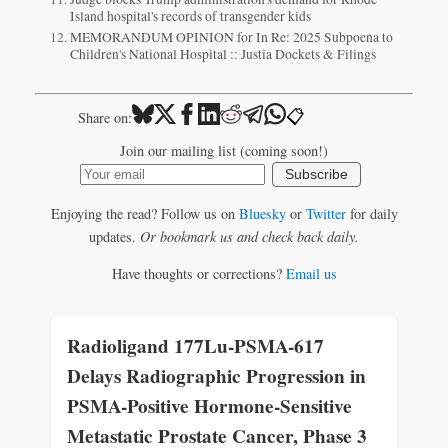
Island hospital's records of transgender kids
MEMORANDUM OPINION for In Re: 2025 Subpoena to
Children's National Hospital :: Justia Dockets & Filings
📋
Share on:
Join our mailing list (coming soon!)
Subscribe
Enjoying the read? Follow us on
Bluesky
or
Twitter
for daily
updates.
Or bookmark us and check back daily.
Have thoughts or corrections?
Email us
Radioligand 177Lu-PSMA-617
Delays Radiographic Progression in
PSMA-Positive Hormone-Sensitive
Metastatic Prostate Cancer, Phase 3