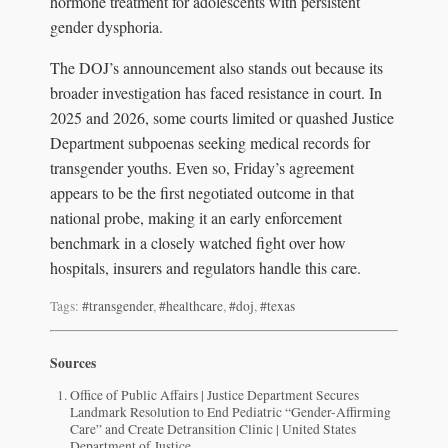
hormone treatment for adolescents with persistent
gender dysphoria.
The DOJ’s announcement also stands out because its
broader investigation has faced resistance in court. In
2025 and 2026, some courts limited or quashed Justice
Department subpoenas seeking medical records for
transgender youths. Even so, Friday’s agreement
appears to be the first negotiated outcome in that
national probe, making it an early enforcement
benchmark in a closely watched fight over how
hospitals, insurers and regulators handle this care.
Tags:
#transgender
,
#healthcare
,
#doj
,
#texas
Sources
Office of Public Affairs | Justice Department Secures
Landmark Resolution to End Pediatric “Gender-Affirming
Care” and Create Detransition Clinic | United States
Department of Justice