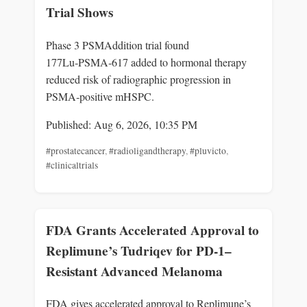
Trial Shows
Phase 3 PSMAddition trial found
177Lu‑PSMA‑617 added to hormonal therapy
reduced risk of radiographic progression in
PSMA‑positive mHSPC.
Published: Aug 6, 2026, 10:35 PM
#prostatecancer
,
#radioligandtherapy
,
#pluvicto
,
#clinicaltrials
FDA Grants Accelerated Approval to
Replimune’s Tudriqev for PD-1–
Resistant Advanced Melanoma
FDA gives accelerated approval to Replimune’s