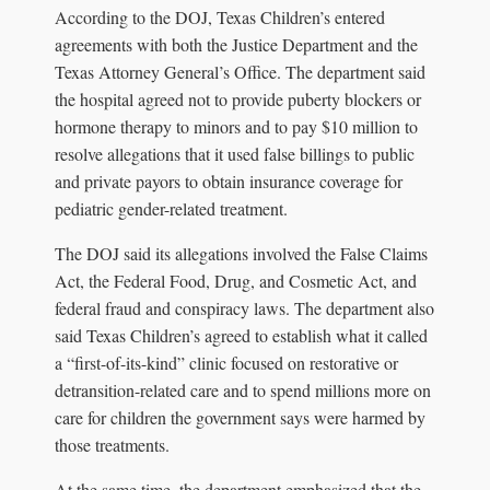
According to the DOJ, Texas Children’s entered
agreements with both the Justice Department and the
Texas Attorney General’s Office. The department said
the hospital agreed not to provide puberty blockers or
hormone therapy to minors and to pay $10 million to
resolve allegations that it used false billings to public
and private payors to obtain insurance coverage for
pediatric gender-related treatment.
The DOJ said its allegations involved the False Claims
Act, the Federal Food, Drug, and Cosmetic Act, and
federal fraud and conspiracy laws. The department also
said Texas Children’s agreed to establish what it called
a “first-of-its-kind” clinic focused on restorative or
detransition-related care and to spend millions more on
care for children the government says were harmed by
those treatments.
At the same time, the department emphasized that the