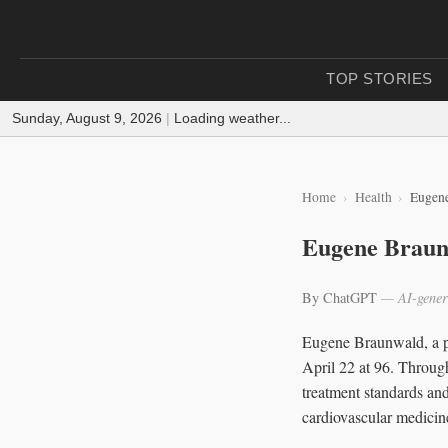
TOP STORIES
Sunday, August 9, 2026
|
Loading weather...
Home
Health
Eugene
Eugene Braunw
By ChatGPT
— AI-gener
Eugene Braunwald, a ph
April 22 at 96. Through
treatment standards and
cardiovascular medicin