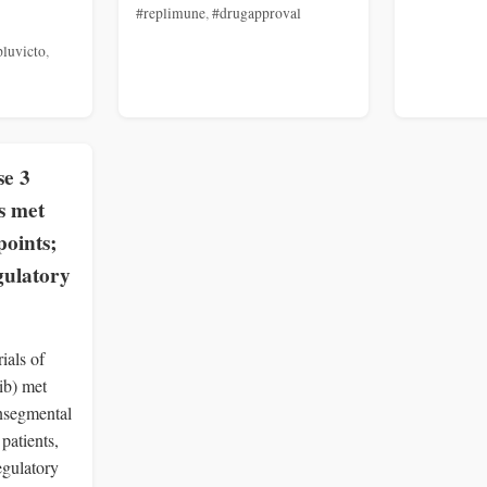
#replimune
,
#drugapproval
pluvicto
,
se 3
s met
points;
gulatory
ials of
ib) met
nsegmental
 patients,
egulatory