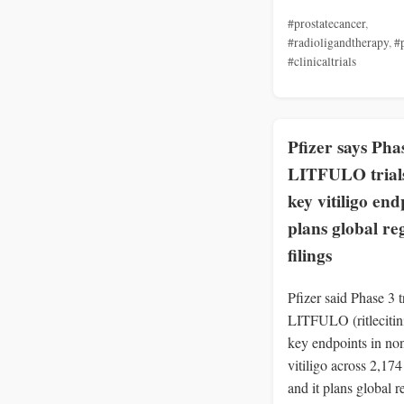
#prostatecancer
,
#radioligandtherapy
,
#
#clinicaltrials
Pfizer says Pha
LITFULO trial
key vitiligo end
plans global re
filings
Pfizer said Phase 3 tr
LITFULO (ritlecitin
key endpoints in no
vitiligo across 2,174
and it plans global r