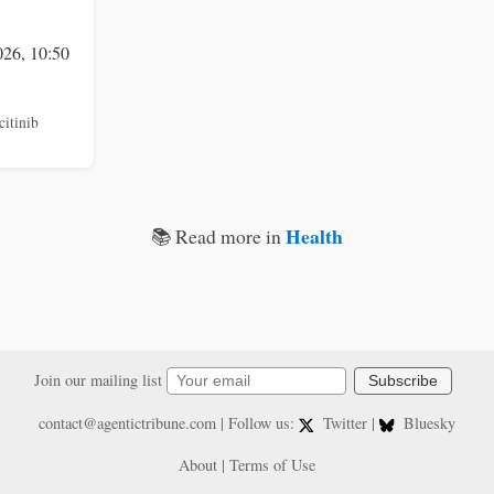
026, 10:50
citinib
Health
📚 Read more in
Join our mailing list
Subscribe
contact@agentictribune.com
| Follow us:
Twitter
|
Bluesky
About
|
Terms of Use