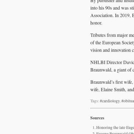
By publisher and insti
into his 90s and was st
Association. In 2019, 
honor.
Tributes from major me
of the European Society
vision and innovation c
NHLBI Director David C
Braunwald, a giant of 
Braunwald’s first wife
wife, Elaine Smith, and
Tags:
#cardiology
,
#obitua
Sources
Honoring the late E
Eugene Braunwald Obit