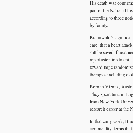
His death was confirme
part of the National In
according to those not
by family.
Braunwald’s significan
care: that a heart atta
still be saved if treat
reperfusion treatment,
toward large randomized
therapies including clot
Born in Vienna, Austri
They spent time in En
from New York Universi
research career at the 
In that early work, Bra
contractility, terms tha