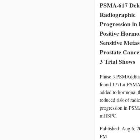
PSMA-617 Del
Radiographic
Progression i
Positive Hormo
Sensitive Metas
Prostate Cance
3 Trial Shows
Phase 3 PSMAddition
found 177Lu‑PSMA
added to hormonal t
reduced risk of radi
progression in PSMA
mHSPC.
Published: Aug 6, 2
PM