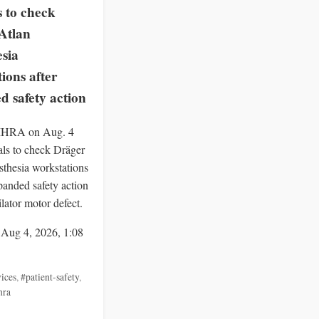
s to check
Atlan
esia
ions after
d safety action
 MHRA on Aug. 4
als to check Dräger
sthesia workstations
panded safety action
ilator motor defect.
 Aug 4, 2026, 1:08
ices
,
#patient-safety
,
hra