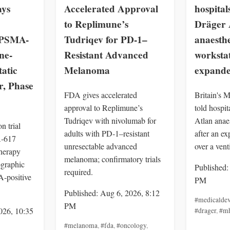
ays
Accelerated Approval
hospital
to Replimune’s
Dräger 
n PSMA-
Tudriqev for PD-1–
anaesth
ne-
Resistant Advanced
workstat
tatic
Melanoma
expande
r, Phase
FDA gives accelerated
Britain's
approval to Replimune’s
told hospit
Tudriqev with nivolumab for
Atlan anae
 trial
adults with PD‑1–resistant
after an ex
‑617
unresectable advanced
over a vent
herapy
melanoma; confirmatory trials
ographic
Published:
required.
‑positive
PM
Published: Aug 6, 2026, 8:12
#medicaldev
PM
026, 10:35
#drager
,
#m
#melanoma
,
#fda
,
#oncology
,