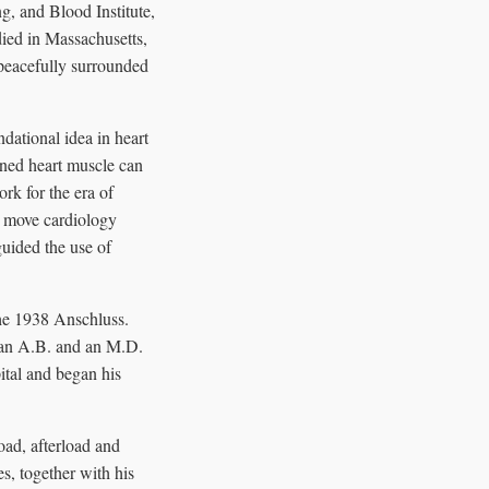
, and Blood Institute,
died in Massachusetts,
peacefully surrounded
dational idea in heart
tened heart muscle can
rk for the era of
d move cardiology
guided the use of
the 1938 Anschluss.
 an A.B. and an M.D.
ital and began his
oad, afterload and
es, together with his