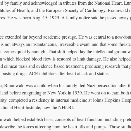
d by family and acknowledged in tributes from the National Heart, Lung
stitutes of Health, and the European Society of Cardiology. Braunwald 
ices. He was born Aug. 15, 1929. A family notice said he passed away 
ce extended far beyond academic prestige. He was central to a now-foun
ck is not always an instantaneous, irreversible event, and that some threa
ment comes quickly enough. That shift helped lay the intellectual groundwo
 in which blocked blood flow is restored to limit damage. He also helpe
 clinical trials and evidence-based treatment, producing research that 
-busting drugs, ACE inhibitors after heart attack and statins.
a, Braunwald was a child when his family fled Nazi persecution after 
gland before emigrating to New York in 1939. He went on to earn both
ty, completed a residency in internal medicine at Johns Hopkins Hosp
National Heart Institute, now the NHLBI.
unwald helped establish basic concepts of heart function, including prel
t describe the forces affecting how the heart fills and pumps. Those studi