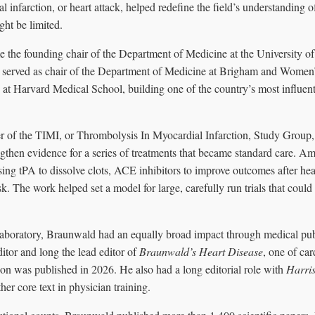
l infarction, or heart attack, helped redefine the field’s understanding
ght be limited.
 the founding chair of the Department of Medicine at the University of
 served as chair of the Department of Medicine at Brigham and Women’
e at Harvard Medical School, building one of the country’s most influen
r of the TIMI, or Thrombolysis In Myocardial Infarction, Study Group,
engthen evidence for a series of treatments that became standard care. 
ing tPA to dissolve clots, ACE inhibitors to improve outcomes after hear
sk. The work helped set a model for large, carefully run trials that cou
 laboratory, Braunwald had an equally broad impact through medical pub
itor and long the lead editor of
Braunwald’s Heart Disease
, one of ca
tion was published in 2026. He also had a long editorial role with
Harris
ther core text in physician training.