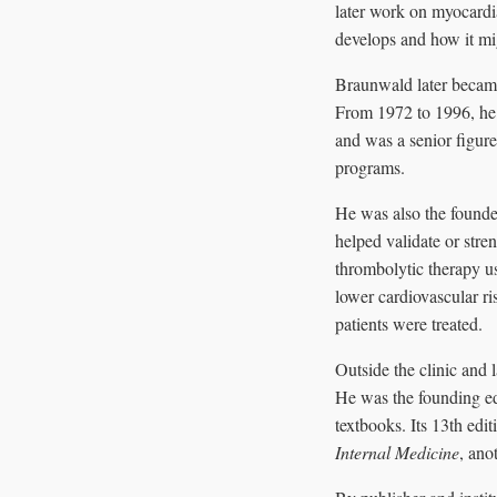
later work on myocardia
develops and how it mi
Braunwald later became
From 1972 to 1996, he
and was a senior figur
programs.
He was also the founde
helped validate or str
thrombolytic therapy us
lower cardiovascular ri
patients were treated.
Outside the clinic and
He was the founding ed
textbooks. Its 13th edi
Internal Medicine
, ano