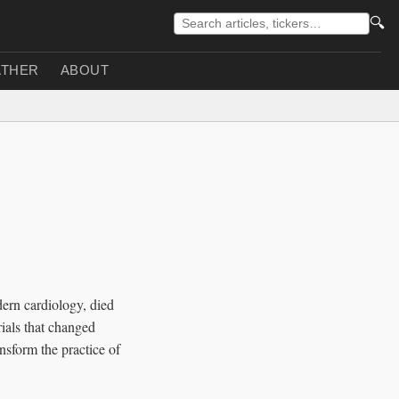
🔍
THER
ABOUT
dern cardiology, died
rials that changed
nsform the practice of