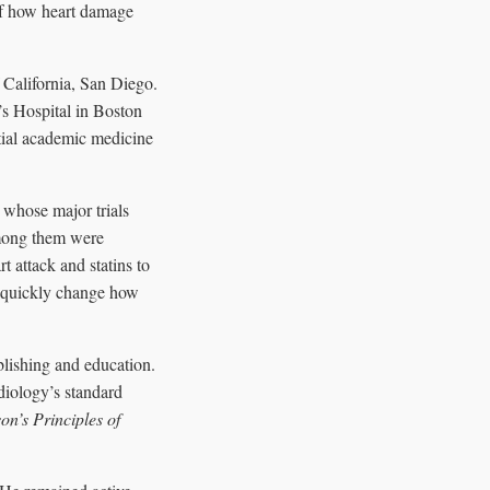
 of how heart damage
 California, San Diego.
s Hospital in Boston
tial academic medicine
 whose major trials
Among them were
t attack and statins to
ld quickly change how
lishing and education.
rdiology’s standard
on’s Principles of