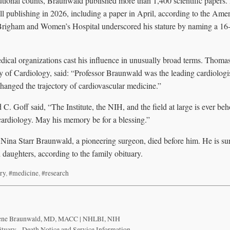
tutional counts, Braunwald published more than 1,400 scientific papers.
ill publishing in 2026, including a paper in April, according to the Ame
Brigham and Women’s Hospital underscored his stature by naming a 16-s
dical organizations cast his influence in unusually broad terms. Thomas
 of Cardiology, said: “Professor Braunwald was the leading cardiologis
hanged the trajectory of cardiovascular medicine.”
. Goff said, “The Institute, the NIH, and the field at large is ever be
cardiology. May his memory be for a blessing.”
, Nina Starr Braunwald, a pioneering surgeon, died before him. He is su
 daughters, according to the family obituary.
ry
,
#medicine
,
#research
ugene Braunwald, MD, MACC | NHLBI, NIH
uary - Death Notice and Service Information