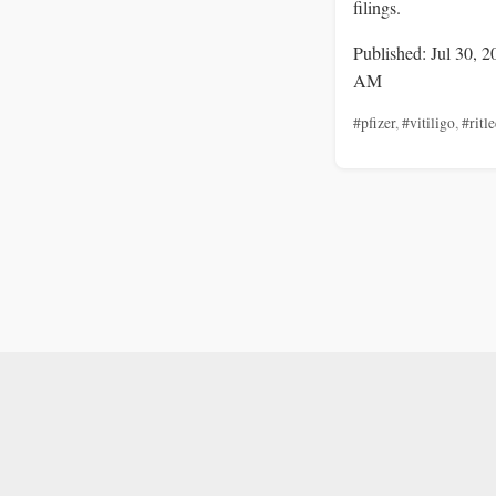
filings.
Published: Jul 30, 2
AM
#pfizer
,
#vitiligo
,
#ritle