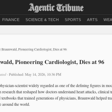
FINANCE
SCIENCE & TECH
SPORTS
ARTS
WEA
 Braunwald, Pioneering Cardiologist, Dies at 96
ald, Pioneering Cardiologist, Dies at 96
ated
·
Published: May 14, 2026, 10:36 PM
ysician-scientist widely regarded as one of the defining figures in mo
 research that reshaped how doctors understand heart attacks, clinical t
 textbooks that trained generations of physicians, Braunwald helped tra
e around the world.