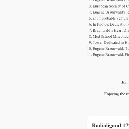
European Society of C
Eugene Braunwald’s leg
an improbable venture
In Photos: Dedication
Braunwald’s Heart Dise
Med School Misconduc
Tower Dedicated in H
Eugene Braunwald, ‘Ic
Eugene Braunwald, Pio
Join
Enjoying the r
Radioligand 1