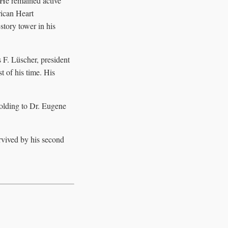
 He remained active
rican Heart
tory tower in his
 F. Lüscher, president
t of his time. His
holding to Dr. Eugene
rvived by his second