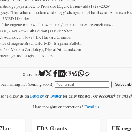
ardiology pays tribute to Professor Eugene Braunwald (1929–2026)
acy: ‘The father of modern cardiology’ changed all of heart care | American He
 - UCSD Libraries
 of the Eugene Braunwald Tower - Brigham Clinical & Research News
ase, 2 Vol Set - 13th Edition | Elsevier Shop
t Addressed | News | The Harvard Crimson
onor of Eugene Braunwald, MD - Brigham Bulletin
on’ of Modern Cardiology, Dies at 96 | tctmd.com
neering Cardiologist, Dies at 96
📋
Share on:
 our mailing list (coming soon!)
Subscrib
ead? Follow us on
Bluesky
or
Twitter
for daily updates.
Or bookmark us and ch
Have thoughts or corrections?
Email us
77Lu-
FDA Grants
UK regu