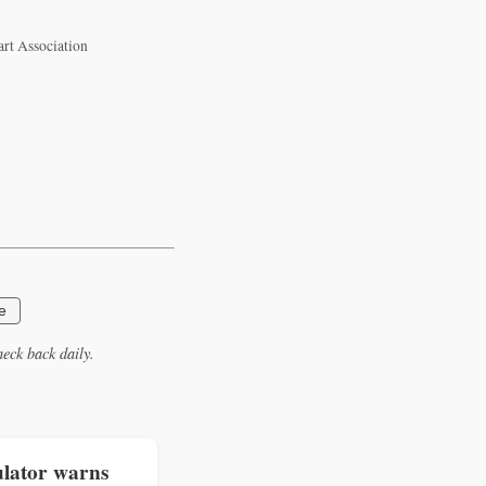
art Association
e
eck back daily.
lator warns