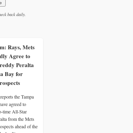
e
eck back daily.
: Rays, Mets
dly Agree to
reddy Peralta
a Bay for
rospects
eports the Tampa
ave agreed to
o-time All-Star
alta from the Mets
rospects ahead of the