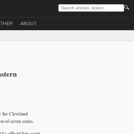
🔍
THER
ABOUT
astern
 the Cleveland
t-of-seven series.
’s official box score.