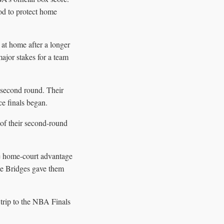
od to protect home
at home after a longer
major stakes for a team
 second round. Their
e finals began.
of their second-round
he home-court advantage
ile Bridges gave them
 trip to the NBA Finals