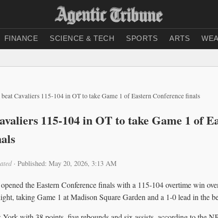
FINANCE
SCIENCE & TECH
SPORTS
ARTS
WEA
 beat Cavaliers 115-104 in OT to take Game 1 of Eastern Conference finals
avaliers 115-104 in OT to take Game 1 of E
als
ated
·
Published: May 20, 2026, 3:13 AM
pened the Eastern Conference finals with a 115-104 overtime win over
ight, taking Game 1 at Madison Square Garden and a 1-0 lead in the bes
ork with 38 points, five rebounds and six assists, according to the NBA