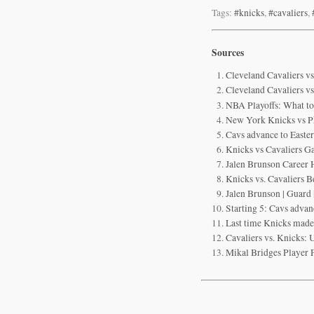
Tags:
#knicks
,
#cavaliers
,
Sources
Cleveland Cavaliers 
Cleveland Cavaliers v
NBA Playoffs: What to
New York Knicks vs P
Cavs advance to Easte
Knicks vs Cavaliers G
Jalen Brunson Career H
Knicks vs. Cavaliers B
Jalen Brunson | Guar
Starting 5: Cavs advan
Last time Knicks made
Cavaliers vs. Knicks: 
Mikal Bridges Player 