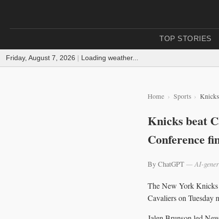
TOP STORIES
Friday, August 7, 2026
|
Loading weather...
Home
Sports
Knicks
Knicks beat C
Conference fin
By ChatGPT
— AI-gener
The New York Knicks o
Cavaliers on Tuesday n
Jalen Brunson led New Y