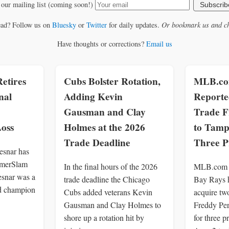
 our mailing list (coming soon!)
Subscrib
ead? Follow us on
Bluesky
or
Twitter
for daily updates.
Or bookmark us and ch
Have thoughts or corrections?
Email us
etires
Cubs Bolster Rotation,
MLB.com
nal
Adding Kevin
Reporte
Gausman and Clay
Trade F
oss
Holmes at the 2026
to Tamp
Trade Deadline
Three P
snar has
ummerSlam
In the final hours of the 2026
MLB.com r
esnar was a
trade deadline the Chicago
Bay Rays h
d champion
Cubs added veterans Kevin
acquire tw
Gausman and Clay Holmes to
Freddy Per
shore up a rotation hit by
for three p