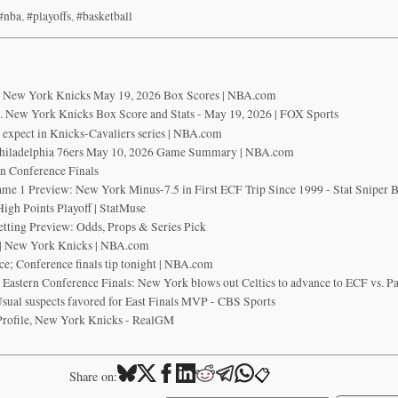
#nba
,
#playoffs
,
#basketball
vs New York Knicks May 19, 2026 Box Scores | NBA.com
s. New York Knicks Box Score and Stats - May 19, 2026 | FOX Sports
 expect in Knicks-Cavaliers series | NBA.com
hiladelphia 76ers May 10, 2026 Game Summary | NBA.com
rn Conference Finals
ame 1 Preview: New York Minus-7.5 in First ECF Trip Since 1999 - Stat Sniper 
igh Points Playoff | StatMuse
etting Preview: Odds, Props & Series Pick
d | New York Knicks | NBA.com
ce; Conference finals tip tonight | NBA.com
 Eastern Conference Finals: New York blows out Celtics to advance to ECF vs. P
Usual suspects favored for East Finals MVP - CBS Sports
Profile, New York Knicks - RealGM
📋
Share on: