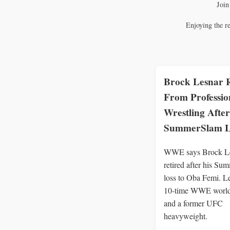
Join
Enjoying the r
Brock Lesnar R
From Professio
Wrestling After
SummerSlam L
WWE says Brock Le
retired after his S
loss to Oba Femi. L
10-time WWE worl
and a former UFC
heavyweight.