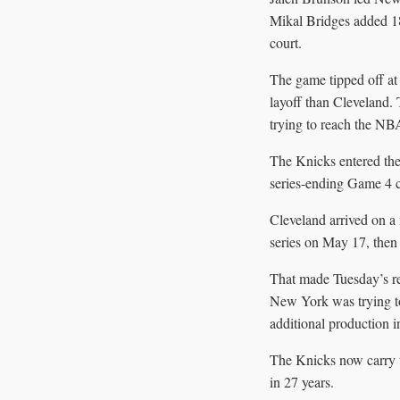
Mikal Bridges added 18
court.
The game tipped off at
layoff than Cleveland. 
trying to reach the NBA
The Knicks entered the
series-ending Game 4 c
Cleveland arrived on a
series on May 17, then
That made Tuesday’s re
New York was trying to
additional production 
The Knicks now carry th
in 27 years.