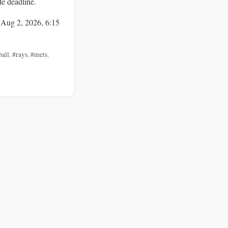
de deadline.
 Aug 2, 2026, 6:15
ball
,
#rays
,
#mets
,