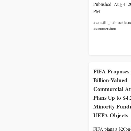
Published: Aug 4, 2
PM
#wrestling
,
#brocklesn
#summerslam
FIFA Proposes
Billion-Valued
Commercial A
Plans Up to $4.
Minority Fundr
UEFA Objects
FIFA plans a $20bn