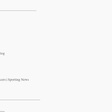
Blog
acers | Sporting News