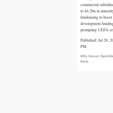
commercial subsidia
to $4.2bn in minorit
fundraising to boost
development fundin
prompting UEFA cri
Published: Jul 29, 2
PM
#fifa
,
#soccer
,
#sportsb
#uefa