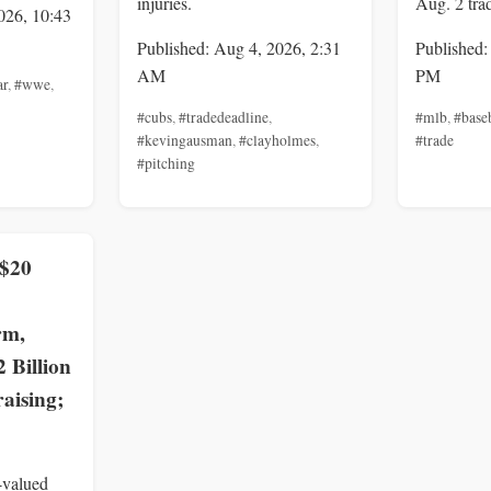
injuries.
Aug. 2 tra
026, 10:43
Published: Aug 4, 2026, 2:31
Published:
AM
PM
ar
,
#wwe
,
#cubs
,
#tradedeadline
,
#mlb
,
#base
#kevingausman
,
#clayholmes
,
#trade
#pitching
 $20
rm,
2 Billion
aising;
-valued