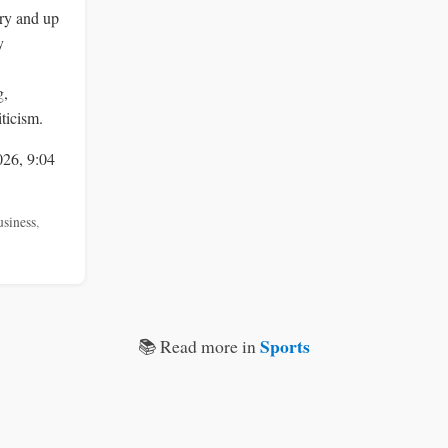
ry and up
y
g,
ticism.
026, 9:04
usiness
,
Sports
📚 Read more in