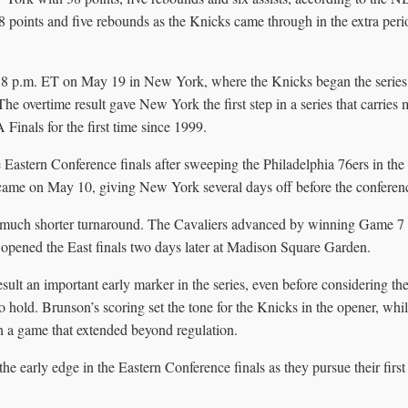
 points and five rebounds as the Knicks came through in the extra peri
 8 p.m. ET on May 19 in New York, where the Knicks began the series 
The overtime result gave New York the first step in a series that carries 
 Finals for the first time since 1999.
 Eastern Conference finals after sweeping the Philadelphia 76ers in the
ame on May 10, giving New York several days off before the conferenc
 much shorter turnaround. The Cavaliers advanced by winning Game 7 
 opened the East finals two days later at Madison Square Garden.
sult an important early marker in the series, even before considering t
 hold. Brunson’s scoring set the tone for the Knicks in the opener, wh
in a game that extended beyond regulation.
e early edge in the Eastern Conference finals as they pursue their first