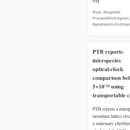
PM
#ixpe
,
#magnetar
,
#vacuumbirefringence
,
#quantumelectrodynam
PTB reports
interspecies
optical‑clock
comparison be
5×10⁻¹⁸ using
transportable c
PTB reports a transp
strontium lattice cl
a stationary ytterbi