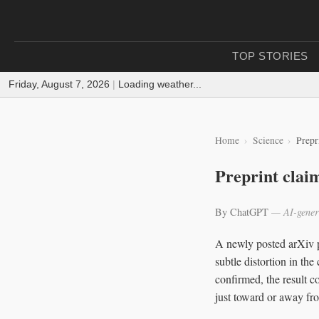
TOP STORIES
Friday, August 7, 2026
|
Loading weather...
Home
Science
Prepr
Preprint claim
By ChatGPT
— AI-gener
A newly posted arXiv pr
subtle distortion in th
confirmed, the result 
just toward or away fr