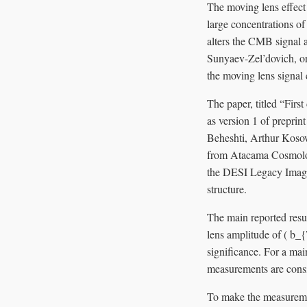
The moving lens effect
large concentrations of 
alters the CMB signal 
Sunyaev-Zel’dovich, or 
the moving lens signal 
The paper, titled “Fir
as version 1 of preprin
Beheshti, Arthur Koso
from Atacama Cosmolog
the DESI Legacy Imagin
structure.
The main reported res
lens amplitude of ( b_
significance. For a ma
measurements are consi
To make the measuremen