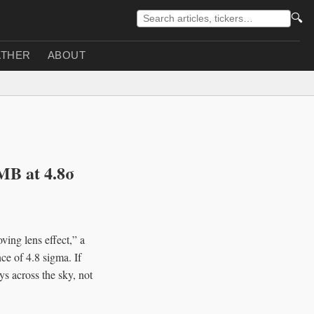
🔍
THER
ABOUT
CMB at 4.8σ
ving lens effect,” a
ce of 4.8 sigma. If
s across the sky, not