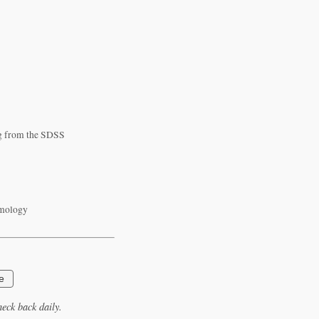
log from the SDSS
smology
e
eck back daily.