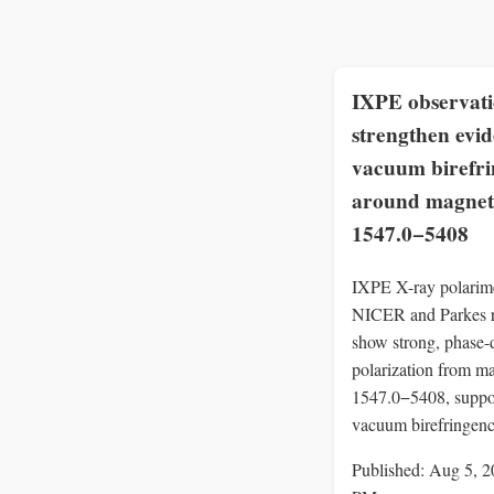
IXPE observati
strengthen evid
vacuum birefr
around magnet
1547.0−5408
IXPE X-ray polarime
NICER and Parkes r
show strong, phase-
polarization from m
1547.0−5408, suppo
vacuum birefringenc
Published: Aug 5, 2