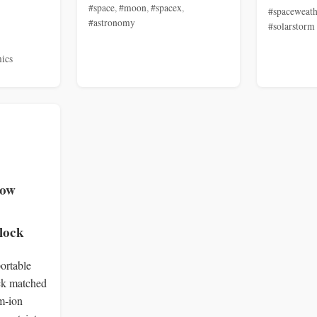
#space
,
#moon
,
#spacex
,
#spaceweath
#astronomy
#solarstorm
ics
low
lock
ortable
ock matched
um‑ion