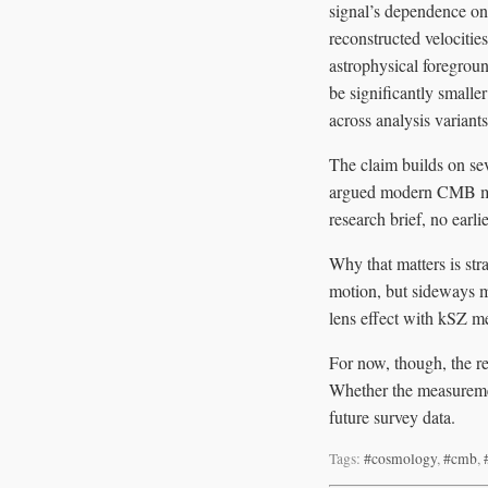
signal’s dependence on 
reconstructed velocitie
astrophysical foregroun
be significantly smaller
across analysis variants
The claim builds on sev
argued modern CMB maps
research brief, no earli
Why that matters is str
motion, but sideways m
lens effect with kSZ me
For now, though, the re
Whether the measuremen
future survey data.
Tags:
#cosmology
,
#cmb
,