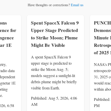
Have thoughts or corrections?
Email us
ons
Spent SpaceX Falcon 9
PUNCH 
ence for
Upper Stage Predicted
Demonst
ingence
to Strike Moon; Plume
Minute P
ar 1E
Might Be Visible
Retrospe
of 2025
A spent SpaceX Falcon 9
upper stage is predicted to
try,
NASA’s P
strike the Moon Aug. 5;
adio data
retrospect
models suggest a sunlight-lit
dependent
31, 2025 c
debris plume might be briefly
agnetar 1E
would reac
visible from Earth.
rting
within abo
e.
Published: Aug 5, 2026, 4:06
Published:
AM
026, 6:58
PM