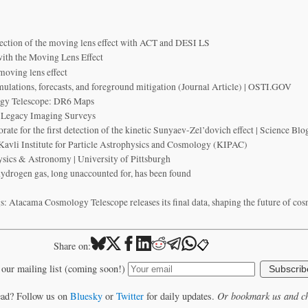
tection of the moving lens effect with ACT and DESI LS
with the Moving Lens Effect
 moving lens effect
mulations, forecasts, and foreground mitigation (Journal Article) | OSTI.GOV
gy Telescope: DR6 Maps
 Legacy Imaging Surveys
te for the first detection of the kinetic Sunyaev-Zel’dovich effect | Science B
avli Institute for Particle Astrophysics and Cosmology (KIPAC)
sics & Astronomy | University of Pittsburgh
 hydrogen gas, long unaccounted for, has been found
: Atacama Cosmology Telescope releases its final data, shaping the future of co
📋
Share on:
 our mailing list (coming soon!)
Subscrib
ead? Follow us on
Bluesky
or
Twitter
for daily updates.
Or bookmark us and ch