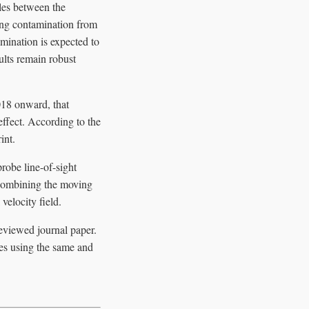
ales between the
cing contamination from
amination is expected to
sults remain robust
018 onward, that
ffect. According to the
int.
robe line-of-sight
 combining the moving
velocity field.
reviewed journal paper.
es using the same and