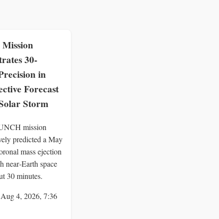
Mission
rates 30-
recision in
ctive Forecast
 Solar Storm
UNCH mission
ively predicted a May
oronal mass ejection
h near‑Earth space
ut 30 minutes.
 Aug 4, 2026, 7:36