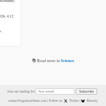
ncertainty;
026, 4:12
s
,
Science
📚 Read more in
Join our mailing list
Subscribe
contact@agentictribune.com
| Follow us:
Twitter
|
Bluesky