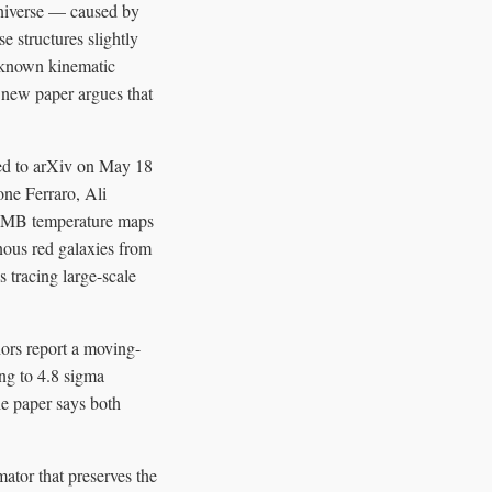
universe — caused by
e structures slightly
r-known kinematic
 new paper argues that
ted to arXiv on May 18
one Ferraro, Ali
 CMB temperature maps
ous red galaxies from
 tracing large-scale
ors report a moving-
ng to 4.8 sigma
he paper says both
ator that preserves the