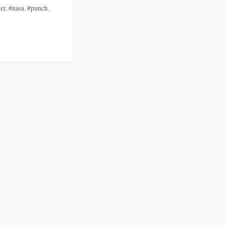
er
,
#nasa
,
#punch
,