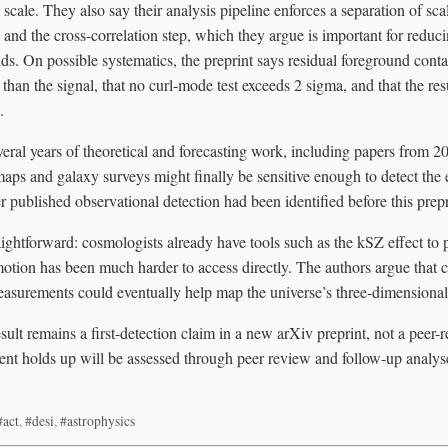
scale. They also say their analysis pipeline enforces a separation of sc
s and the cross-correlation step, which they argue is important for redu
ds. On possible systematics, the preprint says residual foreground cont
 than the signal, that no curl-mode test exceeds 2 sigma, and that the re
.
eral years of theoretical and forecasting work, including papers from 2
 and galaxy surveys might finally be sensitive enough to detect the e
er published observational detection had been identified before this prepr
aightforward: cosmologists already have tools such as the kSZ effect to p
otion has been much harder to access directly. The authors argue that
asurements could eventually help map the universe’s three-dimensional 
sult remains a first-detection claim in a new arXiv preprint, not a peer-
t holds up will be assessed through peer review and follow-up analys
#act
,
#desi
,
#astrophysics