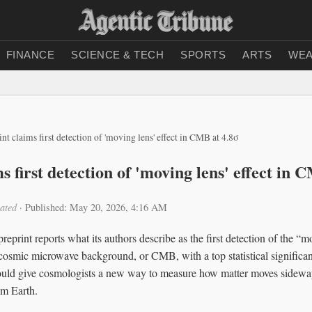
FINANCE
SCIENCE & TECH
SPORTS
ARTS
WEA
int claims first detection of 'moving lens' effect in CMB at 4.8σ
s first detection of 'moving lens' effect in 
ated
·
Published: May 20, 2026, 4:16 AM
eprint reports what its authors describe as the first detection of the “mo
e cosmic microwave background, or CMB, with a top statistical significan
could give cosmologists a new way to measure how matter moves sideway
om Earth.