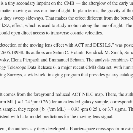
 is a tiny secondary imprint on the CMB — the afterglow of the early 
matter moving across our line of sight. In plain terms, the gravity of thos
as they sweep sideways. That makes the effect different from the bette
kSZ, effect, which is used to study motion along the line of sight. The
could open direct access to transverse cosmic velocities.
st detection of the moving lens effect with ACT and DESI LS,” was pos
t 2605.18938. Its authors are Selim C. Hotinli, Kendrick M. Smith, Sim
wsky, Elena Pierpaoli and Emmanuel Schaan. The analysis combines
y Telescope Data Release 6, a major recent CMB data set, with lumin
g Surveys, a wide-field imaging program that provides galaxy catalogs
ult comes from the foreground-reduced ACT NILC map. There, the auth
{\rm ML} = 1.24 \pm 0.26 ) for an extended galaxy sample, correspondi
in sample, they report ( b_{\rm ML} = 0.93 \pm 0.25 ), or 3.7 sigma. T
stent with halo-model predictions for the moving-lens signal.
t, the authors say they developed a Fourier-space cross-spectrum estim