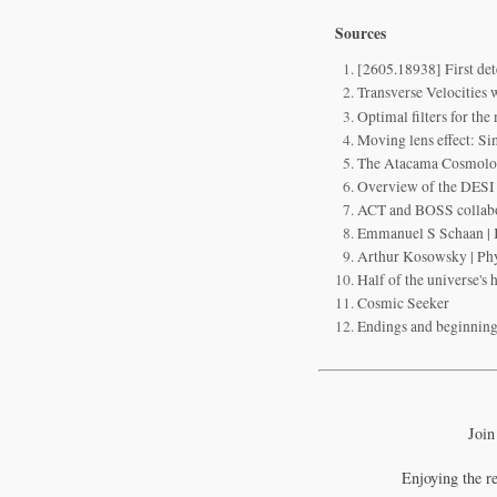
Sources
[2605.18938] First de
Transverse Velocities 
Optimal filters for the
Moving lens effect: Si
The Atacama Cosmolo
Overview of the DESI
ACT and BOSS collabora
Emmanuel S Schaan | K
Arthur Kosowsky | Phy
Half of the universe's
Cosmic Seeker
Endings and beginnings
Join
Enjoying the r