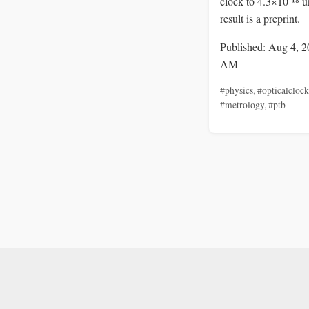
clock to 4.3×10⁻¹⁸ u
result is a preprint.
Published: Aug 4, 2
AM
#physics
,
#opticalclock
#metrology
,
#ptb