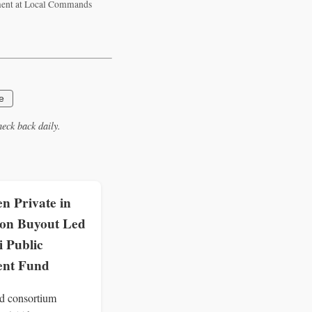
ement at Local Commands
e
eck back daily.
n Private in
lion Buyout Led
i Public
ent Fund
d consortium