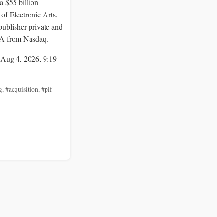
a $55 billion
 of Electronic Arts,
publisher private and
EA from Nasdaq.
 Aug 4, 2026, 9:19
g
,
#acquisition
,
#pif