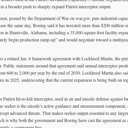
n a broader push to sharply expand Patriot interceptor output.
nt, posted by the Department of War on war.gov, puts industrial capacit
elease the same day, Boeing said it has invested more than $200 million 
n in Huntsville, Alabama, including a 35,000-square-foot facility expa
tely begin production ramp-up” and would negotiate toward a multiyear
 to a related Jan. 6 framework agreement with Lockheed Martin, the prim
 Public statements around that agreement said annual interceptor produ
out 600 to 2,000 per year by the end of 2030. Lockheed Martin also said
in 2025, underscoring that the current expansion is being built on top
Patriot hit-to-kill interceptor, used in air and missile defense against bal
The seeker is the missile’s active guidance and measurement component, 
tercept advanced threats. That makes seeker output essential to any larger
ich is why both the government and Boeing have cast the agreement as 
simply a component buy.