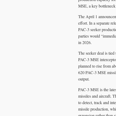
MSE, a key bottleneck i
The April 1 announceme
effort. In a separate r
PAC-3 seeker productio
parties would “immedia
in 2026.
The seeker deal is tied
PAC-3 MSE interceptor.
planned to rise from ab
620 PAC-3 MSE missiles 
output.
PAC-3 MSE is the latest 
missiles and aircraft. 
to detect, track and in
missile production, wh
expansion rather than 