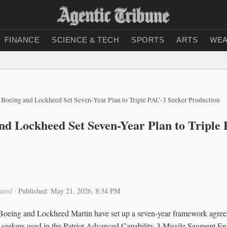
FINANCE
SCIENCE & TECH
SPORTS
ARTS
WEA
, Boeing and Lockheed Set Seven-Year Plan to Triple PAC-3 Seeker Production
and Lockheed Set Seven-Year Plan to Triple
ated
·
Published: May 21, 2026, 8:34 PM
oeing and Lockheed Martin have set up a seven-year framework agreem
r seekers used in the Patriot Advanced Capability-3 Missile Segment 