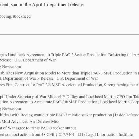
ment, said in the April 1 department release.
boeing
,
#lockheed
ges Landmark Agreement to Triple PAC-3 Seeker Production, Bolstering the Ar
elease | U.S. Department of War
ng Newsroom
ablishes New Acquisition Model to More than Triple PAC-3 MSE Production in 
. Department of War > Release | U.S. Department of War
es First Contract for PAC-3® MSE Accelerated Production, Strengthening the A
p
ript: Under Secretary of War Michael P. Duffey and Lockheed Martin CEO Jim Ta
mation Agreement to Accelerate PAC-3® MSE Production | Lockheed Martin Cor
ng Newsroom
' deal with Boeing would triple PAC-3 missile seeker production | InsideDefens
 Most Advanced Air Defense Miss
 of War agree to triple PAC-3 seeker output
zed contract action from 48 CFR § 217.7401 | LII / Legal Information Institute