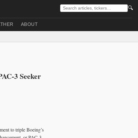
🔍
THER
ABOUT
 PAC-3 Seeker
ent to triple Boeing’s
Enhancement, or PAC-3