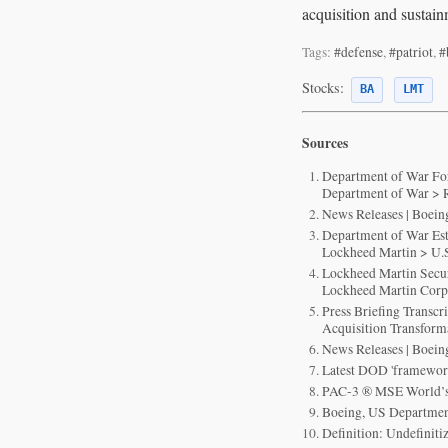
acquisition and sustain
Tags:
#defense
,
#patriot
,
#
Stocks:
BA
LMT
Sources
Department of War For
Department of War > R
News Releases | Boei
Department of War Est
Lockheed Martin > U.S
Lockheed Martin Secur
Lockheed Martin Cor
Press Briefing Transc
Acquisition Transfor
News Releases | Boei
Latest DOD 'framework
PAC-3 ® MSE World’s
Boeing, US Department
Definition: Undefiniti