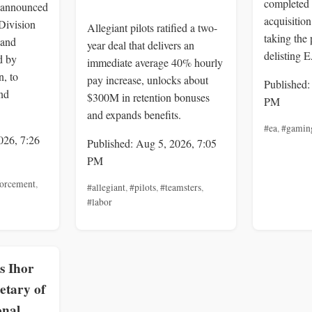
completed 
 announced
acquisition
Division
Allegiant pilots ratified a two-
taking the 
 and
year deal that delivers an
delisting 
d by
immediate average 40% hourly
, to
pay increase, unlocks about
Published:
nd
$300M in retention bonuses
PM
and expands benefits.
#ea
,
#gamin
026, 7:26
Published: Aug 5, 2026, 7:05
PM
forcement
,
#allegiant
,
#pilots
,
#teamsters
,
#labor
s Ihor
etary of
onal