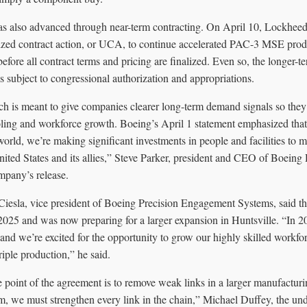
s also advanced through near-term contracting. On April 10, Lockheed 
itized contract action, or UCA, to continue accelerated PAC-3 MSE pr
fore all contract terms and pricing are finalized. Even so, the longer-t
 subject to congressional authorization and appropriations.
 is meant to give companies clearer long-term demand signals so they
ooling and workforce growth. Boeing’s April 1 statement emphasized that
orld, we’re making significant investments in people and facilities to m
nited States and its allies,” Steve Parker, president and CEO of Boein
ompany’s release.
iesla, vice president of Boeing Precision Engagement Systems, said 
 2025 and was now preparing for a larger expansion in Huntsville. “In 
and we’re excited for the opportunity to grow our highly skilled workfo
iple production,” he said.
 point of the agreement is to remove weak links in a larger manufacturi
, we must strengthen every link in the chain,” Michael Duffey, the und