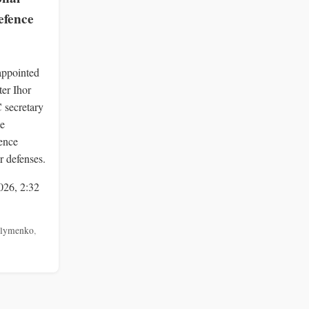
efence
appointed
ter Ihor
secretary
me
fence
r defenses.
026, 2:32
lymenko
,