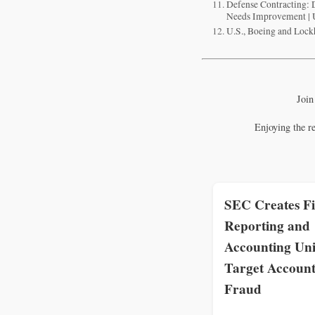
Defense Contracting:
Needs Improvement |
U.S., Boeing and Lock
Join
Enjoying the r
SEC Creates Fi
Reporting and
Accounting Uni
Target Account
Fraud