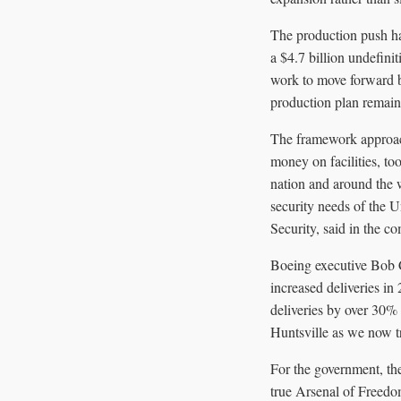
The production push ha
a $4.7 billion undefin
work to move forward be
production plan remains
The framework approach
money on facilities, t
nation and around the w
security needs of the U
Security, said in the c
Boeing executive Bob C
increased deliveries in
deliveries by over 30% 
Huntsville as we now tr
For the government, the
true Arsenal of Freedom