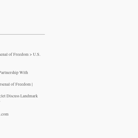
senal of Freedom > U.S.
Partnership With
rsenal of Freedom |
iclet Discuss Landmark
p
e.com