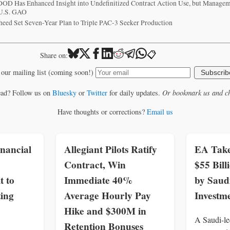
 DOD Has Enhanced Insight into Undefinitized Contract Action Use, but Manag
 U.S. GAO
heed Set Seven-Year Plan to Triple PAC-3 Seeker Production
📋
Share on:
 our mailing list (coming soon!)
Subscrib
ead? Follow us on
Bluesky
or
Twitter
for daily updates.
Or bookmark us and ch
Have thoughts or corrections?
Email us
nancial
Allegiant Pilots Ratify
EA Take
Contract, Win
$55 Bil
t to
Immediate 40%
by Saud
ing
Average Hourly Pay
Investm
Hike and $300M in
A Saudi-le
Retention Bonuses