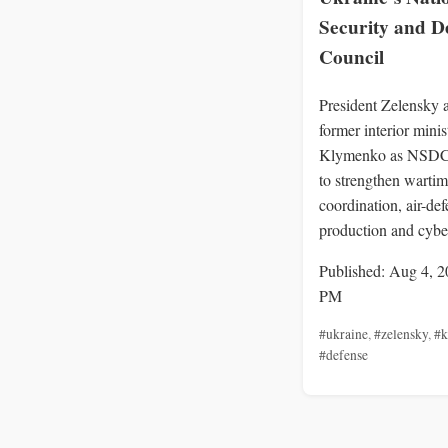
Security and D
Council
President Zelensky 
former interior minis
Klymenko as NSDC 
to strengthen warti
coordination, air-de
production and cybe
Published: Aug 4, 2
PM
#ukraine
,
#zelensky
,
#k
#defense