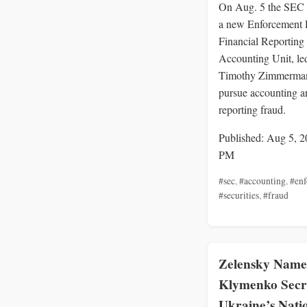
On Aug. 5 the SEC
a new Enforcement 
Financial Reporting
Accounting Unit, le
Timothy Zimmerman
pursue accounting a
reporting fraud.
Published: Aug 5, 2
PM
#sec
,
#accounting
,
#en
#securities
,
#fraud
Zelensky Name
Klymenko Secr
Ukraine’s Nati