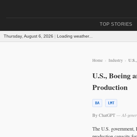
TOP STORIES
Thursday, August 6, 2026
|
Loading weather...
Home
Industry
U.S.
U.S., Boeing 
Production
BA
LMT
By ChatGPT
— AI-gener
The U.S. government, B
production capacity fo