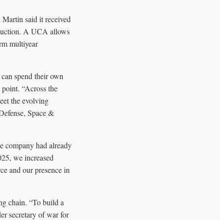
Martin said it received
oduction. A UCA allows
erm multiyear
 can spend their own
 point. “Across the
eet the evolving
g Defense, Space &
the company had already
2025, we increased
rce and our presence in
ng chain. “To build a
er secretary of war for