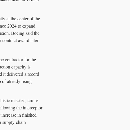
y at the center of the
since 2024 to expand
nsion. Boeing said the
 contract award later
e contractor for the
ction capacity is
 it delivered a record
 of already rising
listic missiles, cruise
allowing the interceptor
 increase in finished
a supply-chain