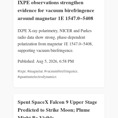
IXPE observations strengthen
evidence for vacuum birefringence
around magnetar 1E 1547.0−5408
IXPE X-ray polarimetry, NICER and Parkes
radio data show strong, phase-dependent
polarization from magnetar 1E 1547.0−5408,
supporting vacuum birefringence.
Published: Aug 5, 2026, 6:58 PM
#ixpe
,
#magnetar
,
#vacuumbirefringence
,
#quantumelectrodynamics
Spent SpaceX Falcon 9 Upper Stage
Predicted to Strike Moon; Plume
Might Be Visible