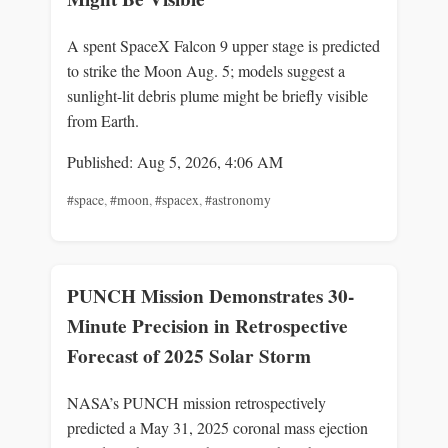
A spent SpaceX Falcon 9 upper stage is predicted
to strike the Moon Aug. 5; models suggest a
sunlight-lit debris plume might be briefly visible
from Earth.
Published: Aug 5, 2026, 4:06 AM
#space
,
#moon
,
#spacex
,
#astronomy
PUNCH Mission Demonstrates 30-
Minute Precision in Retrospective
Forecast of 2025 Solar Storm
NASA’s PUNCH mission retrospectively
predicted a May 31, 2025 coronal mass ejection