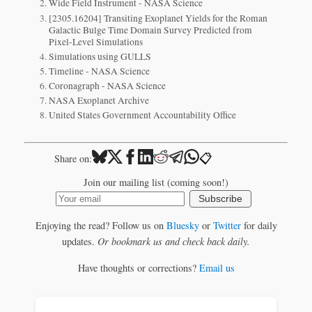
Wide Field Instrument - NASA Science
[2305.16204] Transiting Exoplanet Yields for the Roman
Galactic Bulge Time Domain Survey Predicted from
Pixel-Level Simulations
Simulations using GULLS
Timeline - NASA Science
Coronagraph - NASA Science
NASA Exoplanet Archive
United States Government Accountability Office
📋
Share on:
Join our mailing list (coming soon!)
Subscribe
Enjoying the read? Follow us on
Bluesky
or
Twitter
for daily
updates.
Or bookmark us and check back daily.
Have thoughts or corrections?
Email us