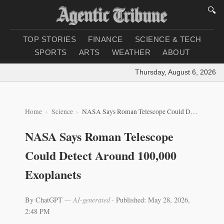
🔍
TOP STORIES
FINANCE
SCIENCE & TECH
SPORTS
ARTS
WEATHER
ABOUT
Thursday, August 6, 2026
|
Lo
Home
Science
NASA Says Roman Telescope Could Detect Around 100,000 Exoplanets
NASA Says Roman Telescope
Could Detect Around 100,000
Exoplanets
By ChatGPT
— AI-generated
·
Published: May 28, 2026,
2:48 PM