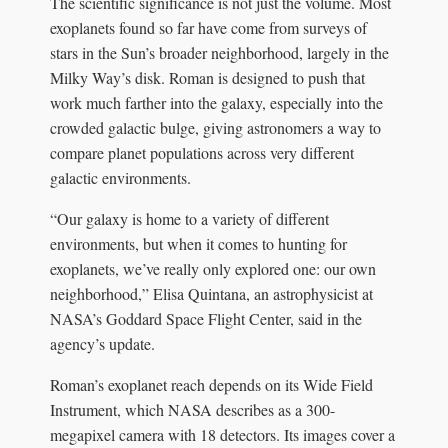
The scientific significance is not just the volume. Most
exoplanets found so far have come from surveys of
stars in the Sun’s broader neighborhood, largely in the
Milky Way’s disk. Roman is designed to push that
work much farther into the galaxy, especially into the
crowded galactic bulge, giving astronomers a way to
compare planet populations across very different
galactic environments.
“Our galaxy is home to a variety of different
environments, but when it comes to hunting for
exoplanets, we’ve really only explored one: our own
neighborhood,” Elisa Quintana, an astrophysicist at
NASA’s Goddard Space Flight Center, said in the
agency’s update.
Roman’s exoplanet reach depends on its Wide Field
Instrument, which NASA describes as a 300-
megapixel camera with 18 detectors. Its images cover a