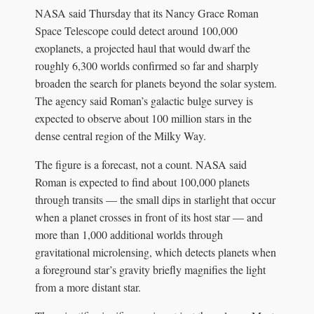
NASA said Thursday that its Nancy Grace Roman
Space Telescope could detect around 100,000
exoplanets, a projected haul that would dwarf the
roughly 6,300 worlds confirmed so far and sharply
broaden the search for planets beyond the solar system.
The agency said Roman’s galactic bulge survey is
expected to observe about 100 million stars in the
dense central region of the Milky Way.
The figure is a forecast, not a count. NASA said
Roman is expected to find about 100,000 planets
through transits — the small dips in starlight that occur
when a planet crosses in front of its host star — and
more than 1,000 additional worlds through
gravitational microlensing, which detects planets when
a foreground star’s gravity briefly magnifies the light
from a more distant star.