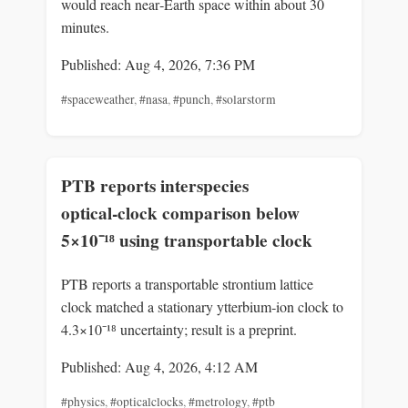
would reach near‑Earth space within about 30
minutes.
Published: Aug 4, 2026, 7:36 PM
#spaceweather
,
#nasa
,
#punch
,
#solarstorm
PTB reports interspecies
optical‑clock comparison below
5×10⁻¹⁸ using transportable clock
PTB reports a transportable strontium lattice
clock matched a stationary ytterbium‑ion clock to
4.3×10⁻¹⁸ uncertainty; result is a preprint.
Published: Aug 4, 2026, 4:12 AM
#physics
,
#opticalclocks
,
#metrology
,
#ptb