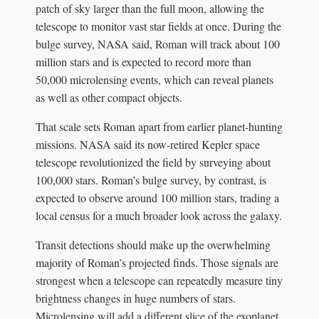
patch of sky larger than the full moon, allowing the
telescope to monitor vast star fields at once. During the
bulge survey, NASA said, Roman will track about 100
million stars and is expected to record more than
50,000 microlensing events, which can reveal planets
as well as other compact objects.
That scale sets Roman apart from earlier planet-hunting
missions. NASA said its now-retired Kepler space
telescope revolutionized the field by surveying about
100,000 stars. Roman’s bulge survey, by contrast, is
expected to observe around 100 million stars, trading a
local census for a much broader look across the galaxy.
Transit detections should make up the overwhelming
majority of Roman’s projected finds. Those signals are
strongest when a telescope can repeatedly measure tiny
brightness changes in huge numbers of stars.
Microlensing will add a different slice of the exoplanet