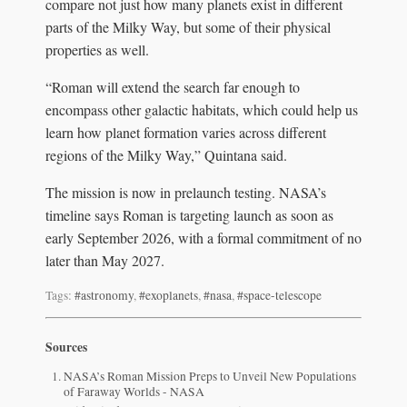
compare not just how many planets exist in different
parts of the Milky Way, but some of their physical
properties as well.
“Roman will extend the search far enough to
encompass other galactic habitats, which could help us
learn how planet formation varies across different
regions of the Milky Way,” Quintana said.
The mission is now in prelaunch testing. NASA’s
timeline says Roman is targeting launch as soon as
early September 2026, with a formal commitment of no
later than May 2027.
Tags:
#astronomy
,
#exoplanets
,
#nasa
,
#space-telescope
Sources
NASA’s Roman Mission Preps to Unveil New Populations
of Faraway Worlds - NASA