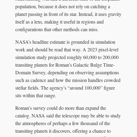
population, because it does not rely on catching a
planet passing in front of its star. Instead, it uses gravity
itself as a lens, making it useful in regions and
configurations that other methods can miss.
NASA’s headline estimate is grounded in simulation
work and should be read that way. A 2023 pixel-level
simulation study projected roughly 60,000 to 200,000
transiting planets for Roman’s Galactic Bulge Time-
Domain Survey, depending on observing assumptions
such as cadence and how the mission handles crowded
stellar fields. The agency’s “around 100,000” figure
sits within that range.
Roman’s survey could do more than expand the
catalog. NASA said the telescope may be able to study
the atmospheres of perhaps a few thousand of the
transiting planets it discovers, offering a chance to