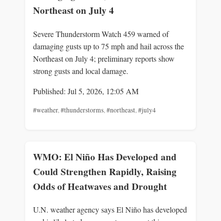
Northeast on July 4
Severe Thunderstorm Watch 459 warned of
damaging gusts up to 75 mph and hail across the
Northeast on July 4; preliminary reports show
strong gusts and local damage.
Published: Jul 5, 2026, 12:05 AM
#weather
,
#thunderstorms
,
#northeast
,
#july4
WMO: El Niño Has Developed and
Could Strengthen Rapidly, Raising
Odds of Heatwaves and Drought
U.N. weather agency says El Niño has developed