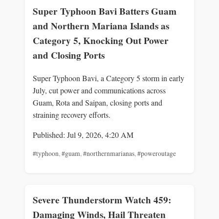
Super Typhoon Bavi Batters Guam
and Northern Mariana Islands as
Category 5, Knocking Out Power
and Closing Ports
Super Typhoon Bavi, a Category 5 storm in early
July, cut power and communications across
Guam, Rota and Saipan, closing ports and
straining recovery efforts.
Published: Jul 9, 2026, 4:20 AM
#typhoon
,
#guam
,
#northernmarianas
,
#poweroutage
Severe Thunderstorm Watch 459:
Damaging Winds, Hail Threaten