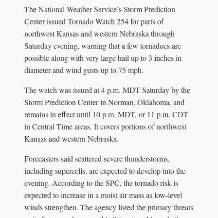
The National Weather Service’s Storm Prediction
Center issued Tornado Watch 254 for parts of
northwest Kansas and western Nebraska through
Saturday evening, warning that a few tornadoes are
possible along with very large hail up to 3 inches in
diameter and wind gusts up to 75 mph.
The watch was issued at 4 p.m. MDT Saturday by the
Storm Prediction Center in Norman, Oklahoma, and
remains in effect until 10 p.m. MDT, or 11 p.m. CDT
in Central Time areas. It covers portions of northwest
Kansas and western Nebraska.
Forecasters said scattered severe thunderstorms,
including supercells, are expected to develop into the
evening. According to the SPC, the tornado risk is
expected to increase in a moist air mass as low-level
winds strengthen. The agency listed the primary threats