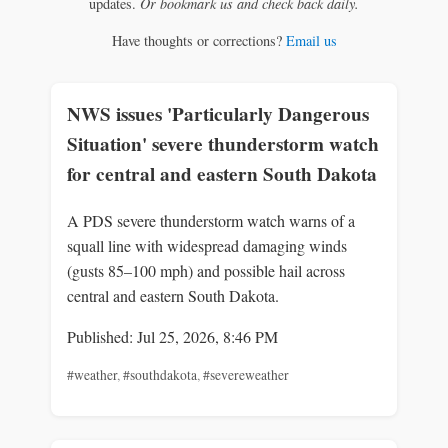
updates.
Or bookmark us and check back daily.
Have thoughts or corrections?
Email us
NWS issues 'Particularly Dangerous
Situation' severe thunderstorm watch
for central and eastern South Dakota
A PDS severe thunderstorm watch warns of a
squall line with widespread damaging winds
(gusts 85–100 mph) and possible hail across
central and eastern South Dakota.
Published: Jul 25, 2026, 8:46 PM
#weather
,
#southdakota
,
#severeweather