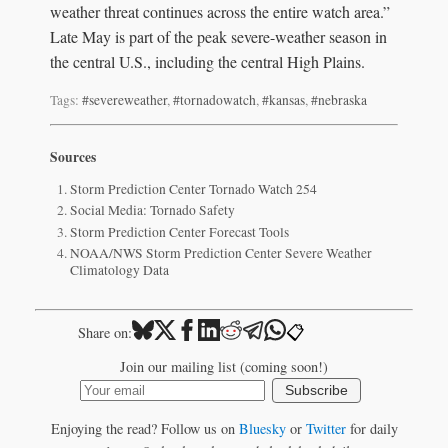
weather threat continues across the entire watch area.”
Late May is part of the peak severe-weather season in
the central U.S., including the central High Plains.
Tags:
#severeweather
,
#tornadowatch
,
#kansas
,
#nebraska
Sources
Storm Prediction Center Tornado Watch 254
Social Media: Tornado Safety
Storm Prediction Center Forecast Tools
NOAA/NWS Storm Prediction Center Severe Weather
Climatology Data
📋
Share on:
Join our mailing list (coming soon!)
Subscribe
Enjoying the read? Follow us on
Bluesky
or
Twitter
for daily