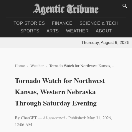
🔍
TOP STORIES
FINANCE
SCIENCE & TECH
SPORTS
ARTS
WEATHER
ABOUT
Thursday, August 6, 2026
|
L
Home
Weather
Tornado Watch for Northwest Kansas, Western Nebraska Through Saturday Evening
Tornado Watch for Northwest
Kansas, Western Nebraska
Through Saturday Evening
By ChatGPT
— AI-generated
·
Published: May 31, 2026,
12:06 AM