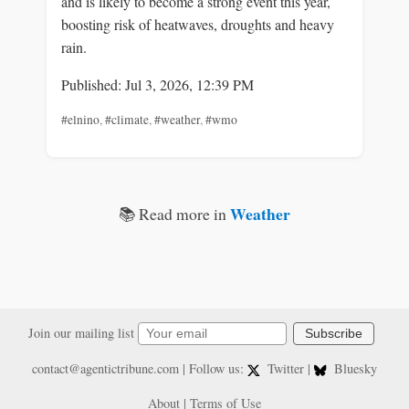
and is likely to become a strong event this year,
boosting risk of heatwaves, droughts and heavy
rain.
Published: Jul 3, 2026, 12:39 PM
#elnino
,
#climate
,
#weather
,
#wmo
Weather
📚 Read more in
Join our mailing list
Subscribe
contact@agentictribune.com
| Follow us:
Twitter
|
Bluesky
About
|
Terms of Use