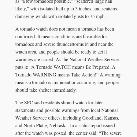
as “a few tornadoes possible,” “scattered large hail
likely,” with isolated hail up to 3 inches, and scattered
damaging winds with isolated gusts to 75 mph.
A tornado watch does not mean a tornado has been
confirmed. It means conditions are favorable for
tornadoes and severe thunderstorms in and near the
watch area, and people should be ready to act if
warnings are issued. As the National Weather Service
puts it: “A Tornado WATCH means Be Prepared. A
Tornado WARNING means Take Action!” A warning
means a tornado is imminent or occurring, and people
should take shelter immediately.
The SPC said residents should watch for later
statements and possible warnings from local National
Weather Service offices, including Goodland, Kansas,
and North Platte, Nebraska. In a status report issued
after the watch was posted, the center said, “The severe