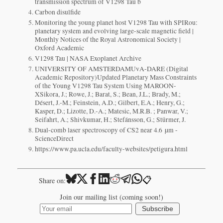
transmission spectrum of V1298 Tau b
Carbon disulfide
Monitoring the young planet host V1298 Tau with SPIRou:
planetary system and evolving large-scale magnetic field |
Monthly Notices of the Royal Astronomical Society |
Oxford Academic
V1298 Tau | NASA Exoplanet Archive
UNIVERSITY OF AMSTERDAMUvA-DARE (Digital
Academic Repository)Updated Planetary Mass Constraints
of the Young V1298 Tau System Using MAROON-
XSikora, J.; Rowe, J.; Barat, S.; Bean, J.L.; Brady, M.;
Désert, J.-M.; Feinstein, A.D.; Gilbert, E.A.; Henry, G.;
Kasper, D.; Lizotte, D.-A.; Matesic, M.R.B. ; Panwar, V.;
Seifahrt, A.; Shivkumar, H.; Stefánsson, G.; Stürmer, J.
Dual-comb laser spectroscopy of CS2 near 4.6 µm -
ScienceDirect
https://www.pa.ucla.edu/faculty-websites/petigura.html
📋
Share on:
Join our mailing list (coming soon!)
Subscribe