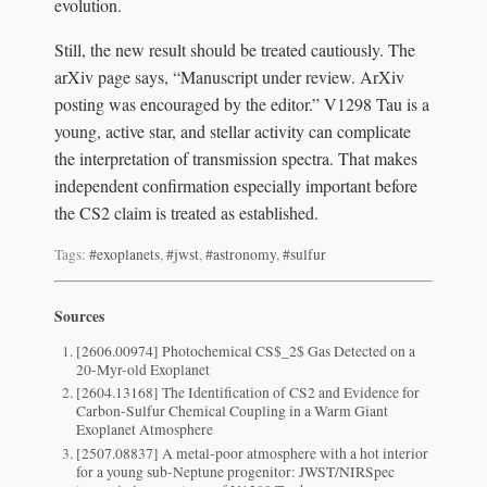
evolution.
Still, the new result should be treated cautiously. The
arXiv page says, “Manuscript under review. ArXiv
posting was encouraged by the editor.” V1298 Tau is a
young, active star, and stellar activity can complicate
the interpretation of transmission spectra. That makes
independent confirmation especially important before
the CS2 claim is treated as established.
Tags:
#exoplanets
,
#jwst
,
#astronomy
,
#sulfur
Sources
[2606.00974] Photochemical CS$_2$ Gas Detected on a
20-Myr-old Exoplanet
[2604.13168] The Identification of CS2 and Evidence for
Carbon-Sulfur Chemical Coupling in a Warm Giant
Exoplanet Atmosphere
[2507.08837] A metal-poor atmosphere with a hot interior
for a young sub-Neptune progenitor: JWST/NIRSpec