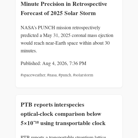
Minute Precision in Retrospective
Forecast of 2025 Solar Storm
NASA’s PUNCH mission retrospectively
predicted a May 31, 2025 coronal mass ejection
would reach near‑Earth space within about 30
minutes.
Published: Aug 4, 2026, 7:36 PM
#spaceweather
,
#nasa
,
#punch
,
#solarstorm
PTB reports interspecies
optical‑clock comparison below
5×10⁻¹⁸ using transportable clock
PTB reports a transportable strontium lattice