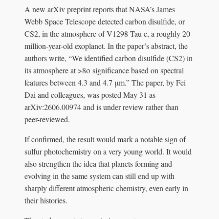
A new arXiv preprint reports that NASA’s James
Webb Space Telescope detected carbon disulfide, or
CS2, in the atmosphere of V1298 Tau e, a roughly 20
million-year-old exoplanet. In the paper’s abstract, the
authors write, “We identified carbon disulfide (CS2) in
its atmosphere at >8σ significance based on spectral
features between 4.3 and 4.7 μm.” The paper, by Fei
Dai and colleagues, was posted May 31 as
arXiv:2606.00974 and is under review rather than
peer-reviewed.
If confirmed, the result would mark a notable sign of
sulfur photochemistry on a very young world. It would
also strengthen the idea that planets forming and
evolving in the same system can still end up with
sharply different atmospheric chemistry, even early in
their histories.