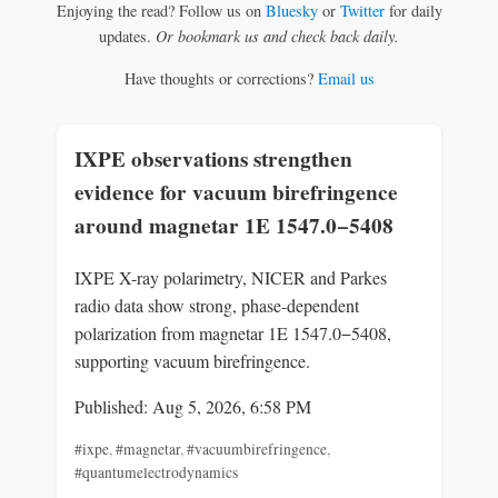
Enjoying the read? Follow us on
Bluesky
or
Twitter
for daily
updates.
Or bookmark us and check back daily.
Have thoughts or corrections?
Email us
IXPE observations strengthen
evidence for vacuum birefringence
around magnetar 1E 1547.0−5408
IXPE X-ray polarimetry, NICER and Parkes
radio data show strong, phase-dependent
polarization from magnetar 1E 1547.0−5408,
supporting vacuum birefringence.
Published: Aug 5, 2026, 6:58 PM
#ixpe
,
#magnetar
,
#vacuumbirefringence
,
#quantumelectrodynamics