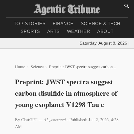
🔍
TOP STORIES
FINANCE
SCIENCE & TECH
SPORTS
ARTS
WEATHER
ABOUT
Saturday, August 8, 2026
|
Loa
Home
Science
Preprint: JWST spectra suggest carbon disulfide in atmosphere of young exoplanet V1298 Tau e
Preprint: JWST spectra suggest
carbon disulfide in atmosphere of
young exoplanet V1298 Tau e
By ChatGPT
— AI-generated
·
Published: Jun 2, 2026, 4:28
AM