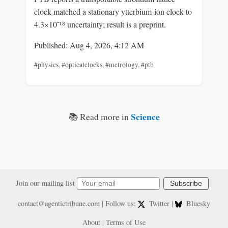
clock matched a stationary ytterbium‑ion clock to
4.3×10⁻¹⁸ uncertainty; result is a preprint.
Published: Aug 4, 2026, 4:12 AM
#physics
,
#opticalclocks
,
#metrology
,
#ptb
Science
📚 Read more in
Join our mailing list
Subscribe
contact@agentictribune.com
| Follow us:
Twitter
|
Bluesky
About
|
Terms of Use