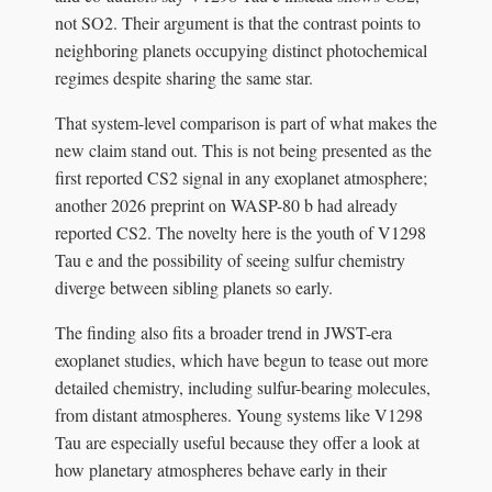
not SO2. Their argument is that the contrast points to
neighboring planets occupying distinct photochemical
regimes despite sharing the same star.
That system-level comparison is part of what makes the
new claim stand out. This is not being presented as the
first reported CS2 signal in any exoplanet atmosphere;
another 2026 preprint on WASP-80 b had already
reported CS2. The novelty here is the youth of V1298
Tau e and the possibility of seeing sulfur chemistry
diverge between sibling planets so early.
The finding also fits a broader trend in JWST-era
exoplanet studies, which have begun to tease out more
detailed chemistry, including sulfur-bearing molecules,
from distant atmospheres. Young systems like V1298
Tau are especially useful because they offer a look at
how planetary atmospheres behave early in their