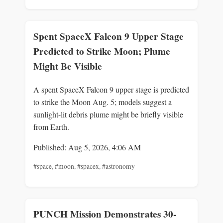
Spent SpaceX Falcon 9 Upper Stage
Predicted to Strike Moon; Plume
Might Be Visible
A spent SpaceX Falcon 9 upper stage is predicted
to strike the Moon Aug. 5; models suggest a
sunlight-lit debris plume might be briefly visible
from Earth.
Published: Aug 5, 2026, 4:06 AM
#space
,
#moon
,
#spacex
,
#astronomy
PUNCH Mission Demonstrates 30-