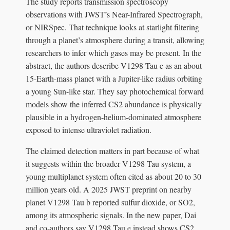
The study reports transmission spectroscopy
observations with JWST’s Near-Infrared Spectrograph,
or NIRSpec. That technique looks at starlight filtering
through a planet’s atmosphere during a transit, allowing
researchers to infer which gases may be present. In the
abstract, the authors describe V1298 Tau e as an about
15-Earth-mass planet with a Jupiter-like radius orbiting
a young Sun-like star. They say photochemical forward
models show the inferred CS2 abundance is physically
plausible in a hydrogen-helium-dominated atmosphere
exposed to intense ultraviolet radiation.
The claimed detection matters in part because of what
it suggests within the broader V1298 Tau system, a
young multiplanet system often cited as about 20 to 30
million years old. A 2025 JWST preprint on nearby
planet V1298 Tau b reported sulfur dioxide, or SO2,
among its atmospheric signals. In the new paper, Dai
and co-authors say V1298 Tau e instead shows CS2,