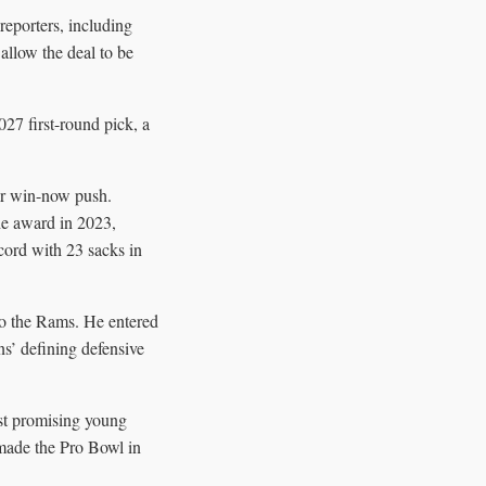
reporters, including
llow the deal to be
27 first-round pick, a
ar win-now push.
he award in 2023,
cord with 23 sacks in
to the Rams. He entered
s’ defining defensive
ost promising young
made the Pro Bowl in