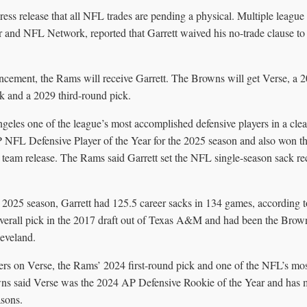
ess release that all NFL trades are pending a physical. Multiple league 
nd NFL Network, reported that Garrett waived his no-trade clause to a
cement, the Rams will receive Garrett. The Browns will get Verse, a 20
 and a 2029 third-round pick.
eles one of the league’s most accomplished defensive players in a cle
P NFL Defensive Player of the Year for the 2025 season and also won t
 team release. The Rams said Garrett set the NFL single-season sack re
 2025 season, Garrett had 125.5 career sacks in 134 games, according 
verall pick in the 2017 draft out of Texas A&M and had been the Brown
leveland.
ters on Verse, the Rams’ 2024 first-round pick and one of the NFL’s m
wns said Verse was the 2024 AP Defensive Rookie of the Year and has 
asons.