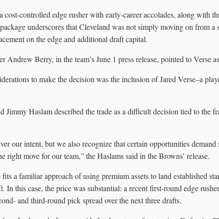
 cost-controlled edge rusher with early-career accolades, along with thr
e package underscores that Cleveland was not simply moving on from a st
cement on the edge and additional draft capital.
Andrew Berry, in the team’s June 1 press release, pointed to Verse as c
derations to make the decision was the inclusion of Jared Verse–a playe
Jimmy Haslam described the trade as a difficult decision tied to the fr
r our intent, but we also recognize that certain opportunities demand 
the right move for our team,” the Haslams said in the Browns’ release.
fits a familiar approach of using premium assets to land established star
t. In this case, the price was substantial: a recent first-round edge rushe
econd- and third-round pick spread over the next three drafts.