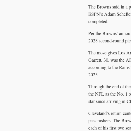
The Browns said in a pr
ESPN’s Adam Schefter a
completed.
Per the Browns’ announ
2028 second-round pick
The move gives Los Ang
Garrett, 30, was the A
according to the Rams’
2025.
Through the end of the
the NFL as the No. 1 o
star since arriving in C
Cleveland’s return cen
pass rushers. The Bro
each of his first two se