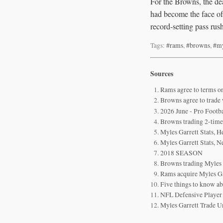
For the Browns, the de
had become the face of 
record-setting pass rush
Tags:
#rams
,
#browns
,
#my
Sources
Rams agree to terms o
Browns agree to trade
2026 June - Pro Footb
Browns trading 2-time
Myles Garrett Stats, H
Myles Garrett Stats, 
2018 SEASON
Browns trading Myles
Rams acquire Myles Gar
Five things to know a
NFL Defensive Player 
Myles Garrett Trade U