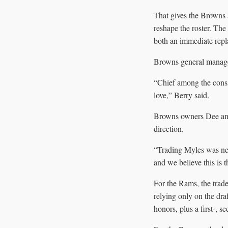
That gives the Browns a
reshape the roster. Th
both an immediate repla
Browns general manager 
“Chief among the consi
love,” Berry said.
Browns owners Dee and 
direction.
“Trading Myles was neve
and we believe this is 
For the Rams, the trade 
relying only on the draf
honors, plus a first-, s