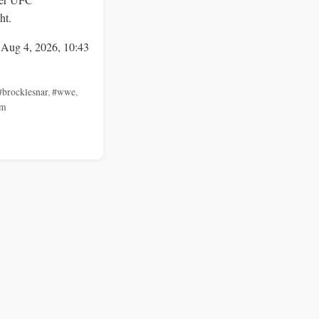
ht.
 Aug 4, 2026, 10:43
#brocklesnar
,
#wwe
,
am