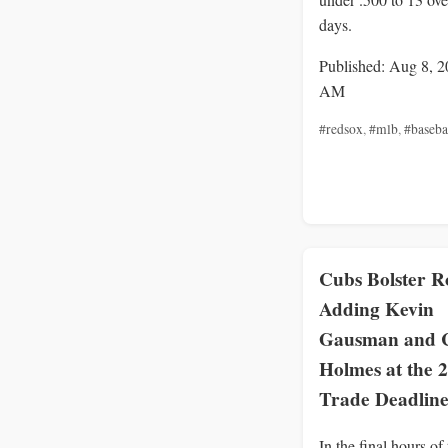
days.
Published: Aug 8, 2
AM
#redsox
,
#mlb
,
#baseba
Cubs Bolster Ro
Adding Kevin
Gausman and 
Holmes at the 
Trade Deadlin
In the final hours of