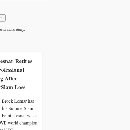
e
eck back daily.
esnar Retires
ofessional
g After
Slam Loss
Brock Lesnar has
ter his SummerSlam
a Femi. Lesnar was a
WE world champion
mer UFC