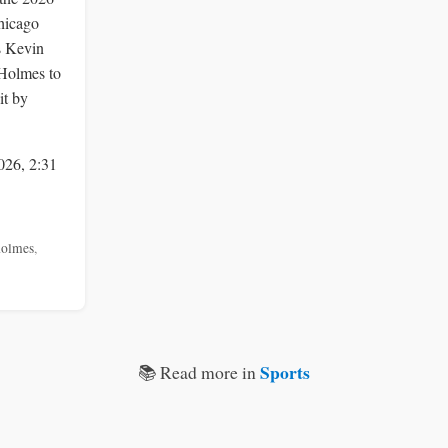
Chicago
s Kevin
Holmes to
it by
026, 2:31
holmes
,
Sports
📚 Read more in