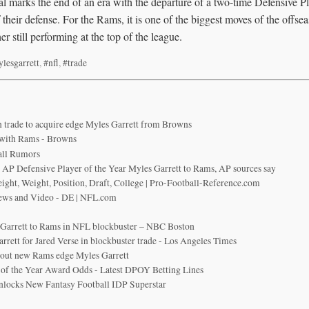
al marks the end of an era with the departure of a two-time Defensive P
their defense. For the Rams, it is one of the biggest moves of the offsea
er still performing at the top of the league.
lesgarrett
,
#nfl
,
#trade
n trade to acquire edge Myles Garrett from Browns
 with Rams - Browns
all Rumors
 AP Defensive Player of the Year Myles Garrett to Rams, AP sources say
eight, Weight, Position, Draft, College | Pro-Football-Reference.com
News and Video - DE | NFL.com
 Garrett to Rams in NFL blockbuster – NBC Boston
rett for Jared Verse in blockbuster trade - Los Angeles Times
bout new Rams edge Myles Garrett
of the Year Award Odds - Latest DPOY Betting Lines
nlocks New Fantasy Football IDP Superstar