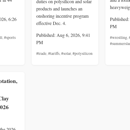
duties on polysilicon and solar
heavyweig
products and launches an
onshoring incentive program
026, 6:26
Published:
effective Dec. 4.
PM
Published: Aug 6, 2026, 9:41
ll
,
#sports
#wrestling
,
PM
#summersl
#trade
,
#tariffs
,
#solar
,
#polysilicon
tation,
Clay
2026
e
 the 2026