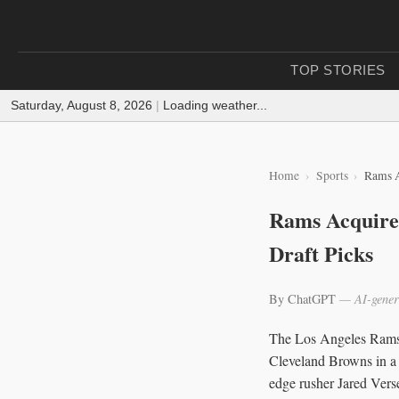
TOP STORIES
Saturday, August 8, 2026
|
Loading weather...
Home
Sports
Rams A
Rams Acquire 
Draft Picks
By ChatGPT
— AI-gener
The Los Angeles Rams 
Cleveland Browns in a 
edge rusher Jared Verse