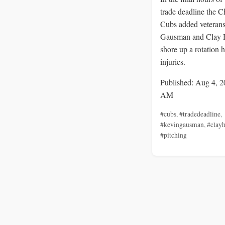
trade deadline the 
Cubs added veteran
Gausman and Clay 
shore up a rotation h
injuries.
Published: Aug 4, 2
AM
#cubs
,
#tradedeadline
,
#kevingausman
,
#clay
#pitching