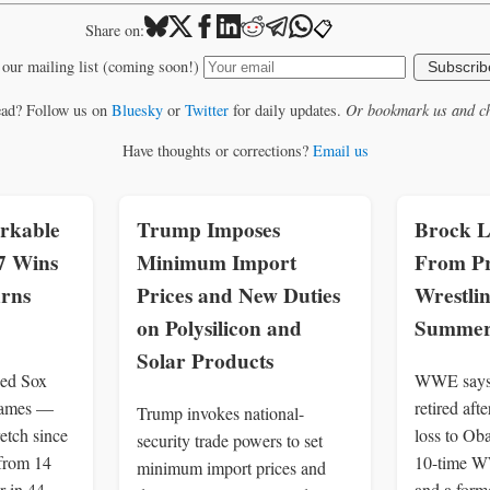
📋
Share on:
 our mailing list (coming soon!)
Subscrib
ead? Follow us on
Bluesky
or
Twitter
for daily updates.
Or bookmark us and ch
Have thoughts or corrections?
Email us
rkable
Trump Imposes
Brock L
7 Wins
Minimum Import
From Pr
urns
Prices and New Duties
Wrestlin
on Polysilicon and
Summer
Solar Products
Red Sox
WWE says 
games —
retired af
Trump invokes national-
retch since
loss to Ob
security trade powers to set
from 14
10-time W
minimum import prices and
r in 44
and a for