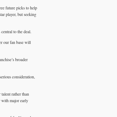
ee future picks to help
ar player, but seeking
entral to the deal.
r our fan base will
anchise’s broader
serious consideration,
 talent rather than
r with major early