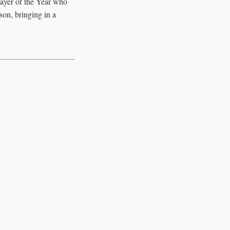
layer of the Year who
son, bringing in a