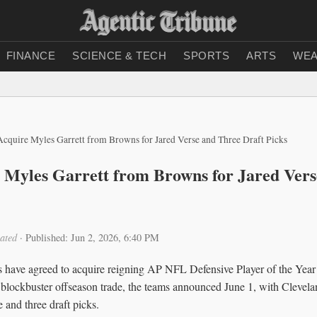
FINANCE
SCIENCE & TECH
SPORTS
ARTS
WEA
cquire Myles Garrett from Browns for Jared Verse and Three Draft Picks
Myles Garrett from Browns for Jared Vers
ated
·
Published: Jun 2, 2026, 6:40 PM
have agreed to acquire reigning AP NFL Defensive Player of the Year 
blockbuster offseason trade, the teams announced June 1, with Clevel
 and three draft picks.