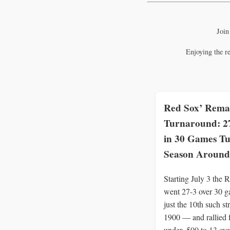
Join
Enjoying the r
Red Sox’ Rema
Turnaround: 2
in 30 Games T
Season Around
Starting July 3 the 
went 27-3 over 30 
just the 10th such st
1900 — and rallied 
under .500 to 13 ove