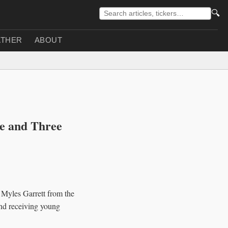
🔍
THER
ABOUT
e and Three
Myles Garrett from the
and receiving young