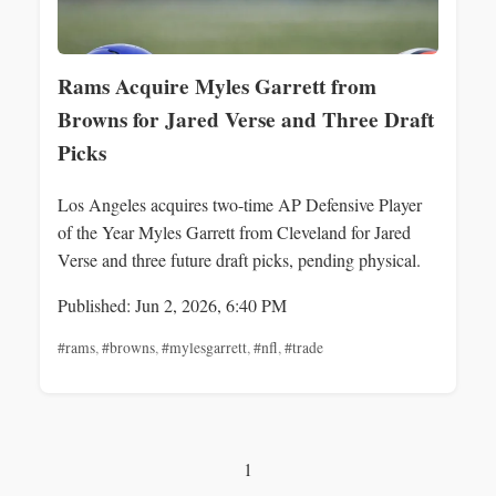
Rams Acquire Myles Garrett from
Browns for Jared Verse and Three Draft
Picks
Los Angeles acquires two-time AP Defensive Player
of the Year Myles Garrett from Cleveland for Jared
Verse and three future draft picks, pending physical.
Published: Jun 2, 2026, 6:40 PM
#rams
,
#browns
,
#mylesgarrett
,
#nfl
,
#trade
1