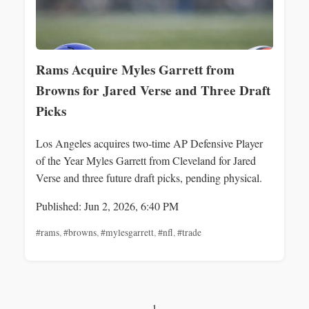
Rams Acquire Myles Garrett from
Browns for Jared Verse and Three Draft
Picks
Los Angeles acquires two-time AP Defensive Player
of the Year Myles Garrett from Cleveland for Jared
Verse and three future draft picks, pending physical.
Published: Jun 2, 2026, 6:40 PM
#rams
,
#browns
,
#mylesgarrett
,
#nfl
,
#trade
1