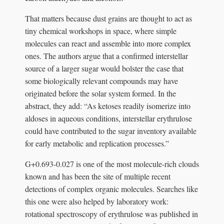
That matters because dust grains are thought to act as
tiny chemical workshops in space, where simple
molecules can react and assemble into more complex
ones. The authors argue that a confirmed interstellar
source of a larger sugar would bolster the case that
some biologically relevant compounds may have
originated before the solar system formed. In the
abstract, they add: “As ketoses readily isomerize into
aldoses in aqueous conditions, interstellar erythrulose
could have contributed to the sugar inventory available
for early metabolic and replication processes.”
G+0.693-0.027 is one of the most molecule-rich clouds
known and has been the site of multiple recent
detections of complex organic molecules. Searches like
this one were also helped by laboratory work:
rotational spectroscopy of erythrulose was published in