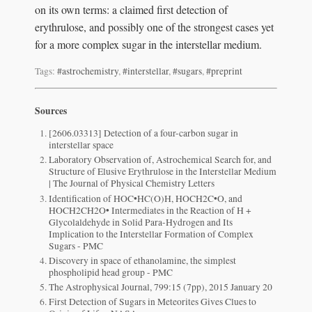
on its own terms: a claimed first detection of
erythrulose, and possibly one of the strongest cases yet
for a more complex sugar in the interstellar medium.
Tags:
#astrochemistry
,
#interstellar
,
#sugars
,
#preprint
Sources
[2606.03313] Detection of a four-carbon sugar in
interstellar space
Laboratory Observation of, Astrochemical Search for, and
Structure of Elusive Erythrulose in the Interstellar Medium
| The Journal of Physical Chemistry Letters
Identification of HOC•HC(O)H, HOCH2C•O, and
HOCH2CH2O• Intermediates in the Reaction of H +
Glycolaldehyde in Solid Para-Hydrogen and Its
Implication to the Interstellar Formation of Complex
Sugars - PMC
Discovery in space of ethanolamine, the simplest
phospholipid head group - PMC
The Astrophysical Journal, 799:15 (7pp), 2015 January 20
First Detection of Sugars in Meteorites Gives Clues to