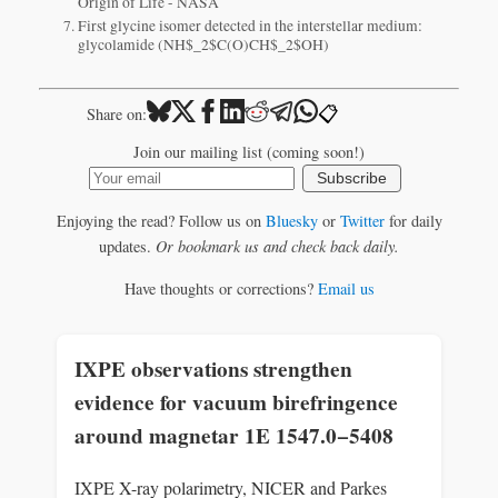
Origin of Life - NASA
First glycine isomer detected in the interstellar medium:
glycolamide (NH$_2$C(O)CH$_2$OH)
📋
Share on:
Join our mailing list (coming soon!)
Subscribe
Enjoying the read? Follow us on
Bluesky
or
Twitter
for daily
updates.
Or bookmark us and check back daily.
Have thoughts or corrections?
Email us
IXPE observations strengthen
evidence for vacuum birefringence
around magnetar 1E 1547.0−5408
IXPE X-ray polarimetry, NICER and Parkes