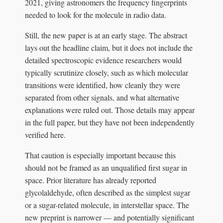
2021, giving astronomers the frequency fingerprints
needed to look for the molecule in radio data.
Still, the new paper is at an early stage. The abstract
lays out the headline claim, but it does not include the
detailed spectroscopic evidence researchers would
typically scrutinize closely, such as which molecular
transitions were identified, how cleanly they were
separated from other signals, and what alternative
explanations were ruled out. Those details may appear
in the full paper, but they have not been independently
verified here.
That caution is especially important because this
should not be framed as an unqualified first sugar in
space. Prior literature has already reported
glycolaldehyde, often described as the simplest sugar
or a sugar-related molecule, in interstellar space. The
new preprint is narrower — and potentially significant