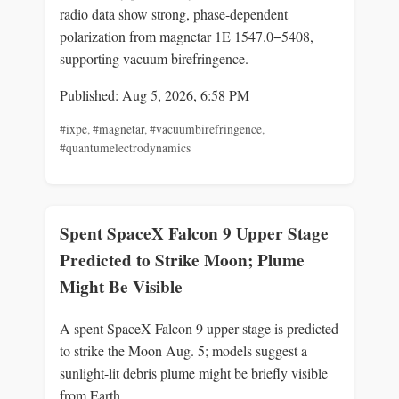
radio data show strong, phase-dependent
polarization from magnetar 1E 1547.0−5408,
supporting vacuum birefringence.
Published: Aug 5, 2026, 6:58 PM
#ixpe
,
#magnetar
,
#vacuumbirefringence
,
#quantumelectrodynamics
Spent SpaceX Falcon 9 Upper Stage
Predicted to Strike Moon; Plume
Might Be Visible
A spent SpaceX Falcon 9 upper stage is predicted
to strike the Moon Aug. 5; models suggest a
sunlight-lit debris plume might be briefly visible
from Earth.