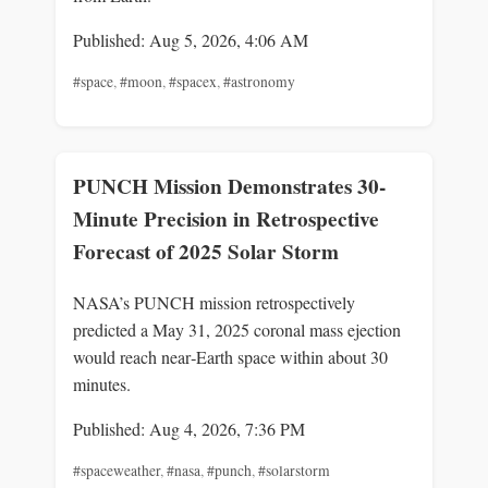
Published: Aug 5, 2026, 4:06 AM
#space
,
#moon
,
#spacex
,
#astronomy
PUNCH Mission Demonstrates 30-
Minute Precision in Retrospective
Forecast of 2025 Solar Storm
NASA’s PUNCH mission retrospectively
predicted a May 31, 2025 coronal mass ejection
would reach near‑Earth space within about 30
minutes.
Published: Aug 4, 2026, 7:36 PM
#spaceweather
,
#nasa
,
#punch
,
#solarstorm