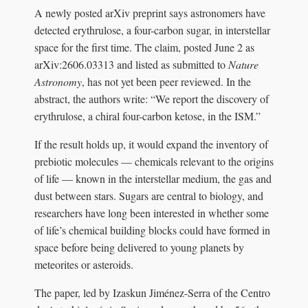
A newly posted arXiv preprint says astronomers have
detected erythrulose, a four-carbon sugar, in interstellar
space for the first time. The claim, posted June 2 as
arXiv:2606.03313 and listed as submitted to
Nature
Astronomy
, has not yet been peer reviewed. In the
abstract, the authors write: “We report the discovery of
erythrulose, a chiral four-carbon ketose, in the ISM.”
If the result holds up, it would expand the inventory of
prebiotic molecules — chemicals relevant to the origins
of life — known in the interstellar medium, the gas and
dust between stars. Sugars are central to biology, and
researchers have long been interested in whether some
of life’s chemical building blocks could have formed in
space before being delivered to young planets by
meteorites or asteroids.
The paper, led by Izaskun Jiménez-Serra of the Centro