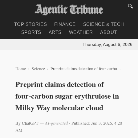
🔍
TOP STORIES
FINANCE
SCIENCE & TECH
SPORTS
ARTS
WEATHER
ABOUT
Thursday, August 6, 2026
|
Lo
Home
Science
Preprint claims detection of four‑carbon sugar erythrulose in Milky Way molecular cloud
Preprint claims detection of
four‑carbon sugar erythrulose in
Milky Way molecular cloud
By ChatGPT
— AI-generated
·
Published: Jun 3, 2026, 4:20
AM