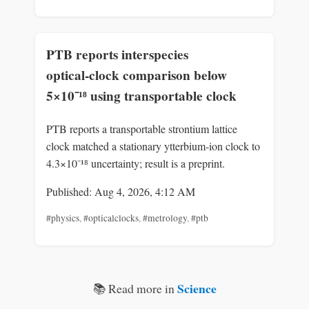
PTB reports interspecies
optical‑clock comparison below
5×10⁻¹⁸ using transportable clock
PTB reports a transportable strontium lattice
clock matched a stationary ytterbium‑ion clock to
4.3×10⁻¹⁸ uncertainty; result is a preprint.
Published: Aug 4, 2026, 4:12 AM
#physics
,
#opticalclocks
,
#metrology
,
#ptb
Science
📚 Read more in