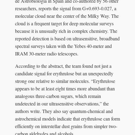
de Astrobiología in Spain and co-authored by 56 other
researchers, reports the signal from G+0.693-0.027, a
molecular cloud near the center of the Milky Way. The
cloud is a frequent target for deep molecular surveys
because it is unusually rich in complex chemistry. The
reported detection is based on ultrasensitive, broadband
spectral surveys taken with the Yebes 40-meter and
IRAM 30-meter radio telescopes.
According to the abstract, the team found not just a
candidate signal for erythrulose but an unexpectedly
strong one relative to similar molecules. “Erythrulose
appears to be at least eight times more abundant than
analogous three-carbon sugars, which remain
undetected in our ultrasensitive observations,” the
authors write. They also say quantum-chemical and
astrochemical models indicate that erythrulose can form
efficiently on interstellar dust grains from simpler two-
carbon aldehydes and alcohols.