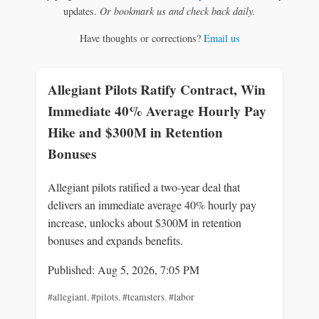
updates.
Or bookmark us and check back daily.
Have thoughts or corrections?
Email us
Allegiant Pilots Ratify Contract, Win
Immediate 40% Average Hourly Pay
Hike and $300M in Retention
Bonuses
Allegiant pilots ratified a two-year deal that
delivers an immediate average 40% hourly pay
increase, unlocks about $300M in retention
bonuses and expands benefits.
Published: Aug 5, 2026, 7:05 PM
#allegiant
,
#pilots
,
#teamsters
,
#labor