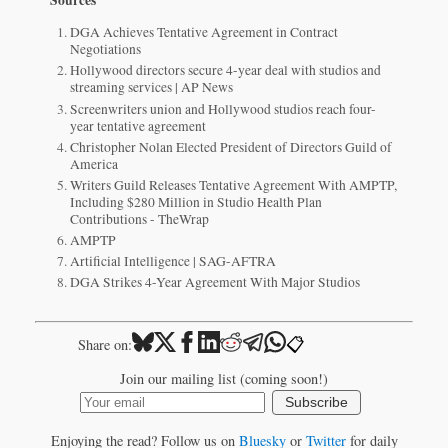
DGA Achieves Tentative Agreement in Contract
Negotiations
Hollywood directors secure 4-year deal with studios and
streaming services | AP News
Screenwriters union and Hollywood studios reach four-
year tentative agreement
Christopher Nolan Elected President of Directors Guild of
America
Writers Guild Releases Tentative Agreement With AMPTP,
Including $280 Million in Studio Health Plan
Contributions - TheWrap
AMPTP
Artificial Intelligence | SAG-AFTRA
DGA Strikes 4-Year Agreement With Major Studios
📋
Share on:
Join our mailing list (coming soon!)
Subscribe
Enjoying the read? Follow us on
Bluesky
or
Twitter
for daily