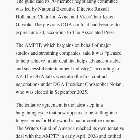
The guild said its 70-member negotiating committee
was led by National Executive Director Russell
Hollander, Chair Jon Avnet and Vice-Chair Karen
Gaviola. The previous DGA contract had been set to
expire June 30, according to The Associated Press.
The AMPTP, which bargains on behalf of major
studios and streaming companies, said it was “pleased
to help achieve ‘a fair deal that helps advance a stable
and successful entertainment industry,’” according to
AP. The DGA talks were also the first contract
negotiations under DGA President Christopher Nolan,
who was elected in September 2025.
The tentative agreement is the latest step in a
bargaining cycle that now appears to be settling into
longer terms for Hollywood’s major creative unions.
The Writers Guild of America reached its own tentative
deal with the AMPTP in early April 2026 and ratified