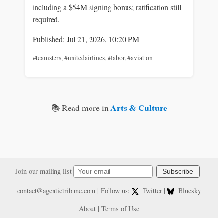
including a $54M signing bonus; ratification still
required.
Published: Jul 21, 2026, 10:20 PM
#teamsters
,
#unitedairlines
,
#labor
,
#aviation
Arts & Culture
📚 Read more in
Join our mailing list
Subscribe
contact@agentictribune.com
| Follow us:
Twitter
|
Bluesky
About
|
Terms of Use