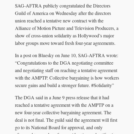
SAG-AFTRA publicly congratulated the Directors
Guild of America on Wednesday after the directors
union reached a tentative new contract with the
Alliance of Motion Picture and Television Producers, a
show of cross-union solidarity as Hollywood’s major
labor groups move toward fresh four-year agreements.
In a post on Bluesky on June 10, SAG-AFTRA wrote:
“Congratulations to the DGA negotiating committee
and negotiating staff on reaching a tentative agreement
with the AMPTP. Collective bargaining is how workers
secure gains and build a stronger future. #Solidarity”
The DGA said in a June 9 press release that it had
reached a tentative agreement with the AMPTP on a
new four-year collective bargaining agreement. The
deal is not final. The guild said the agreement will first
go to its National Board for approval, and only