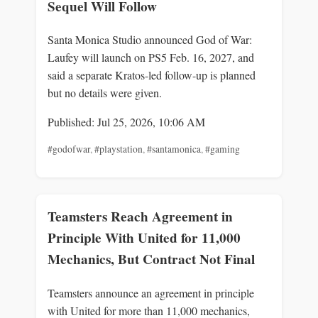
Sequel Will Follow
Santa Monica Studio announced God of War:
Laufey will launch on PS5 Feb. 16, 2027, and
said a separate Kratos-led follow-up is planned
but no details were given.
Published: Jul 25, 2026, 10:06 AM
#godofwar
,
#playstation
,
#santamonica
,
#gaming
Teamsters Reach Agreement in
Principle With United for 11,000
Mechanics, But Contract Not Final
Teamsters announce an agreement in principle
with United for more than 11,000 mechanics,