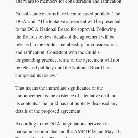
afterward to members for consideration and ratification.
No substantive terms have been released publicly. The
DGA said: “The tentative agreement will be presented
to the DGA National Board for approval. Following
the Board's review, details of the agreement will be
released to the Guild's membership for consideration
and ratification. Consistent with the Guild’s
longstanding practice, terms of the agreement will not
be released publicly until the National Board has
completed its review.”
That means the immediate significance of the
announcement is the existence of a tentative deal, not
its contents. The guild has not publicly disclosed any
details of the proposed agreement.
According to the DGA, negotiations between its
bargaining committee and the AMPTP began May 11.