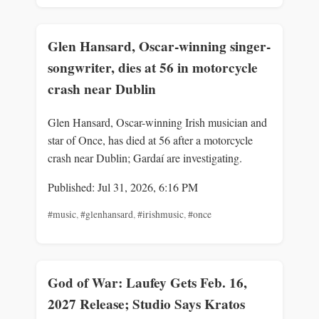
Glen Hansard, Oscar-winning singer-
songwriter, dies at 56 in motorcycle
crash near Dublin
Glen Hansard, Oscar-winning Irish musician and
star of Once, has died at 56 after a motorcycle
crash near Dublin; Gardaí are investigating.
Published: Jul 31, 2026, 6:16 PM
#music
,
#glenhansard
,
#irishmusic
,
#once
God of War: Laufey Gets Feb. 16,
2027 Release; Studio Says Kratos