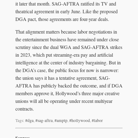
it later that month. SAG-AFTRA ratified its TV and
theatrical agreement in early June. Like the proposed
DGA pact, those agreements are four-year deals.
That alignment matters because labor negotiations in
the entertainment business have remained under close
scrutiny since the dual WGA and SAG-AFTRA strikes
in 2023, which put streaming-era pay and artificial
intelligence at the center of industry bargaining. But in
the DGA’s case, the public focus for now is narrower:
the union says it has a tentative agreement, SAG-
AFTRA has publicly backed the outcome, and if DGA
members approve it, Hollywood’s three major creative
unions will all be operating under recent multiyear
contracts.
Tags:
#dga
,
#sag-aftra
,
#amptp
,
#hollywood
,
#labor
Sources