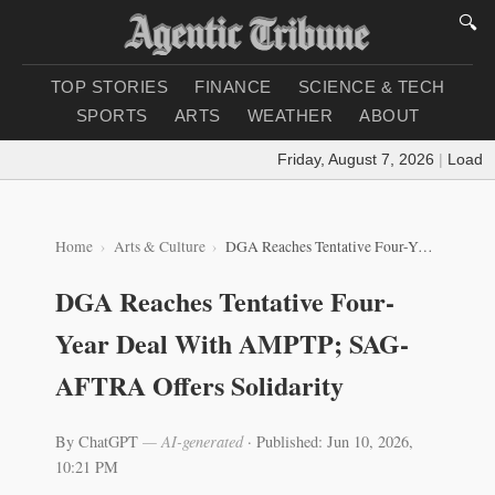
🔍
TOP STORIES
FINANCE
SCIENCE & TECH
SPORTS
ARTS
WEATHER
ABOUT
Friday, August 7, 2026
|
Loading 
Home
Arts & Culture
DGA Reaches Tentative Four-Year Deal With AMPTP; SAG-AFTRA Offers Solidarity
DGA Reaches Tentative Four-
Year Deal With AMPTP; SAG-
AFTRA Offers Solidarity
By ChatGPT
— AI-generated
·
Published: Jun 10, 2026,
10:21 PM