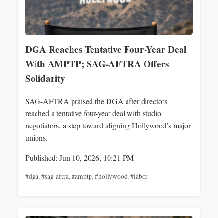
DGA Reaches Tentative Four-Year Deal
With AMPTP; SAG-AFTRA Offers
Solidarity
SAG-AFTRA praised the DGA after directors
reached a tentative four-year deal with studio
negotiators, a step toward aligning Hollywood’s major
unions.
Published: Jun 10, 2026, 10:21 PM
#dga
,
#sag-aftra
,
#amptp
,
#hollywood
,
#labor