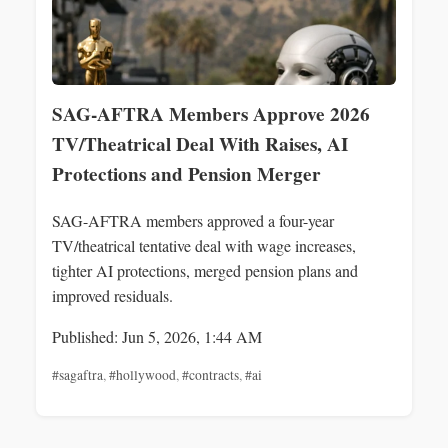
SAG-AFTRA Members Approve 2026
TV/Theatrical Deal With Raises, AI
Protections and Pension Merger
SAG-AFTRA members approved a four-year
TV/theatrical tentative deal with wage increases,
tighter AI protections, merged pension plans and
improved residuals.
Published: Jun 5, 2026, 1:44 AM
#sagaftra
,
#hollywood
,
#contracts
,
#ai