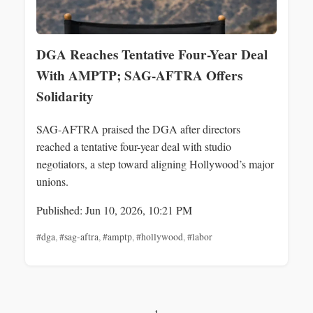
DGA Reaches Tentative Four-Year Deal
With AMPTP; SAG-AFTRA Offers
Solidarity
SAG-AFTRA praised the DGA after directors
reached a tentative four-year deal with studio
negotiators, a step toward aligning Hollywood’s major
unions.
Published: Jun 10, 2026, 10:21 PM
#dga
,
#sag-aftra
,
#amptp
,
#hollywood
,
#labor