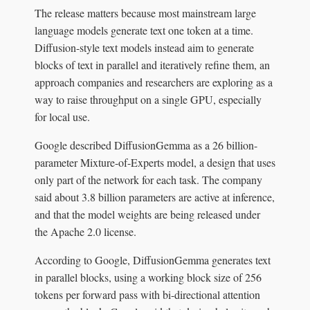
The release matters because most mainstream large
language models generate text one token at a time.
Diffusion-style text models instead aim to generate
blocks of text in parallel and iteratively refine them, an
approach companies and researchers are exploring as a
way to raise throughput on a single GPU, especially
for local use.
Google described DiffusionGemma as a 26 billion-
parameter Mixture-of-Experts model, a design that uses
only part of the network for each task. The company
said about 3.8 billion parameters are active at inference,
and that the model weights are being released under
the Apache 2.0 license.
According to Google, DiffusionGemma generates text
in parallel blocks, using a working block size of 256
tokens per forward pass with bi-directional attention