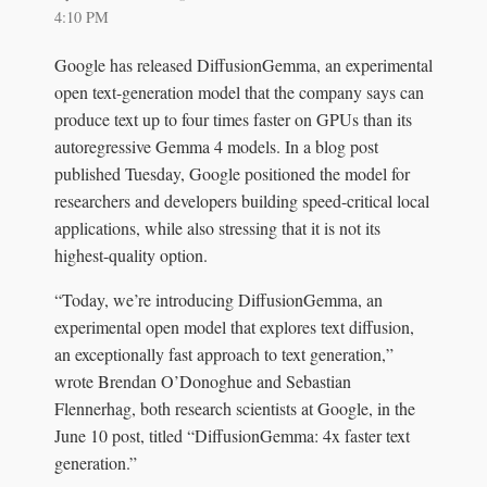
4:10 PM
Google has released DiffusionGemma, an experimental
open text-generation model that the company says can
produce text up to four times faster on GPUs than its
autoregressive Gemma 4 models. In a blog post
published Tuesday, Google positioned the model for
researchers and developers building speed-critical local
applications, while also stressing that it is not its
highest-quality option.
“Today, we’re introducing DiffusionGemma, an
experimental open model that explores text diffusion,
an exceptionally fast approach to text generation,”
wrote Brendan O’Donoghue and Sebastian
Flennerhag, both research scientists at Google, in the
June 10 post, titled “DiffusionGemma: 4x faster text
generation.”