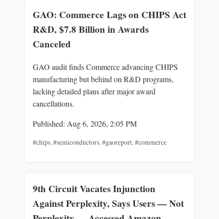
GAO: Commerce Lags on CHIPS Act
R&D, $7.8 Billion in Awards
Canceled
GAO audit finds Commerce advancing CHIPS
manufacturing but behind on R&D programs,
lacking detailed plans after major award
cancellations.
Published: Aug 6, 2026, 2:05 PM
#chips
,
#semiconductors
,
#gaoreport
,
#commerce
9th Circuit Vacates Injunction
Against Perplexity, Says Users — Not
Perplexity — Accessed Amazon