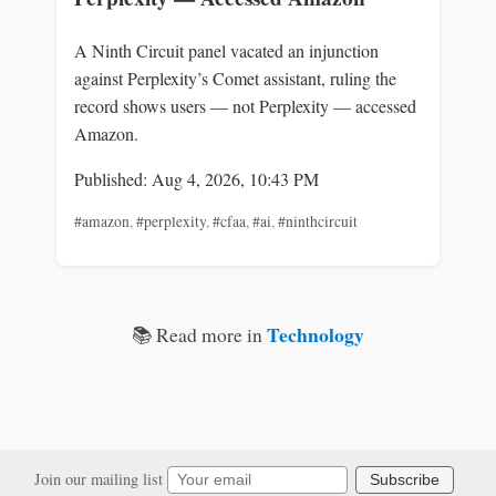
A Ninth Circuit panel vacated an injunction
against Perplexity’s Comet assistant, ruling the
record shows users — not Perplexity — accessed
Amazon.
Published: Aug 4, 2026, 10:43 PM
#amazon
,
#perplexity
,
#cfaa
,
#ai
,
#ninthcircuit
Technology
📚 Read more in
Join our mailing list
Subscribe