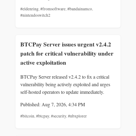
#eldenring
,
#fromsoftware
,
#bandainamco
,
#nintendoswitch2
BTCPay Server issues urgent v2.4.2
patch for critical vulnerability under
active exploitation
BTCPay Server released v2.4.2 to fix a critical
vulnerability being actively exploited and urges
self-hosted operators to update immediately.
Published: Aug 7, 2026, 4:34 PM
#bitcoin
,
#btcpay
,
#security
,
#nbxplorer