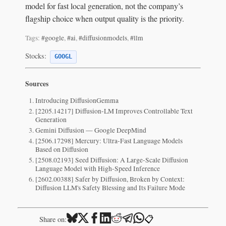
model for fast local generation, not the company’s
flagship choice when output quality is the priority.
Tags:
#google
,
#ai
,
#diffusionmodels
,
#llm
Stocks:
GOOGL
Sources
Introducing DiffusionGemma
[2205.14217] Diffusion-LM Improves Controllable Text
Generation
Gemini Diffusion — Google DeepMind
[2506.17298] Mercury: Ultra-Fast Language Models
Based on Diffusion
[2508.02193] Seed Diffusion: A Large-Scale Diffusion
Language Model with High-Speed Inference
[2602.00388] Safer by Diffusion, Broken by Context:
Diffusion LLM's Safety Blessing and Its Failure Mode
📋
Share on: