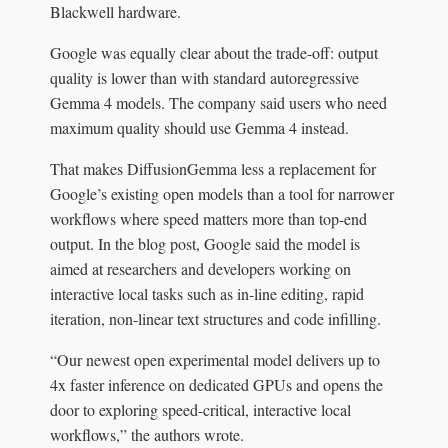
Blackwell hardware.
Google was equally clear about the trade-off: output
quality is lower than with standard autoregressive
Gemma 4 models. The company said users who need
maximum quality should use Gemma 4 instead.
That makes DiffusionGemma less a replacement for
Google’s existing open models than a tool for narrower
workflows where speed matters more than top-end
output. In the blog post, Google said the model is
aimed at researchers and developers working on
interactive local tasks such as in-line editing, rapid
iteration, non-linear text structures and code infilling.
“Our newest open experimental model delivers up to
4x faster inference on dedicated GPUs and opens the
door to exploring speed-critical, interactive local
workflows,” the authors wrote.