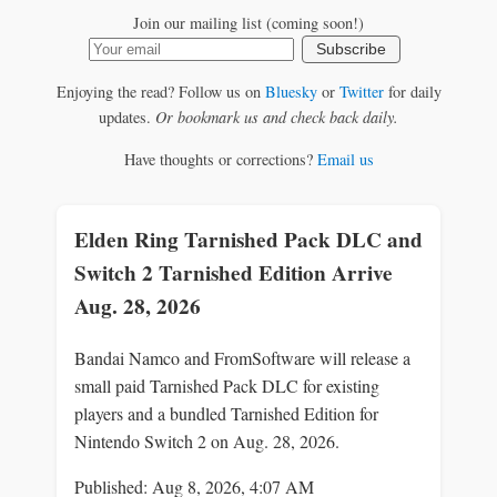
Join our mailing list (coming soon!)
Subscribe
Enjoying the read? Follow us on
Bluesky
or
Twitter
for daily
updates.
Or bookmark us and check back daily.
Have thoughts or corrections?
Email us
Elden Ring Tarnished Pack DLC and
Switch 2 Tarnished Edition Arrive
Aug. 28, 2026
Bandai Namco and FromSoftware will release a
small paid Tarnished Pack DLC for existing
players and a bundled Tarnished Edition for
Nintendo Switch 2 on Aug. 28, 2026.
Published: Aug 8, 2026, 4:07 AM