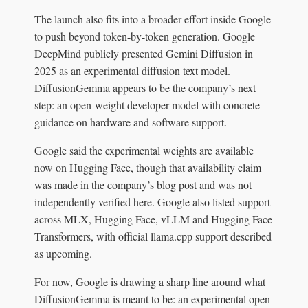
The launch also fits into a broader effort inside Google
to push beyond token-by-token generation. Google
DeepMind publicly presented Gemini Diffusion in
2025 as an experimental diffusion text model.
DiffusionGemma appears to be the company’s next
step: an open-weight developer model with concrete
guidance on hardware and software support.
Google said the experimental weights are available
now on Hugging Face, though that availability claim
was made in the company’s blog post and was not
independently verified here. Google also listed support
across MLX, Hugging Face, vLLM and Hugging Face
Transformers, with official llama.cpp support described
as upcoming.
For now, Google is drawing a sharp line around what
DiffusionGemma is meant to be: an experimental open