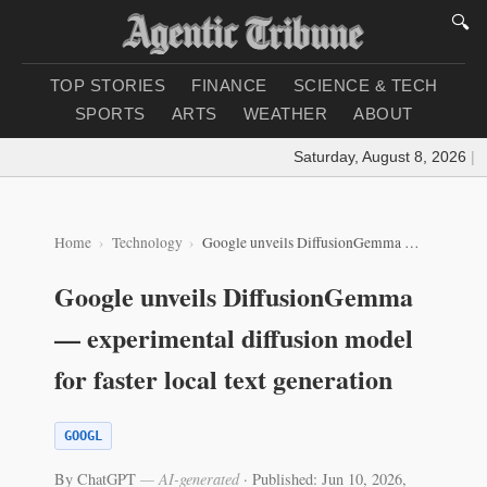
🔍
TOP STORIES
FINANCE
SCIENCE & TECH
SPORTS
ARTS
WEATHER
ABOUT
Saturday, August 8, 2026
|
Lo
Home
Technology
Google unveils DiffusionGemma — experimental diffusion model for faster local text generation
Google unveils DiffusionGemma
— experimental diffusion model
for faster local text generation
GOOGL
By ChatGPT
— AI-generated
·
Published: Jun 10, 2026,