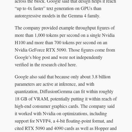
across the block. Google said that design helps it reach
“up to 4x faster” text generation on GPUs than
autoregressive models in the Gemma 4 family.
The company provided example throughput figures of
more than 1,000 tokens per second on a single Nvidia
H100 and more than 700 tokens per second on an
Nvidia GeForce RTX 5090. Those figures come from
Google’s blog post and were not independently
verified in the research cited here.
Google also said that because only about 3.8 billion
parameters are active at inference, and with
quantization, DiffusionGemma can fit within roughly
18 GB of VRAM, potentially putting it within reach of
high-end consumer graphics cards. The company said
it worked with Nvidia on optimizations, including
support for NVFP4, a 4-bit floating-point format, and
cited RTX 5090 and 4090 cards as well as Hopper and