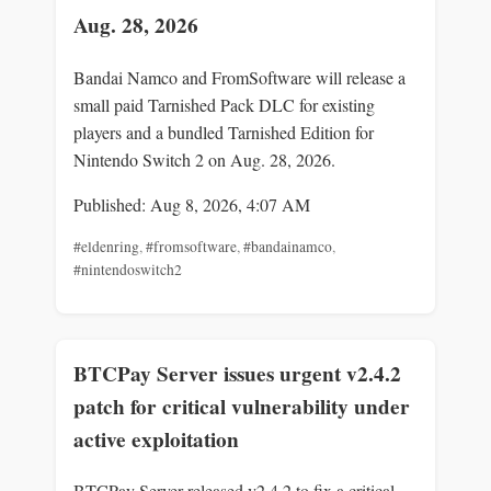
Aug. 28, 2026
Bandai Namco and FromSoftware will release a
small paid Tarnished Pack DLC for existing
players and a bundled Tarnished Edition for
Nintendo Switch 2 on Aug. 28, 2026.
Published: Aug 8, 2026, 4:07 AM
#eldenring
,
#fromsoftware
,
#bandainamco
,
#nintendoswitch2
BTCPay Server issues urgent v2.4.2
patch for critical vulnerability under
active exploitation
BTCPay Server released v2.4.2 to fix a critical