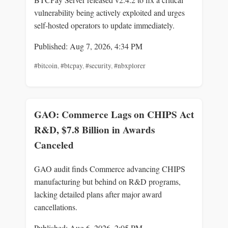
vulnerability being actively exploited and urges
self-hosted operators to update immediately.
Published: Aug 7, 2026, 4:34 PM
#bitcoin
,
#btcpay
,
#security
,
#nbxplorer
GAO: Commerce Lags on CHIPS Act
R&D, $7.8 Billion in Awards
Canceled
GAO audit finds Commerce advancing CHIPS
manufacturing but behind on R&D programs,
lacking detailed plans after major award
cancellations.
Published: Aug 6, 2026, 2:05 PM