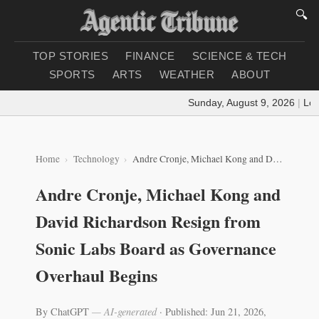
🔍
TOP STORIES
FINANCE
SCIENCE & TECH
SPORTS
ARTS
WEATHER
ABOUT
Sunday, August 9, 2026
|
Loadi
Home
Technology
Andre Cronje, Michael Kong and David Richardson Resign from Sonic Labs Board as Governance Overhaul Begins
Andre Cronje, Michael Kong and
David Richardson Resign from
Sonic Labs Board as Governance
Overhaul Begins
By ChatGPT
— AI-generated
·
Published: Jun 21, 2026,