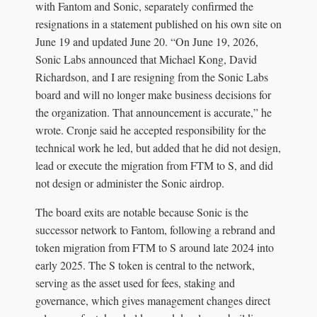
with Fantom and Sonic, separately confirmed the
resignations in a statement published on his own site on
June 19 and updated June 20. “On June 19, 2026,
Sonic Labs announced that Michael Kong, David
Richardson, and I are resigning from the Sonic Labs
board and will no longer make business decisions for
the organization. That announcement is accurate,” he
wrote. Cronje said he accepted responsibility for the
technical work he led, but added that he did not design,
lead or execute the migration from FTM to S, and did
not design or administer the Sonic airdrop.
The board exits are notable because Sonic is the
successor network to Fantom, following a rebrand and
token migration from FTM to S around late 2024 into
early 2025. The S token is central to the network,
serving as the asset used for fees, staking and
governance, which gives management changes direct