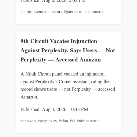
#chips
,
#semiconductors
,
#gaoreport
,
#commerce
9th Circuit Vacates Injunction
Against Perplexity, Says Users — Not
Perplexity — Accessed Amazon
A Ninth Circuit panel vacated an injunction
against Perplexity’s Comet assistant, ruling the
record shows users — not Perplexity — accessed
Amazon.
Published: Aug 4, 2026, 10:43 PM
#amazon
,
#perplexity
,
#cfaa
,
#ai
,
#ninthcircuit