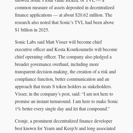
common measure of assets deposited in decentralized
finance applications — at about $20.62 million. The
research also noted that Sonic’s TVL had been above
$1 billion in 2025.
Sonic Labs said Matt Visser will become chief
executive officer and Kosta Kourkoumelis will become
chief operating officer. The company also pledged a
broader governance overhaul, including more
transparent decision-making, the creation of a risk and
compliance function, better communication and an
approach that treats S token holders as stakeholders.
Visser, in the company’s post, said: “I am not here to
promise an instant turnaround. I am here to make Sonic
1% better every single day and let that compound.”
Cronje, a prominent decentralized finance developer
best known for Yearn and Keep3r and long associated