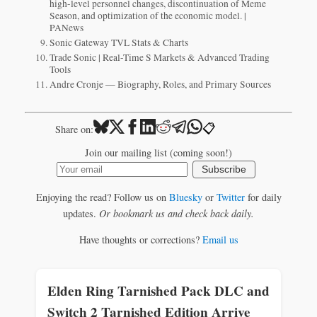
high-level personnel changes, discontinuation of Meme
Season, and optimization of the economic model. |
PANews
Sonic Gateway TVL Stats & Charts
Trade Sonic | Real-Time S Markets & Advanced Trading
Tools
Andre Cronje — Biography, Roles, and Primary Sources
📋
Share on:
Join our mailing list (coming soon!)
Subscribe
Enjoying the read? Follow us on
Bluesky
or
Twitter
for daily
updates.
Or bookmark us and check back daily.
Have thoughts or corrections?
Email us
Elden Ring Tarnished Pack DLC and
Switch 2 Tarnished Edition Arrive