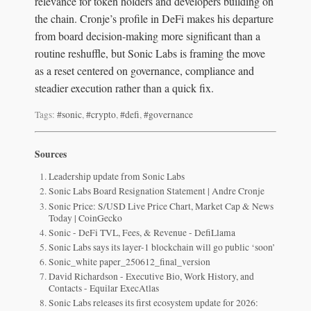
relevance for token holders and developers building on
the chain. Cronje’s profile in DeFi makes his departure
from board decision-making more significant than a
routine reshuffle, but Sonic Labs is framing the move
as a reset centered on governance, compliance and
steadier execution rather than a quick fix.
Tags:
#sonic
,
#crypto
,
#defi
,
#governance
Sources
Leadership update from Sonic Labs
Sonic Labs Board Resignation Statement | Andre Cronje
Sonic Price: S/USD Live Price Chart, Market Cap & News
Today | CoinGecko
Sonic - DeFi TVL, Fees, & Revenue - DefiLlama
Sonic Labs says its layer-1 blockchain will go public ‘soon’
Sonic_white paper_250612_final_version
David Richardson - Executive Bio, Work History, and
Contacts - Equilar ExecAtlas
Sonic Labs releases its first ecosystem update for 2026: