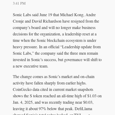
3:41 PM
Sonic Labs said June 19 that Michael Kong, Andre
Cronje and David Richardson have resigned from the
company’s board and will no longer make business
decisions for the organization, a leadership reset at a
time when the Sonic blockchain ecosystem is under
heavy pressure. In an official “Leadership update from
Sonic Labs,” the company said the three men remain
invested in Sonic’s success, but governance will shift to
a new executive team.
The change comes as Sonic’s market and on-chain
activity have fallen sharply from earlier highs.
CoinGecko data cited in current market snapshots
shows the S token reached an all-time high of $1.03 on
Jan. 4, 2025, and was recently trading near $0.03,
leaving it about 97% below that peak. DefiLlama
showed Sonic’s total value locked, or TVL — a