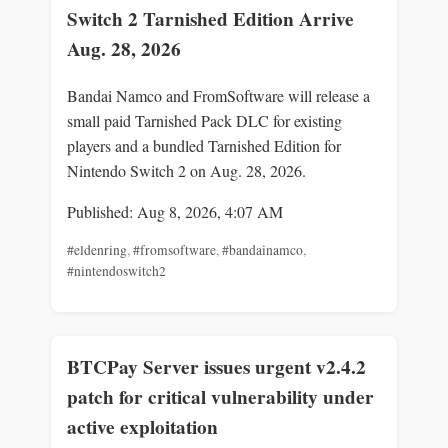
Switch 2 Tarnished Edition Arrive
Aug. 28, 2026
Bandai Namco and FromSoftware will release a
small paid Tarnished Pack DLC for existing
players and a bundled Tarnished Edition for
Nintendo Switch 2 on Aug. 28, 2026.
Published: Aug 8, 2026, 4:07 AM
#eldenring
,
#fromsoftware
,
#bandainamco
,
#nintendoswitch2
BTCPay Server issues urgent v2.4.2
patch for critical vulnerability under
active exploitation