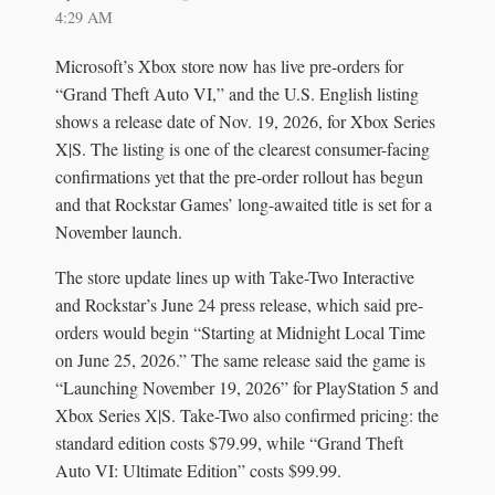
4:29 AM
Microsoft’s Xbox store now has live pre-orders for
“Grand Theft Auto VI,” and the U.S. English listing
shows a release date of Nov. 19, 2026, for Xbox Series
X|S. The listing is one of the clearest consumer-facing
confirmations yet that the pre-order rollout has begun
and that Rockstar Games’ long-awaited title is set for a
November launch.
The store update lines up with Take-Two Interactive
and Rockstar’s June 24 press release, which said pre-
orders would begin “Starting at Midnight Local Time
on June 25, 2026.” The same release said the game is
“Launching November 19, 2026” for PlayStation 5 and
Xbox Series X|S. Take-Two also confirmed pricing: the
standard edition costs $79.99, while “Grand Theft
Auto VI: Ultimate Edition” costs $99.99.