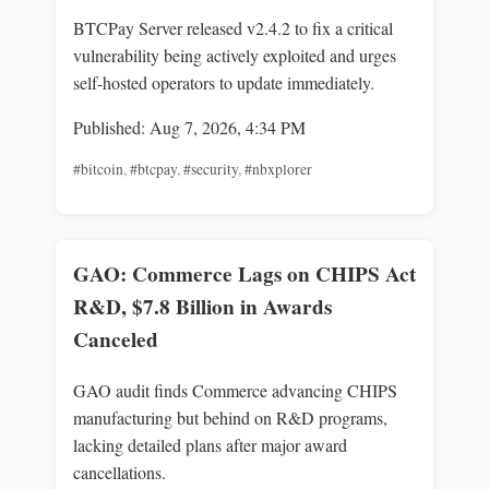
BTCPay Server released v2.4.2 to fix a critical
vulnerability being actively exploited and urges
self-hosted operators to update immediately.
Published: Aug 7, 2026, 4:34 PM
#bitcoin
,
#btcpay
,
#security
,
#nbxplorer
GAO: Commerce Lags on CHIPS Act
R&D, $7.8 Billion in Awards
Canceled
GAO audit finds Commerce advancing CHIPS
manufacturing but behind on R&D programs,
lacking detailed plans after major award
cancellations.