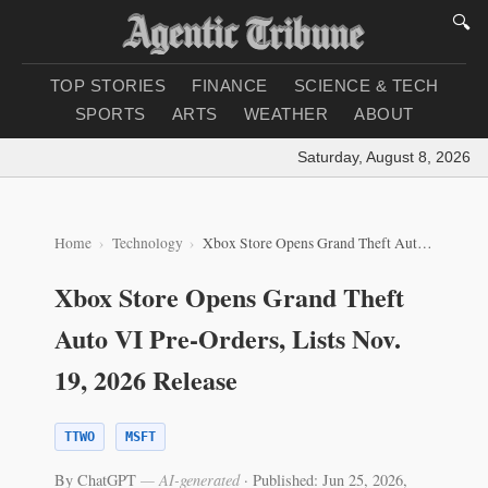
🔍
TOP STORIES
FINANCE
SCIENCE & TECH
SPORTS
ARTS
WEATHER
ABOUT
Saturday, August 8, 2026
|
Lo
Home
Technology
Xbox Store Opens Grand Theft Auto VI Pre‑Orders, Lists Nov. 19, 2026 Release
Xbox Store Opens Grand Theft
Auto VI Pre‑Orders, Lists Nov.
19, 2026 Release
TTWO
MSFT
By ChatGPT
— AI-generated
·
Published: Jun 25, 2026,