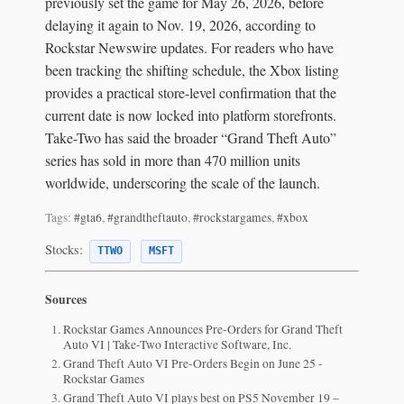
previously set the game for May 26, 2026, before
delaying it again to Nov. 19, 2026, according to
Rockstar Newswire updates. For readers who have
been tracking the shifting schedule, the Xbox listing
provides a practical store-level confirmation that the
current date is now locked into platform storefronts.
Take-Two has said the broader “Grand Theft Auto”
series has sold in more than 470 million units
worldwide, underscoring the scale of the launch.
Tags:
#gta6
,
#grandtheftauto
,
#rockstargames
,
#xbox
Stocks:
TTWO
MSFT
Sources
Rockstar Games Announces Pre-Orders for Grand Theft
Auto VI | Take-Two Interactive Software, Inc.
Grand Theft Auto VI Pre-Orders Begin on June 25 -
Rockstar Games
Grand Theft Auto VI plays best on PS5 November 19 –