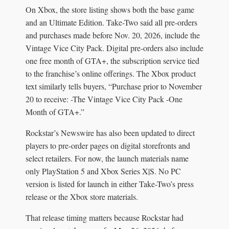
On Xbox, the store listing shows both the base game
and an Ultimate Edition. Take-Two said all pre-orders
and purchases made before Nov. 20, 2026, include the
Vintage Vice City Pack. Digital pre-orders also include
one free month of GTA+, the subscription service tied
to the franchise’s online offerings. The Xbox product
text similarly tells buyers, “Purchase prior to November
20 to receive: -The Vintage Vice City Pack -One
Month of GTA+.”
Rockstar’s Newswire has also been updated to direct
players to pre-order pages on digital storefronts and
select retailers. For now, the launch materials name
only PlayStation 5 and Xbox Series X|S. No PC
version is listed for launch in either Take-Two’s press
release or the Xbox store materials.
That release timing matters because Rockstar had