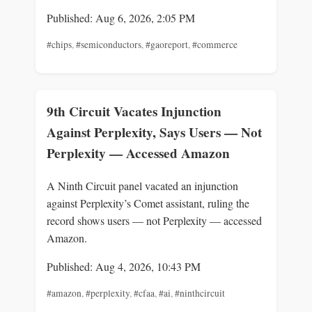
Published: Aug 6, 2026, 2:05 PM
#chips
,
#semiconductors
,
#gaoreport
,
#commerce
9th Circuit Vacates Injunction
Against Perplexity, Says Users — Not
Perplexity — Accessed Amazon
A Ninth Circuit panel vacated an injunction
against Perplexity’s Comet assistant, ruling the
record shows users — not Perplexity — accessed
Amazon.
Published: Aug 4, 2026, 10:43 PM
#amazon
,
#perplexity
,
#cfaa
,
#ai
,
#ninthcircuit