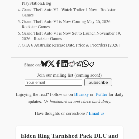
PlayStation.Blog
Grand Theft Auto VI - Watch Trailer 1 Now - Rockstar
Games
Grand Theft Auto VI is Now Coming May 26, 2026 -
Rockstar Games
Grand Theft Auto VI is Now Set to Launch November 19,
2026 - Rockstar Games
GTA 6 Australia: Release Date, Price & Preorders [2026]
📋
Share on:
Join our mailing list (coming soon!)
Subscribe
Enjoying the read? Follow us on
Bluesky
or
Twitter
for daily
updates.
Or bookmark us and check back daily.
Have thoughts or corrections?
Email us
Elden Ring Tarnished Pack DLC and