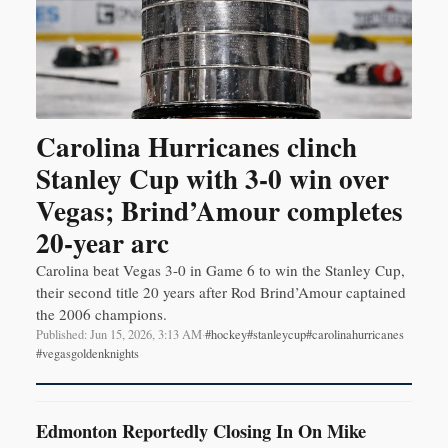
Carolina Hurricanes clinch
Stanley Cup with 3-0 win over
Vegas; Brind’Amour completes
20-year arc
Carolina beat Vegas 3-0 in Game 6 to win the Stanley Cup,
their second title 20 years after Rod Brind’Amour captained
the 2006 champions.
Published: Jun 15, 2026, 3:13 AM
·
#hockey
#stanleycup
#carolinahurricanes
#vegasgoldenknights
Edmonton Reportedly Closing In On Mike