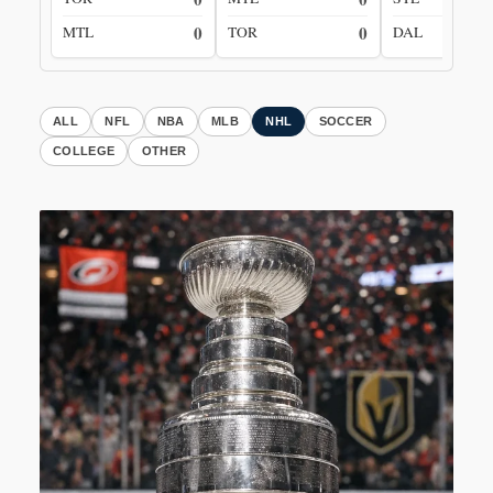
0
0
MTL
TOR
DAL
ALL
NFL
NBA
MLB
NHL
SOCCER
COLLEGE
OTHER