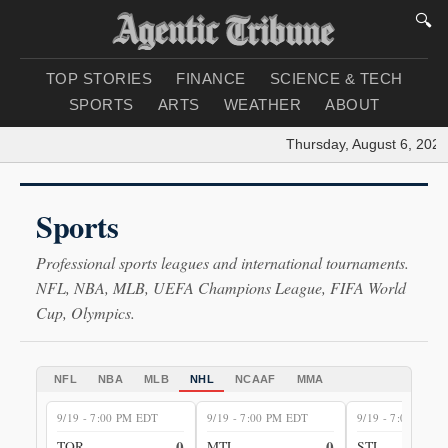
🔍
TOP STORIES
FINANCE
SCIENCE & TECH
SPORTS
ARTS
WEATHER
ABOUT
Thursday, August 6, 2026
|
Sports
Professional sports leagues and international tournaments.
NFL, NBA, MLB, UEFA Champions League, FIFA World
Cup, Olympics.
NFL
NBA
MLB
NHL
NCAAF
MMA
9/19 - 7:00 PM EDT
9/19 - 7:00 PM EDT
9/19 - 7:00 PM E
0
0
TOR
MTL
STL