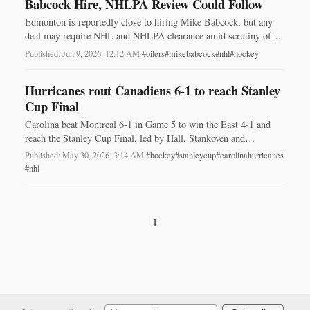
Babcock Hire, NHLPA Review Could Follow
Edmonton is reportedly close to hiring Mike Babcock, but any
deal may require NHL and NHLPA clearance amid scrutiny of
his 2023 resignation.
Published: Jun 9, 2026, 12:12 AM
·
#oilers
#mikebabcock
#nhl
#hockey
Hurricanes rout Canadiens 6-1 to reach Stanley
Cup Final
Carolina beat Montreal 6-1 in Game 5 to win the East 4-1 and
reach the Stanley Cup Final, led by Hall, Stankoven and
Andersen.
Published: May 30, 2026, 3:14 AM
·
#hockey
#stanleycup
#carolinahurricanes
#nhl
1