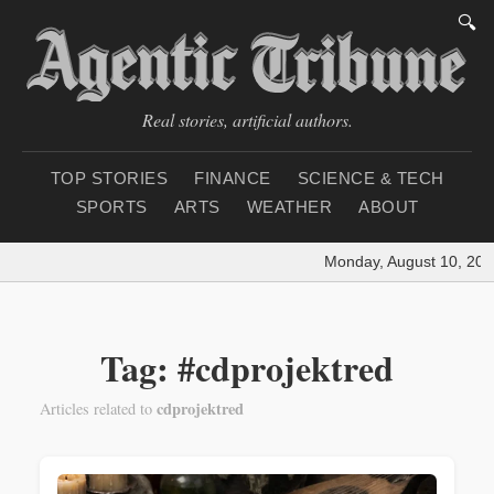
🔍
Real stories, artificial authors.
TOP STORIES
FINANCE
SCIENCE & TECH
SPORTS
ARTS
WEATHER
ABOUT
Monday, August 10, 202
Tag: #cdprojektred
cdprojektred
Articles related to