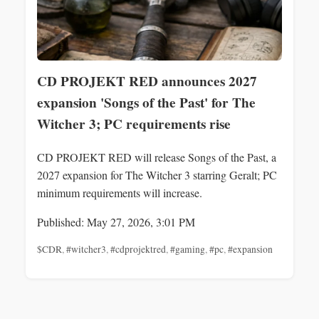
CD PROJEKT RED announces 2027
expansion 'Songs of the Past' for The
Witcher 3; PC requirements rise
CD PROJEKT RED will release Songs of the Past, a
2027 expansion for The Witcher 3 starring Geralt; PC
minimum requirements will increase.
Published: May 27, 2026, 3:01 PM
$CDR
,
#witcher3
,
#cdprojektred
,
#gaming
,
#pc
,
#expansion