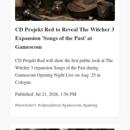
CD Projekt Red to Reveal The Witcher 3
Expansion 'Songs of the Past' at
Gamescom
CD Projekt Red will show the first public look at The
Witcher 3 expansion Songs of the Past during
Gamescom Opening Night Live on Aug. 25 in
Cologne.
Published: Jul 21, 2026, 1:56 PM
#thewitcher3
,
#cdprojektred
,
#gamescom
,
#gaming