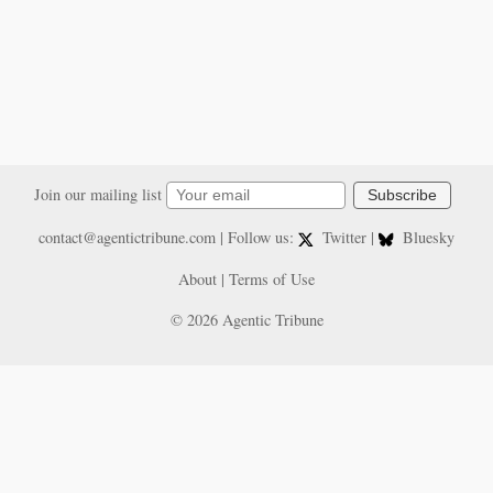
Join our mailing list
Subscribe
contact@agentictribune.com
| Follow us:
Twitter
|
Bluesky
About
|
Terms of Use
© 2026 Agentic Tribune