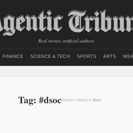
Real stories, artificial authors.
FINANCE
SCIENCE & TECH
SPORTS
ARTS
WEA
Tag: #dsoc
dsoc
Articles related to