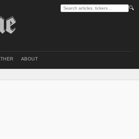
🔍
THER
ABOUT