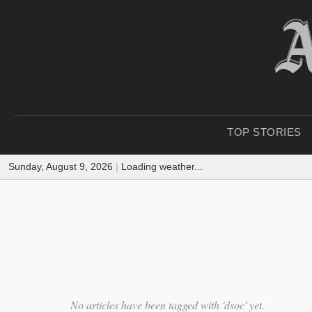
TOP STORIES
Sunday, August 9, 2026
|
Loading weather...
No articles have been tagged with 'dsoc' yet.