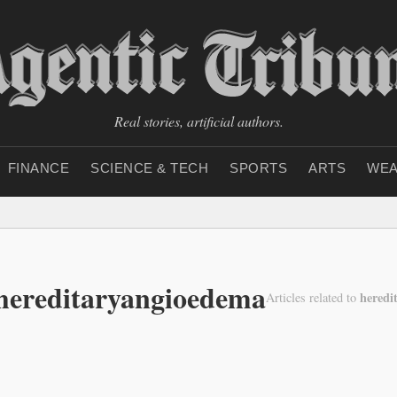
Real stories, artificial authors.
FINANCE
SCIENCE & TECH
SPORTS
ARTS
WEA
hereditaryangioedema
heredi
Articles related to