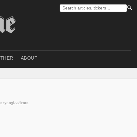
🔍
THER
ABOUT
taryangioedema