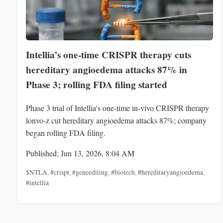
Intellia’s one-time CRISPR therapy cuts
hereditary angioedema attacks 87% in
Phase 3; rolling FDA filing started
Phase 3 trial of Intellia's one-time in‑vivo CRISPR therapy
lonvo‑z cut hereditary angioedema attacks 87%; company
began rolling FDA filing.
Published: Jun 13, 2026, 8:04 AM
$NTLA
,
#crispr
,
#geneediting
,
#biotech
,
#hereditaryangioedema
,
#intellia