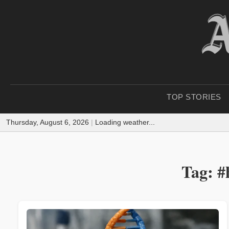
TOP STORIES
Thursday, August 6, 2026
|
Loading weather...
Tag: #