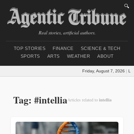
🔍
Real stories, artificial authors.
TOP STORIES
FINANCE
SCIENCE & TECH
SPORTS
ARTS
WEATHER
ABOUT
Friday, August 7, 2026
|
Loa
Tag: #intellia
intellia
Articles related to