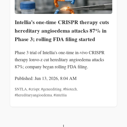
Intellia’s one-time CRISPR therapy cuts
hereditary angioedema attacks 87% in
Phase 3; rolling FDA filing started
Phase 3 trial of Intellia's one-time in‑vivo CRISPR
therapy lonvo‑z cut hereditary angioedema attacks
87%; company began rolling FDA filing.
Published: Jun 13, 2026, 8:04 AM
$NTLA
,
#crispr
,
#geneediting
,
#biotech
,
#hereditaryangioedema
,
#intellia
1