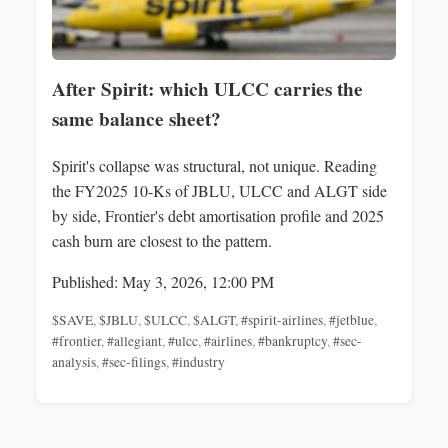
After Spirit: which ULCC carries the
same balance sheet?
Spirit's collapse was structural, not unique. Reading
the FY2025 10-Ks of JBLU, ULCC and ALGT side
by side, Frontier's debt amortisation profile and 2025
cash burn are closest to the pattern.
Published: May 3, 2026, 12:00 PM
$SAVE
,
$JBLU
,
$ULCC
,
$ALGT
,
#spirit-airlines
,
#jetblue
,
#frontier
,
#allegiant
,
#ulcc
,
#airlines
,
#bankruptcy
,
#sec-
analysis
,
#sec-filings
,
#industry