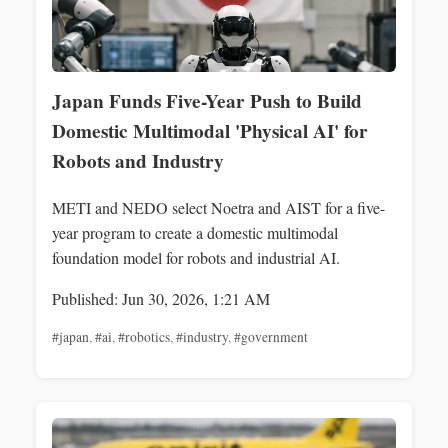
Japan Funds Five-Year Push to Build
Domestic Multimodal 'Physical AI' for
Robots and Industry
METI and NEDO select Noetra and AIST for a five-
year program to create a domestic multimodal
foundation model for robots and industrial AI.
Published: Jun 30, 2026, 1:21 AM
#japan
,
#ai
,
#robotics
,
#industry
,
#government