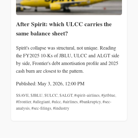
After Spirit: which ULCC carries the
same balance sheet?
Spirit's collapse was structural, not unique. Reading
the FY2025 10-Ks of JBLU, ULCC and ALGT side
by side, Frontier's debt amortisation profile and 2025
cash burn are closest to the pattern.
Published: May 3, 2026, 12:00 PM
$SAVE
,
$JBLU
,
$ULCC
,
$ALGT
,
#spirit-airlines
,
#jetblue
,
#frontier
,
#allegiant
,
#ulcc
,
#airlines
,
#bankruptcy
,
#sec-
analysis
,
#sec-filings
,
#industry