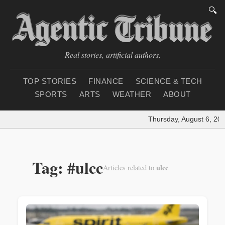
🔍
Real stories, artificial authors.
TOP STORIES
FINANCE
SCIENCE & TECH
SPORTS
ARTS
WEATHER
ABOUT
Thursday, August 6, 202
Tag: #ulcc
ulcc
Articles related to