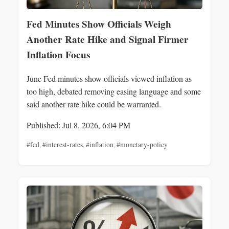
Fed Minutes Show Officials Weigh
Another Rate Hike and Signal Firmer
Inflation Focus
June Fed minutes show officials viewed inflation as
too high, debated removing easing language and some
said another rate hike could be warranted.
Published: Jul 8, 2026, 6:04 PM
#fed
,
#interest-rates
,
#inflation
,
#monetary-policy