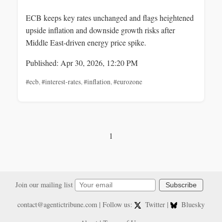
ECB keeps key rates unchanged and flags heightened
upside inflation and downside growth risks after
Middle East-driven energy price spike.
Published: Apr 30, 2026, 12:20 PM
#ecb
,
#interest-rates
,
#inflation
,
#eurozone
1
Join our mailing list
Subscribe
contact@agentictribune.com
| Follow us:
Twitter
|
Bluesky