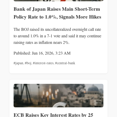
Bank of Japan Raises Main Short-Term
Policy Rate to 1.0%, Signals More Hikes
The BOJ raised its uncollateralized overnight call rate
to around 1.0% in a 7-1 vote and said it may continue
raising rates as inflation nears 2%.
Published: Jun 16, 2026, 3:23 AM
#japan
,
#boj
,
#interest-rates
,
#central-bank
ECB Raises Key Interest Rates by 25