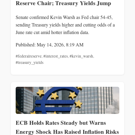
Reserve Chair; Treasury Yields Jump
Senate confirmed Kevin Warsh as Fed chair 54-45,
sending Treasury yields higher and cutting odds of a
June rate cut amid hotter inflation data.
Published: May 14, 2026, 8:19 AM
#federalreserve
,
#interest_rates
,
#kevin_warsh
,
#treasury_yields
ECB Holds Rates Steady but Warns
Energy Shock Has Raised Inflation Risks