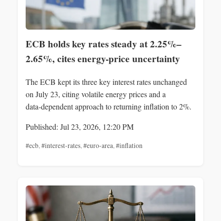
ECB holds key rates steady at 2.25%–
2.65%, cites energy-price uncertainty
The ECB kept its three key interest rates unchanged
on July 23, citing volatile energy prices and a
data‑dependent approach to returning inflation to 2%.
Published: Jul 23, 2026, 12:20 PM
#ecb
,
#interest-rates
,
#euro-area
,
#inflation