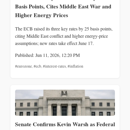
Basis Points, Cites Middle East War and
Higher Energy Prices
The ECB raised its three key rates by 25 basis points,
citing Middle East conflict and higher energy-price
assumptions; new rates take effect June 17.
Published: Jun 11, 2026, 12:20 PM
#eurozone
,
#ecb
,
#interest-rates
,
#inflation
Senate Confirms Kevin Warsh as Federal