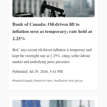
Bank of Canada: Oil-driven lift to
inflation seen as temporary; rate held at
2.25%
BoC says recent oil-driven inflation is temporary and
kept the overnight rate at 2.25%, citing softer labour
market and underlying price pressures.
Published: Jul 29, 2026, 5:41 PM
#bankofcanada
,
#interest-rates
,
#inflation
,
#oil-prices