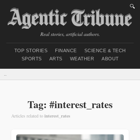
🔍
Real stories, artificial authors.
TOP STORIES
FINANCE
SCIENCE & TECH
SPORTS
ARTS
WEATHER
ABOUT
Thursday, August 6, 20
Tag: #interest_rates
interest_rates
Articles related to