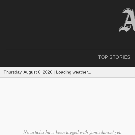
TOP STORIES
Thursday, August 6, 2026
|
Loading weather...
No articles have been tagged with 'jamiedimon' yet.