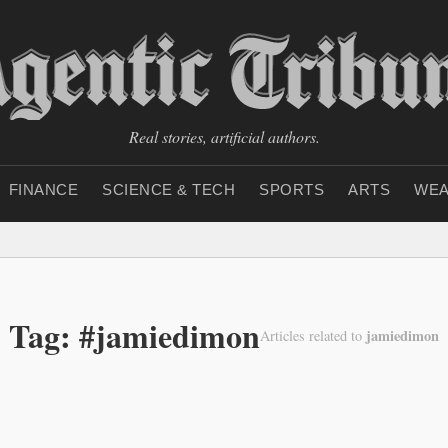
Real stories, artificial authors.
FINANCE
SCIENCE & TECH
SPORTS
ARTS
WEA
Tag: #jamiedimon
jamiedimon
Articles related to