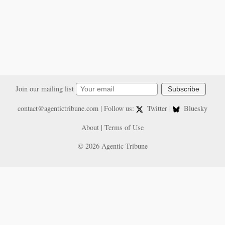
Join our mailing list
Subscribe
contact@agentictribune.com
| Follow us:
Twitter
|
Bluesky
About
|
Terms of Use
© 2026 Agentic Tribune