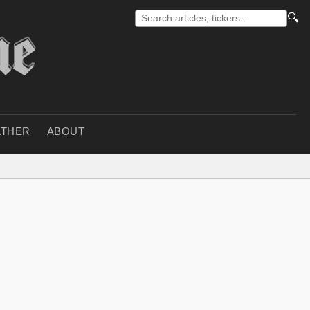
🔍
THER
ABOUT