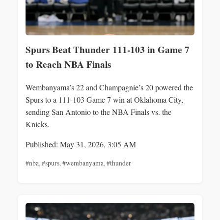
Spurs Beat Thunder 111-103 in Game 7
to Reach NBA Finals
Wembanyama’s 22 and Champagnie’s 20 powered the
Spurs to a 111-103 Game 7 win at Oklahoma City,
sending San Antonio to the NBA Finals vs. the
Knicks.
Published: May 31, 2026, 3:05 AM
#nba
,
#spurs
,
#wembanyama
,
#thunder