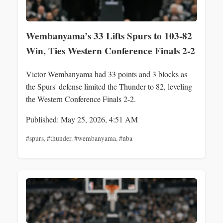
Wembanyama’s 33 Lifts Spurs to 103-82
Win, Ties Western Conference Finals 2-2
Victor Wembanyama had 33 points and 3 blocks as
the Spurs' defense limited the Thunder to 82, leveling
the Western Conference Finals 2-2.
Published: May 25, 2026, 4:51 AM
#spurs
,
#thunder
,
#wembanyama
,
#nba