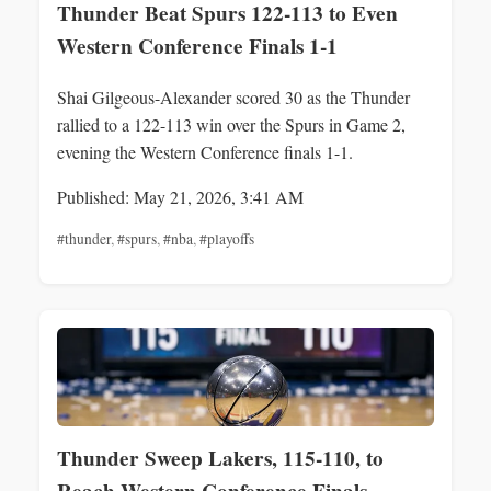
Thunder Beat Spurs 122-113 to Even
Western Conference Finals 1-1
Shai Gilgeous-Alexander scored 30 as the Thunder
rallied to a 122-113 win over the Spurs in Game 2,
evening the Western Conference finals 1-1.
Published: May 21, 2026, 3:41 AM
#thunder
,
#spurs
,
#nba
,
#playoffs
Thunder Sweep Lakers, 115-110, to
Reach Western Conference Finals