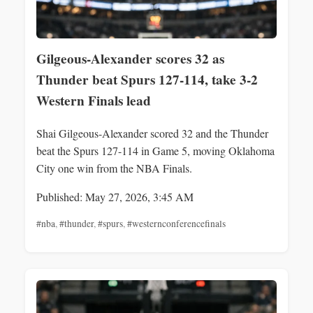
Gilgeous-Alexander scores 32 as
Thunder beat Spurs 127-114, take 3-2
Western Finals lead
Shai Gilgeous-Alexander scored 32 and the Thunder
beat the Spurs 127-114 in Game 5, moving Oklahoma
City one win from the NBA Finals.
Published: May 27, 2026, 3:45 AM
#nba
,
#thunder
,
#spurs
,
#westernconferencefinals