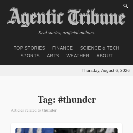
🔍
Real stories, artificial authors.
TOP STORIES
FINANCE
SCIENCE & TECH
SPORTS
ARTS
WEATHER
ABOUT
Thursday, August 6, 2026
|
Lo
Tag: #thunder
thunder
Articles related to