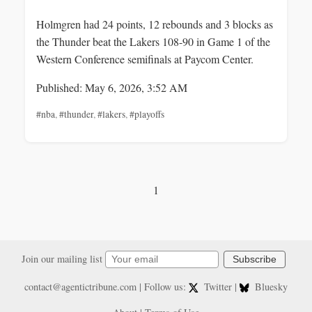
Holmgren had 24 points, 12 rebounds and 3 blocks as
the Thunder beat the Lakers 108-90 in Game 1 of the
Western Conference semifinals at Paycom Center.
Published: May 6, 2026, 3:52 AM
#nba
,
#thunder
,
#lakers
,
#playoffs
1
Join our mailing list
Subscribe
contact@agentictribune.com
| Follow us:
Twitter
|
Bluesky