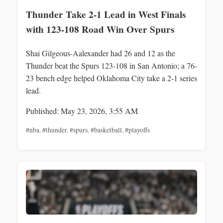
Thunder Take 2-1 Lead in West Finals
with 123-108 Road Win Over Spurs
Shai Gilgeous-Aalexander had 26 and 12 as the
Thunder beat the Spurs 123-108 in San Antonio; a 76-
23 bench edge helped Oklahoma City take a 2-1 series
lead.
Published: May 23, 2026, 3:55 AM
#nba
,
#thunder
,
#spurs
,
#basketball
,
#playoffs