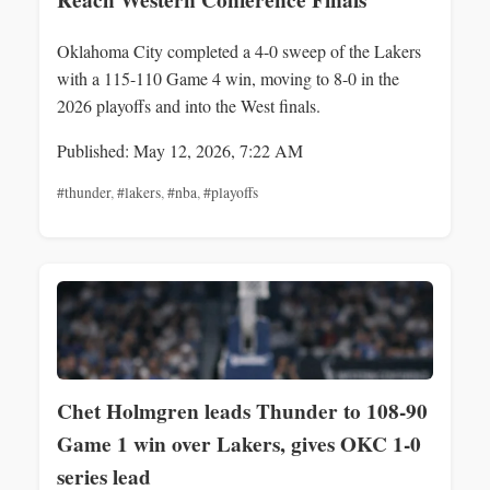
Oklahoma City completed a 4-0 sweep of the Lakers
with a 115-110 Game 4 win, moving to 8-0 in the
2026 playoffs and into the West finals.
Published: May 12, 2026, 7:22 AM
#thunder
,
#lakers
,
#nba
,
#playoffs
Chet Holmgren leads Thunder to 108-90
Game 1 win over Lakers, gives OKC 1-0
series lead